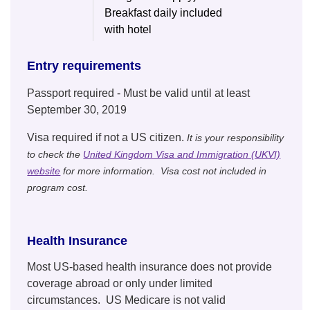
Breakfast daily included
with hotel
Entry requirements
Passport required - Must be valid until at least
September 30, 2019
Visa required if not a US citizen.
It is your responsibility
to check the
United Kingdom Visa and Immigration (UKVI)
website
for more information. Visa cost not included in
program cost.
Health Insurance
Most US-based health insurance does not provide
coverage abroad or only under limited
circumstances. US Medicare is not valid