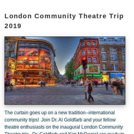
London Community Theatre Trip
2019
The curtain goes up on a new tradition--international
community trips! Join Dr. Al Goldfarb and your fellow
theatre enthusiasts on the inaugural London Community