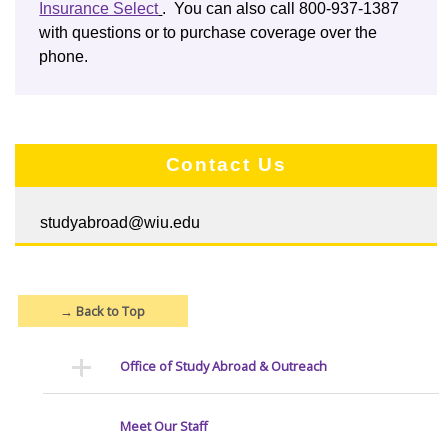
Insurance Select
. You can also call 800-937-1387
with questions or to purchase coverage over the
phone.
Contact Us
studyabroad@wiu.edu
→
Back to Top
Office of Study Abroad & Outreach
Meet Our Staff