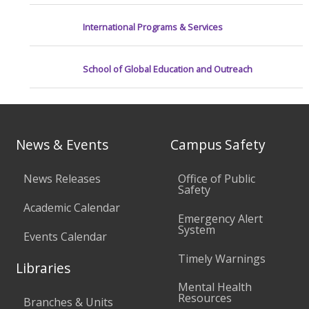
International Programs & Services
School of Global Education and Outreach
News & Events
Campus Safety
News Releases
Office of Public
Safety
Academic Calendar
Emergency Alert
System
Events Calendar
Timely Warnings
Libraries
Mental Health
Resources
Branches & Units