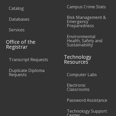
Campus Crime Stats
Catalog
Risk Management &
Databases
Emergency
Preparedness
Services
Environmental
Health, Safety and
Office of the
Sustainability
Registrar
Technology
Transcript Requests
Resources
Duplicate Diploma
Requests
Computer Labs
Electronic
Classrooms
Password Assistance
Technology Support
Center