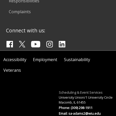
Responsibilities
Complaints
Connect with us:
Accessibility
Employment
Sustainability
Veterans
Scheduling & Event Services
University Union/1 University Circle
Macomb, IL 61455
Phone: (309) 298-1911
Email:
sa-adams2@wiu.edu