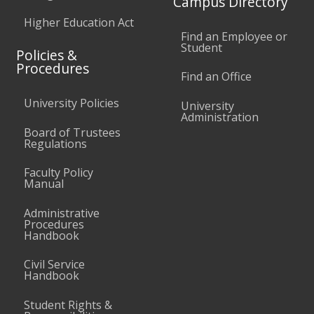
Campus Directory
Higher Education Act
Find an Employee or
Student
Policies &
Procedures
Find an Office
University Policies
University
Administration
Board of Trustees
Regulations
Faculty Policy
Manual
Administrative
Procedures
Handbook
Civil Service
Handbook
Student Rights &