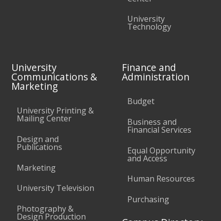
University
Technology
University
Finance and
Communications &
Administration
Marketing
Budget
University Printing &
Mailing Center
Business and
Financial Services
Design and
Publications
Equal Opportunity
and Access
Marketing
Human Resources
University Television
Purchasing
Photography &
Design Production