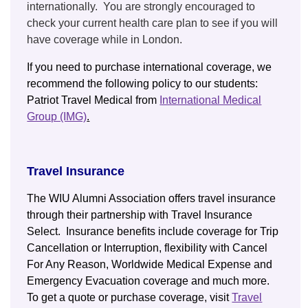
internationally. You are strongly encouraged to
check your current health care plan to see if you will
have coverage while in London.
If you need to purchase international coverage, we
recommend the following policy to our students:
Patriot Travel Medical from
International Medical
Group (IMG)
.
Travel Insurance
The WIU Alumni Association offers travel insurance
through their partnership with Travel Insurance
Select. Insurance benefits include coverage for Trip
Cancellation or Interruption, flexibility with Cancel
For Any Reason, Worldwide Medical Expense and
Emergency Evacuation coverage and much more.
To get a quote or purchase coverage, visit
Travel