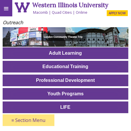
Western Illinois University
≡
Macomb
Quad Cities
Online
APPLY NOW
Outreach
Adult Learning
Educational Training
Professional Development
Youth Programs
LIFE
≡
Section Menu