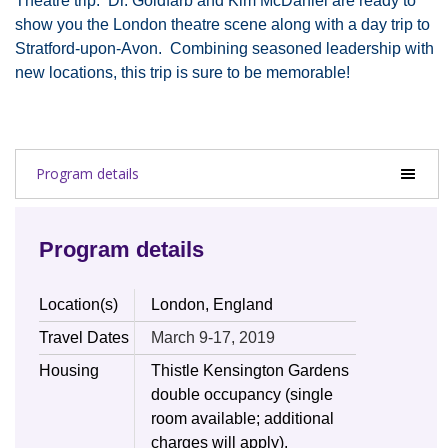
Theatre trip. Dr. Goldfarb and Kim McDaniel are ready to
show you the London theatre scene along with a day trip to
Stratford-upon-Avon. Combining seasoned leadership with
new locations, this trip is sure to be memorable!
Program details
Program details
Location(s)
London, England
Travel Dates
March 9-17, 2019
Housing
Thistle Kensington Gardens
double occupancy (single
room available; additional
charges will apply).