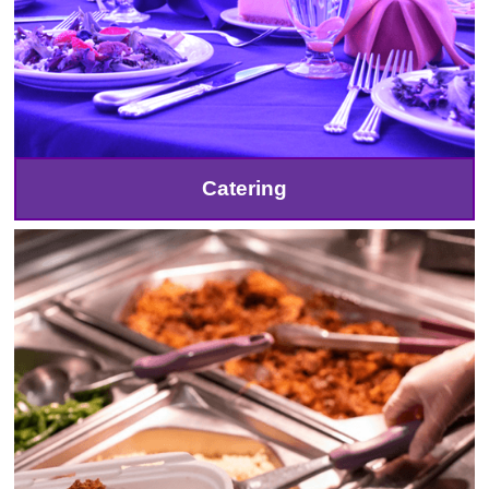
Catering