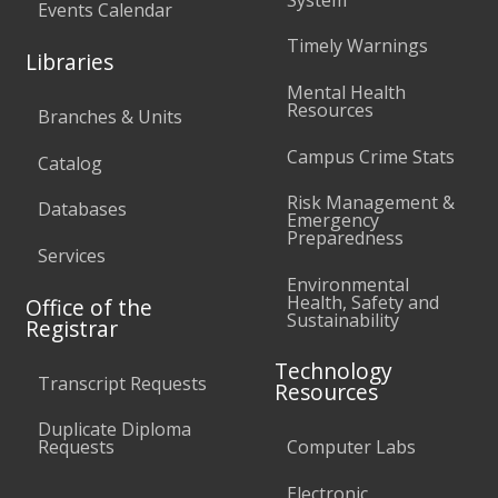
Events Calendar
Timely Warnings
Libraries
Mental Health
Resources
Branches & Units
Campus Crime Stats
Catalog
Risk Management &
Databases
Emergency
Preparedness
Services
Environmental
Health, Safety and
Office of the
Sustainability
Registrar
Technology
Transcript Requests
Resources
Duplicate Diploma
Requests
Computer Labs
Electronic