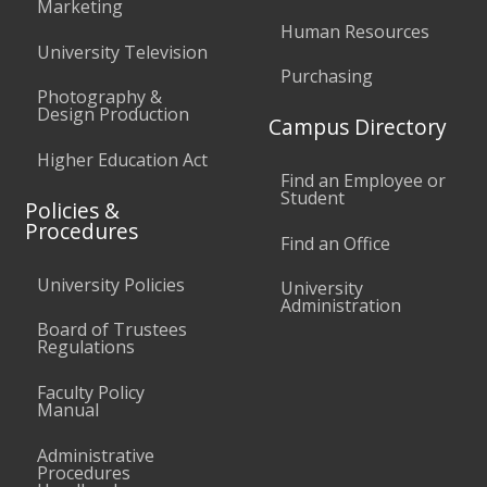
Marketing
Human Resources
University Television
Purchasing
Photography &
Design Production
Campus Directory
Higher Education Act
Find an Employee or
Student
Policies &
Procedures
Find an Office
University Policies
University
Administration
Board of Trustees
Regulations
Faculty Policy
Manual
Administrative
Procedures