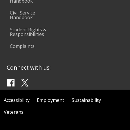
Handbook
Civil Service
Handbook
Student Rights &
Responsibilities
Complaints
Connect with us:
Accessibility
Employment
Sustainability
Veterans