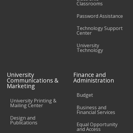
Classrooms
Password Assistance
Technology Support
Center
University
Technology
University
Finance and
Communications &
Administration
Marketing
Budget
University Printing &
Mailing Center
Business and
Financial Services
Design and
Publications
Equal Opportunity
and Access