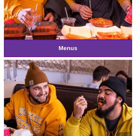
Menus