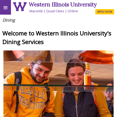
Western Illinois University
≡
Macomb
Quad Cities
Online
APPLY NOW
Dining
Welcome to Western Illinois University's
Dining Services