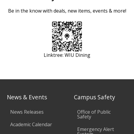
Be in the know with deals, new items, events & more!
Linktree: WIU Dining
News & Events
Campus Safety
News Releases
Office of Public
Safety
Academic Calendar
Emergency Alert
System