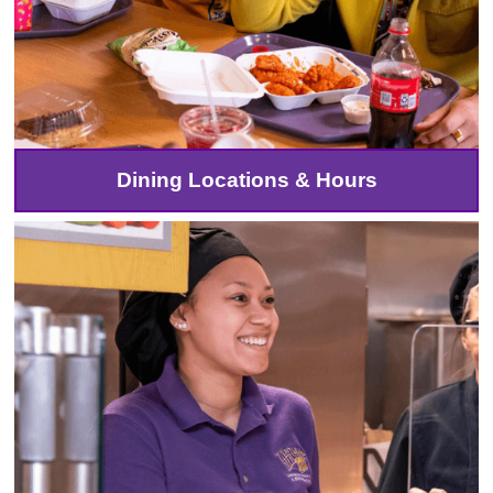
Dining Locations & Hours