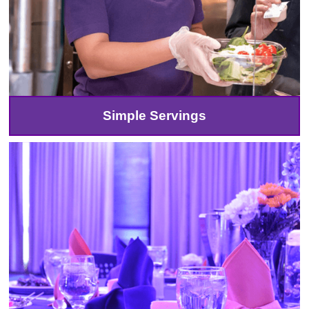
Simple Servings