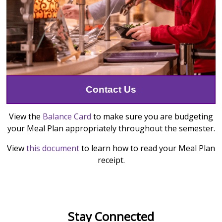
Contact Us
View the
Balance Card
to make sure you are budgeting
your Meal Plan appropriately throughout the semester.
View
this document
to learn how to read your Meal Plan
receipt.
Stay Connected