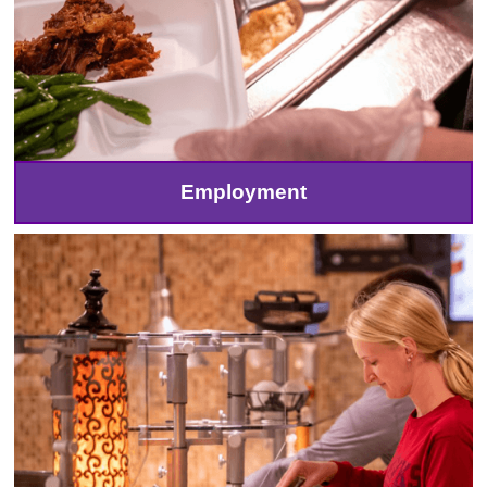
Employment