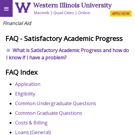
Western Illinois University
≡
Macomb
Quad Cities
Online
APPLY NOW
Financial Aid
FAQ - Satisfactory Academic Progress
What is Satisfactory Academic Progress and how do
I know if I have a problem?
FAQ Index
Application
Eligibility
Common Undergraduate Questions
Common Graduate Questions
Costs & Billing
Loans (General)