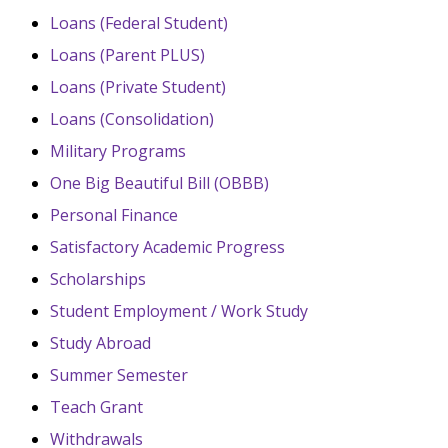
Loans (Federal Student)
Loans (Parent PLUS)
Loans (Private Student)
Loans (Consolidation)
Military Programs
One Big Beautiful Bill (OBBB)
Personal Finance
Satisfactory Academic Progress
Scholarships
Student Employment / Work Study
Study Abroad
Summer Semester
Teach Grant
Withdrawals