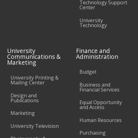
Technology Support
Center
University
Technology
University
Finance and
Communications &
Administration
Marketing
Budget
University Printing &
Mailing Center
Business and
Financial Services
Design and
Publications
Equal Opportunity
and Access
Marketing
Human Resources
University Television
Purchasing