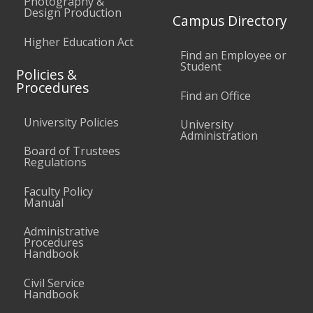
Photography &
Design Production
Campus Directory
Higher Education Act
Find an Employee or
Student
Policies &
Procedures
Find an Office
University Policies
University
Administration
Board of Trustees
Regulations
Faculty Policy
Manual
Administrative
Procedures
Handbook
Civil Service
Handbook