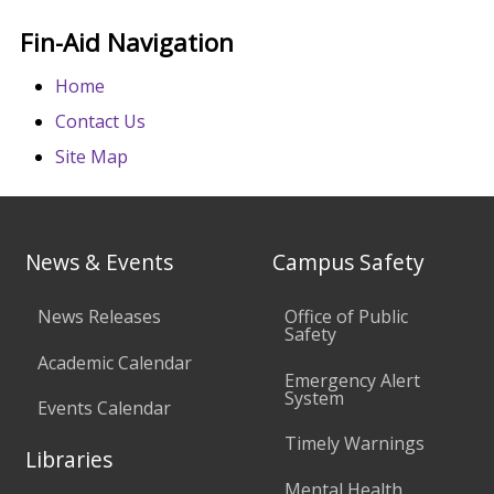
Fin-Aid Navigation
Home
Contact Us
Site Map
News & Events
Campus Safety
News Releases
Office of Public
Safety
Academic Calendar
Emergency Alert
System
Events Calendar
Timely Warnings
Libraries
Mental Health