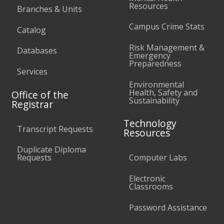
Resources
Branches & Units
Campus Crime Stats
Catalog
Risk Management &
Databases
Emergency
Preparedness
Services
Environmental
Health, Safety and
Office of the
Sustainability
Registrar
Technology
Transcript Requests
Resources
Duplicate Diploma
Requests
Computer Labs
Electronic
Classrooms
Password Assistance