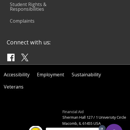
Student Rights &
Responsibilities
Complaints
Connect with us:
Accessibility
Employment
Sustainability
Veterans
Financial Aid
Sherman Hall 127 / 1 University Circle
Macomb, IL 61455 USA
(309) 298-2446