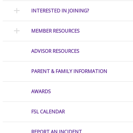
INTERESTED IN JOINING?
MEMBER RESOURCES
ADVISOR RESOURCES
PARENT & FAMILY INFORMATION
AWARDS
FSL CALENDAR
REPORT AN INCIDENT