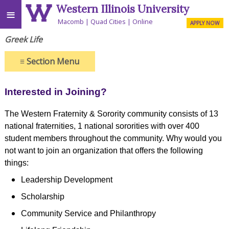
Western Illinois University
≡
Macomb
Quad Cities
Online
APPLY NOW
Greek Life
≡
Section Menu
Interested in Joining?
The Western Fraternity & Sorority community consists of 13
national fraternities, 1 national sororities with over 400
student members throughout the community. Why would you
not want to join an organization that offers the following
things:
Leadership Development
Scholarship
Community Service and Philanthropy