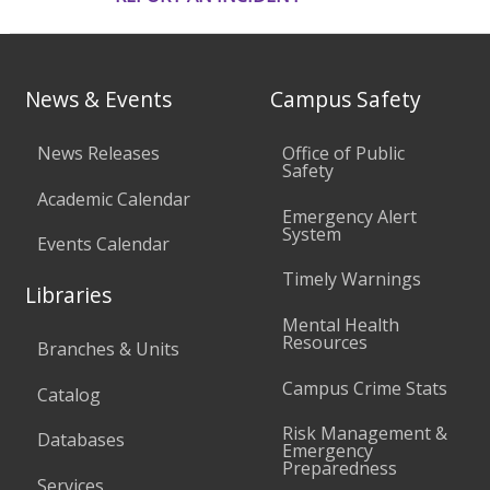
News & Events
Campus Safety
News Releases
Office of Public
Safety
Academic Calendar
Emergency Alert
System
Events Calendar
Timely Warnings
Libraries
Mental Health
Resources
Branches & Units
Campus Crime Stats
Catalog
Risk Management &
Databases
Emergency
Preparedness
Services