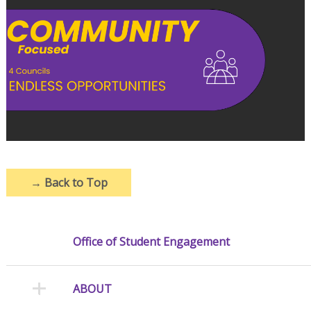
→
Back to Top
Office of Student Engagement
ABOUT