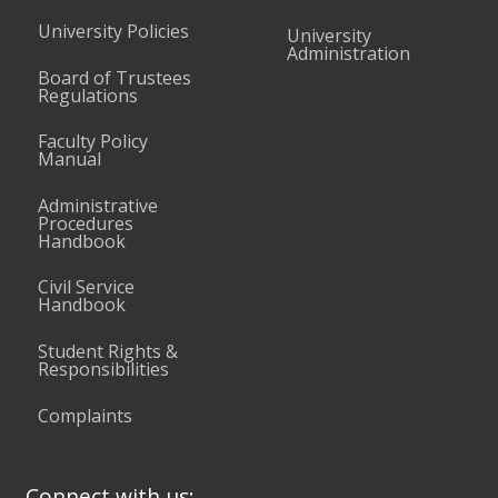
University Policies
University
Administration
Board of Trustees
Regulations
Faculty Policy
Manual
Administrative
Procedures
Handbook
Civil Service
Handbook
Student Rights &
Responsibilities
Complaints
Connect with us: