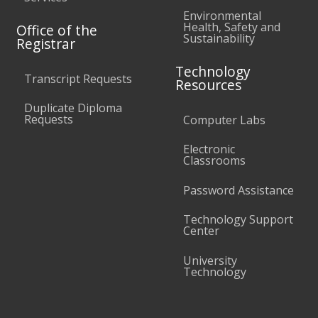
Environmental
Health, Safety and
Office of the
Sustainability
Registrar
Technology
Transcript Requests
Resources
Duplicate Diploma
Requests
Computer Labs
Electronic
Classrooms
Password Assistance
Technology Support
Center
University
Technology