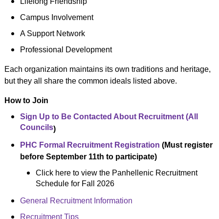
Lifelong Friendship
Campus Involvement
A Support Network
Professional Development
Each organization maintains its own traditions and heritage,
but they all share the common ideals listed above.
How to Join
Sign Up to Be Contacted About Recruitment (All
Councils
)
PHC Formal Recruitment Registration
(Must register
before September 11th to participate)
Click here to view the Panhellenic Recruitment
Schedule for Fall 2026
General Recruitment Information
Recruitment Tips