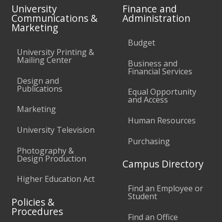
University
Finance and
Communications &
Administration
Marketing
Budget
University Printing &
Mailing Center
Business and
Financial Services
Design and
Publications
Equal Opportunity
and Access
Marketing
Human Resources
University Television
Purchasing
Photography &
Design Production
Campus Directory
Higher Education Act
Find an Employee or
Student
Policies &
Procedures
Find an Office