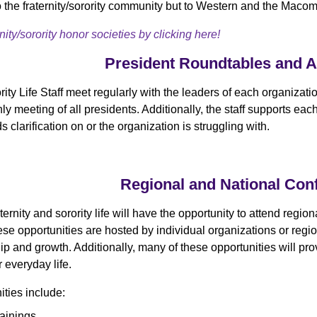
to the fraternity/sorority community but to Western and the Maco
ity/sorority honor societies by clicking here!
President Roundtables and 
ity Life Staff meet regularly with the leaders of each organizati
y meeting of all presidents. Additionally, the staff supports e
s clarification on or the organization is struggling with.
Regional and National Con
ternity and sorority life will have the opportunity to attend regi
se opportunities are hosted by individual organizations or region
ip and growth. Additionally, many of these opportunities will pro
ir everyday life.
ties include:
rainings