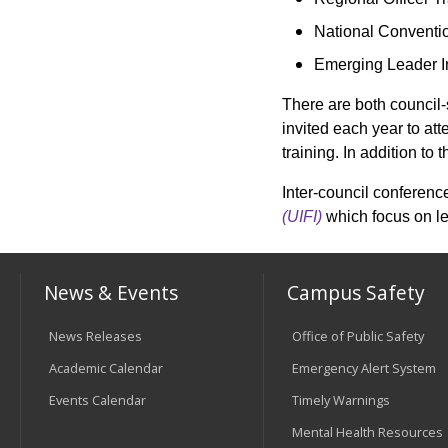
National Conventi
Emerging Leader In
There are both council-
invited each year to at
training. In addition t
Inter-council conferenc
(UIFI)
which focus on l
News & Events
Campus Safety
News Releases
Office of Public Safety
Academic Calendar
Emergency Alert System
Events Calendar
Timely Warnings
Mental Health Resources