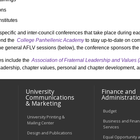
ons
stitutes
specific and inter-council conferences that take place during 
tend the
College Panhellenic Academy
to stay up-to-date on c
o the general AFLV sessions (below), the conference sponsors th
es include the
Association of Fraternal Leadership and Values 
eadership, chapter values, personal and chapter development, 
University
Finance and
Communications
Administrati
& Marketing
Budget
University Printing &
Business and Financ
Mailing Center
Services
Design and Publications
Equal Opportunity 