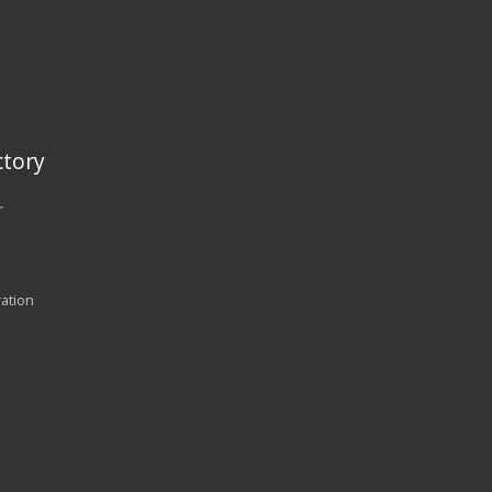
tory
r
ration