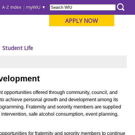
A-Z Index
myWIU
APPLY NOW
Student Life
velopment
ent opportunities offered through community, council, and
rs to achieve personal growth and development among its
rogramming. Fraternity and sorority members are supplied
 intervention, safe alcohol consumption, event planning,
pportunities for fraternity and sorority members to continue