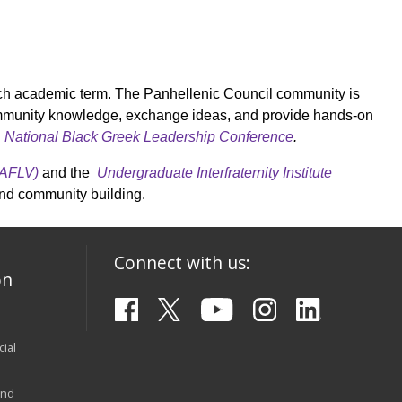
each academic term. The Panhellenic Council community is
ommunity knowledge, exchange ideas, and provide hands-on
e
National Black Greek Leadership Conference
.
(AFLV)
and the
Undergraduate Interfraternity Institute
and community building.
Connect with us:
on
ial
and