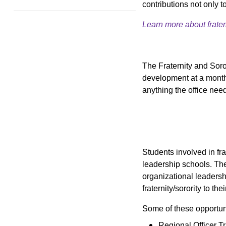
contributions not only 
Learn more about fratern
The Fraternity and Soror
development at a monthl
anything the office need
Students involved in fra
leadership schools. The
organizational leadersh
fraternity/sorority to the
Some of these opportuni
Regional Officer T