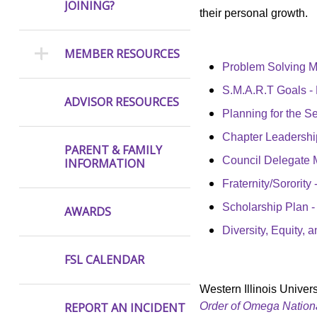
JOINING?
their personal growth.
MEMBER RESOURCES
Problem Solving 
S.M.A.R.T Goals -
ADVISOR RESOURCES
Planning for the 
Chapter Leadership
PARENT & FAMILY
Council Delegate 
INFORMATION
Fraternity/Sororit
Scholarship Plan
AWARDS
Diversity, Equity,
FSL CALENDAR
Western Illinois Univers
Order of Omega Nationa
REPORT AN INCIDENT