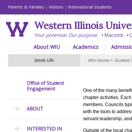
Parents & Families
Visitors
International Students
Western Illinois Unive
Your potential. Our purpose.
Macomb
Q
About WIU
Academics
Admissi
Greek Life
WIU Home
>
Student 
Office of Student
Engagement
One of the many benefits
chapter activities. Eac
members. Councils typi
ABOUT
with the tools to addre
servant leadership, an
INTERESTED IN
Outside of the local ch