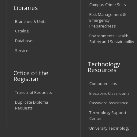
Campus Crime Stats
Libraries
Risk Management &
Emergency
Branches & Units
Preparedness
Catalog
Environmental Health,
Databases
Safety and Sustainability
Services
Technology
Resources
Office of the
Registrar
Computer Labs
Transcript Requests
Electronic Classrooms
Duplicate Diploma
Password Assistance
Requests
Technology Support
Center
University Technology