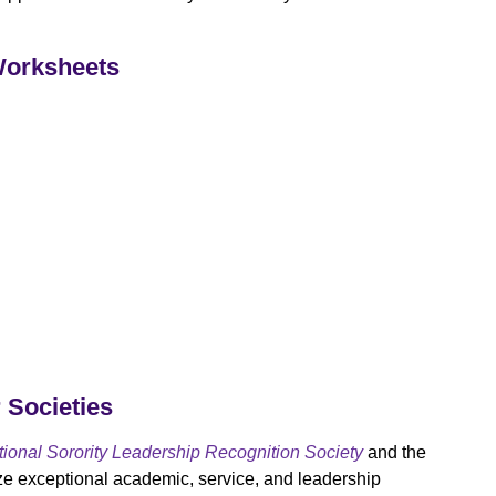
Worksheets
r Societies
onal Sorority Leadership Recognition Society
and the
e exceptional academic, service, and leadership