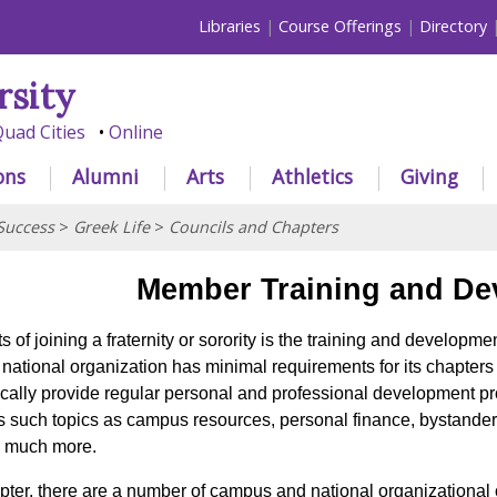
Libraries
Course Offerings
Directory
rsity
uad Cities
Online
ons
Alumni
Arts
Athletics
Giving
Success
>
Greek Life
>
Councils and Chapters
Member Training and De
 of joining a fraternity or sorority is the training and developm
h national organization has minimal requirements for its chapte
cally provide regular personal and professional development p
ss such topics as campus resources, personal finance, bystander
d much more.
apter, there are a number of campus and national organizational o