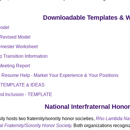
Downloadable Templates & 
Model
 Revised Model
Semester Worksheet
 Transition Information
Meeting Report
y - Resume Help - Market Your Experience & Your Positions
 - TEMPLATE & IDEAS
 and Inclusion - TEMPLATE
National Interfraternal Hono
ity hosts two fraternity/sorority honor societies,
Rho Lambda Nati
l Fraternity/Sorority Honor Society
.
Both organizations recogniz