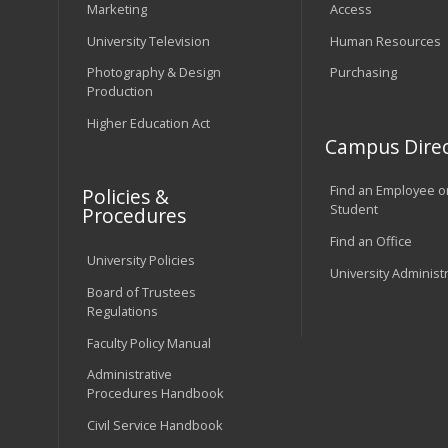
Marketing
Access
University Television
Human Resources
Photography & Design
Purchasing
Production
Higher Education Act
Campus Direc
Find an Employee o
Policies &
Student
Procedures
Find an Office
University Policies
University Administ
Board of Trustees
Regulations
Faculty Policy Manual
Administrative
Procedures Handbook
Civil Service Handbook