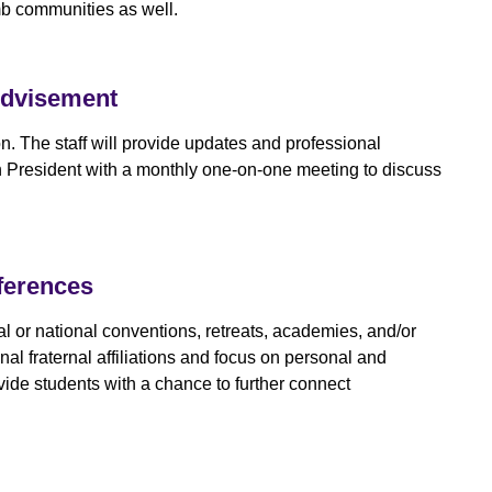
mb communities as well.
Advisement
on. The staff will provide updates and professional
ach President with a monthly one-on-one meeting to discuss
ferences
onal or national conventions, retreats, academies, and/or
al fraternal affiliations and focus on personal and
vide students with a chance to further connect