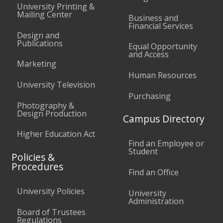
University Printing &
Mailing Center
Business and
Financial Services
Design and
Publications
Equal Opportunity
and Access
Marketing
Human Resources
University Television
Purchasing
Photography &
Design Production
Campus Directory
Higher Education Act
Find an Employee or
Student
Policies &
Procedures
Find an Office
University Policies
University
Administration
Board of Trustees
Regulations