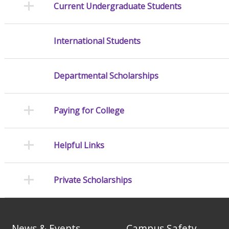
Current Undergraduate Students
International Students
Departmental Scholarships
Paying for College
Helpful Links
Private Scholarships
News & Events
Campus Safety