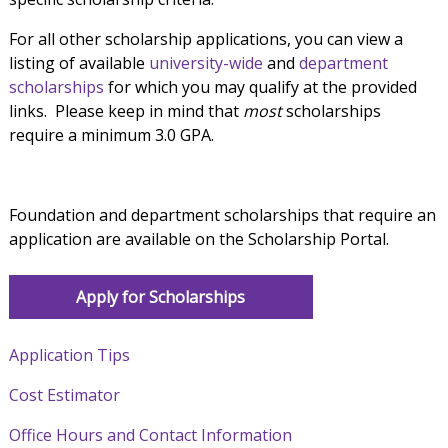
For all other scholarship applications, you can view a
listing of available
university-wide
and
department
scholarships
for which you may qualify at the provided
links. Please keep in mind that
most
scholarships
require a minimum 3.0 GPA.
Foundation and department scholarships that require an
application are available on the Scholarship Portal.
Apply for Scholarships
Application Tips
Cost Estimator
Office Hours and Contact Information