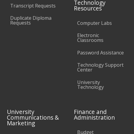
Technology
Transcript Requests
Resources
Duplicate Diploma
Requests
Computer Labs
Electronic
Classrooms
Password Assistance
Technology Support
Center
University
Technology
University
Finance and
Communications &
Administration
Marketing
Budget