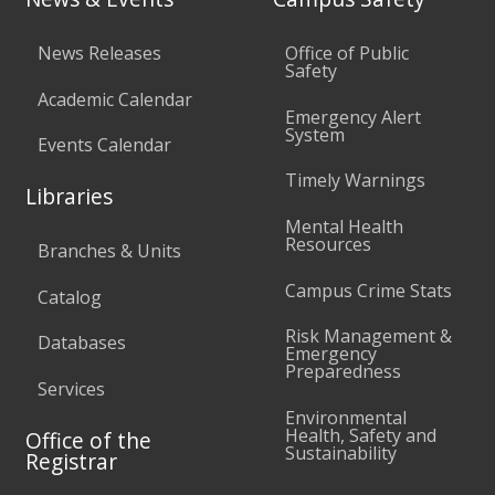
News Releases
Office of Public
Safety
Academic Calendar
Emergency Alert
System
Events Calendar
Timely Warnings
Libraries
Mental Health
Resources
Branches & Units
Campus Crime Stats
Catalog
Risk Management &
Databases
Emergency
Preparedness
Services
Environmental
Health, Safety and
Office of the
Sustainability
Registrar