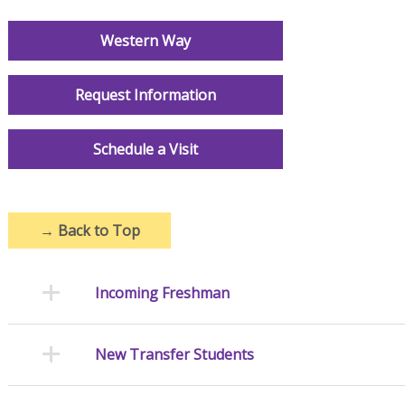
Western Way
Request Information
Schedule a Visit
→
Back to Top
Incoming Freshman
New Transfer Students