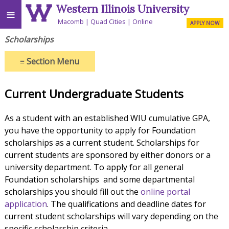
Western Illinois University
≡
Macomb
Quad Cities
Online
APPLY NOW
Scholarships
≡
Section Menu
Current Undergraduate Students
As a student with an established WIU cumulative GPA,
you have the opportunity to apply for Foundation
scholarships as a current student. Scholarships for
current students are sponsored by either donors or a
university department. To apply for all general
Foundation scholarships and some departmental
scholarships you should fill out the
online portal
application
. The qualifications and deadline dates for
current student scholarships will vary depending on the
specific scholarship criteria.