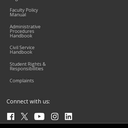
Faculty Policy
Manual
Administrative
Procedures
Handbook
Civil Service
Handbook
Student Rights &
Responsibilities
Complaints
Connect with us: