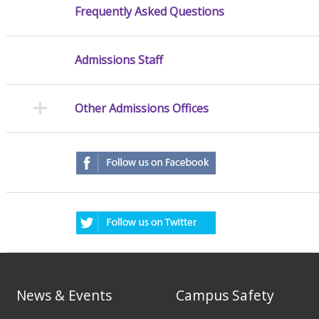
Frequently Asked Questions
Admissions Staff
Other Admissions Offices
News & Events
Campus Safety