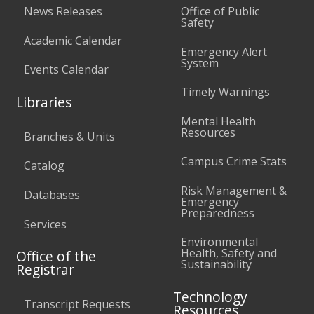
News Releases
Office of Public
Safety
Academic Calendar
Emergency Alert
System
Events Calendar
Timely Warnings
Libraries
Mental Health
Resources
Branches & Units
Campus Crime Stats
Catalog
Risk Management &
Databases
Emergency
Preparedness
Services
Environmental
Health, Safety and
Office of the
Sustainability
Registrar
Technology
Transcript Requests
Resources