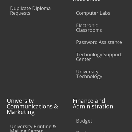
Duplicate Diploma
Requests
Computer Labs
Electronic
Classrooms
Password Assistance
Technology Support
Center
University
Technology
University
Finance and
Communications &
Administration
Marketing
Budget
University Printing &
Mailing Center