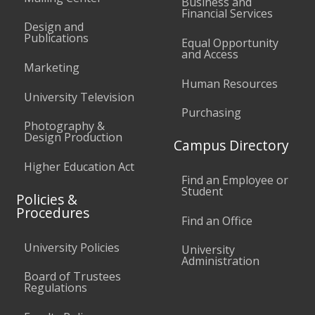
Business and
Financial Services
Design and
Publications
Equal Opportunity
and Access
Marketing
Human Resources
University Television
Purchasing
Photography &
Design Production
Campus Directory
Higher Education Act
Find an Employee or
Student
Policies &
Procedures
Find an Office
University Policies
University
Administration
Board of Trustees
Regulations