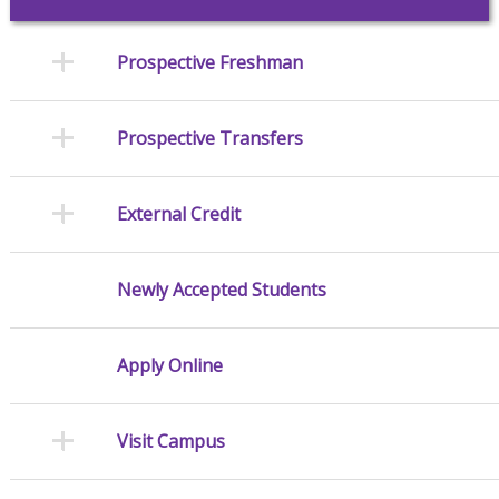
Prospective Freshman
Prospective Transfers
External Credit
Newly Accepted Students
Apply Online
Visit Campus