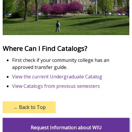
Where Can I Find Catalogs?
First check if your community college has an
approved transfer guide.
View the current Undergraduate Catalog
View Catalogs from previous semesters
→
Back to Top
Request Information about WIU