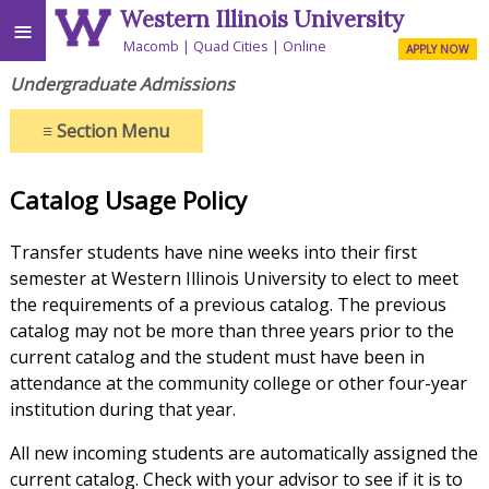
Western Illinois University
≡
Macomb
Quad Cities
Online
APPLY NOW
Undergraduate Admissions
≡
Section Menu
Catalog Usage Policy
Transfer students have nine weeks into their first
semester at Western Illinois University to elect to meet
the requirements of a previous catalog. The previous
catalog may not be more than three years prior to the
current catalog and the student must have been in
attendance at the community college or other four-year
institution during that year.
All new incoming students are automatically assigned the
current catalog. Check with your advisor to see if it is to