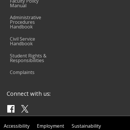
Faculty Policy
Manual
Administrative
Procedures
Handbook
Civil Service
Handbook
Student Rights &
Responsibilities
Complaints
Connect with us:
Accessibility
Employment
Sustainability