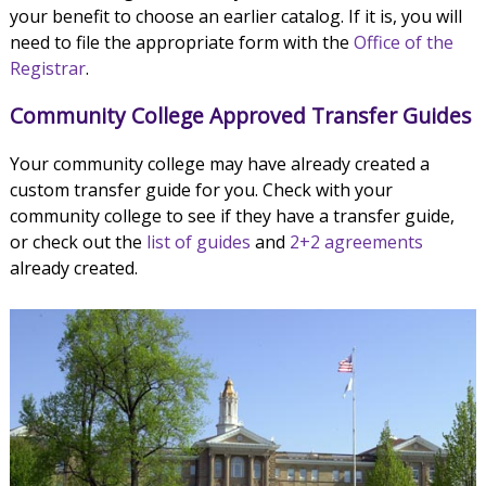
your benefit to choose an earlier catalog. If it is, you will
need to file the appropriate form with the
Office of the
Registrar
.
Community College Approved Transfer Guides
Your community college may have already created a
custom transfer guide for you. Check with your
community college to see if they have a transfer guide,
or check out the
list of guides
and
2+2 agreements
already created.