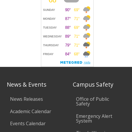
News & Events
Campus Safety
News Releases
Office of Public
Safety
Academic Calendar
Emergency Alert
System
Events Calendar