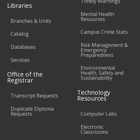
Timely Warnings
Libraries
Mental Health
Resources
Branches & Units
Campus Crime Stats
Catalog
Risk Management &
Databases
Emergency
Preparedness
Services
Environmental
Health, Safety and
Office of the
Sustainability
Registrar
Technology
Transcript Requests
Resources
Duplicate Diploma
Requests
Computer Labs
Electronic
Classrooms