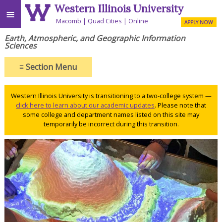
Western Illinois University
≡
Macomb
Quad Cities
Online
APPLY NOW
Earth, Atmospheric, and Geographic Information
Sciences
≡
Section Menu
Western Illinois University is transitioning to a two-college system —
click here to learn about our academic updates
. Please note that
some college and department names listed on this site may
temporarily be incorrect during this transition.