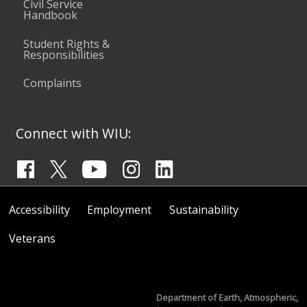
Civil Service
Handbook
Student Rights &
Responsibilities
Complaints
Connect with WIU:
Accessibility
Employment
Sustainability
Veterans
Department of Earth, Atmospheric,