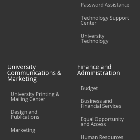
Password Assistance
Technology Support
Center
University
Technology
University
Finance and
Communications &
Administration
Marketing
Budget
University Printing &
Mailing Center
Business and
Financial Services
Design and
Publications
Equal Opportunity
and Access
Marketing
Human Resources