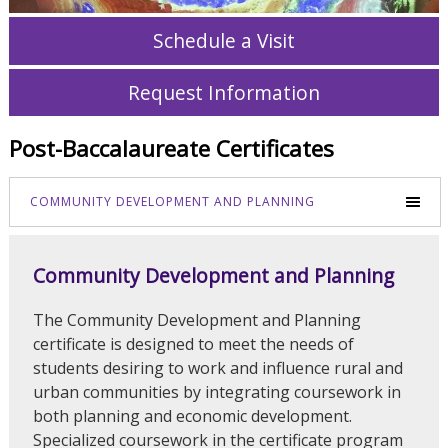
Schedule a Visit
Request Information
Post-Baccalaureate Certificates
COMMUNITY DEVELOPMENT AND PLANNING
Community Development and Planning
The Community Development and Planning
certificate is designed to meet the needs of
students desiring to work and influence rural and
urban communities by integrating coursework in
both planning and economic development.
Specialized coursework in the certificate program