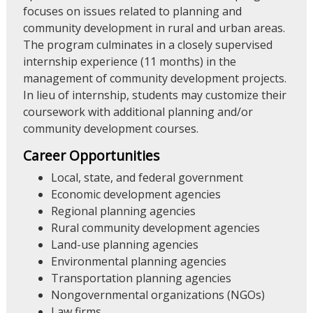
focuses on issues related to planning and
community development in rural and urban areas.
The program culminates in a closely supervised
internship experience (11 months) in the
management of community development projects.
In lieu of internship, students may customize their
coursework with additional planning and/or
community development courses.
Career Opportunities
Local, state, and federal government
Economic development agencies
Regional planning agencies
Rural community development agencies
Land-use planning agencies
Environmental planning agencies
Transportation planning agencies
Nongovernmental organizations (NGOs)
Law firms