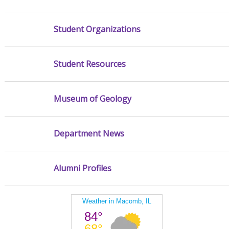
Student Organizations
Student Resources
Museum of Geology
Department News
Alumni Profiles