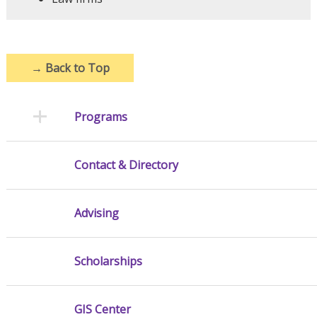
→
Back to Top
Programs
Contact & Directory
Advising
Scholarships
GIS Center