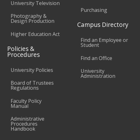
University Television
Purchasing
Photography &
Design Production
Campus Directory
Higher Education Act
Find an Employee or
Student
Policies &
Procedures
Find an Office
University Policies
University
Administration
Board of Trustees
Regulations
Faculty Policy
Manual
Administrative
Procedures
Handbook