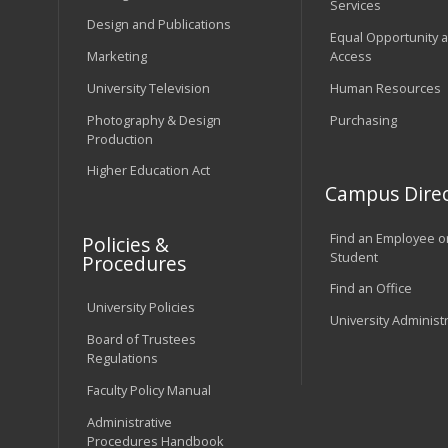
Services
Design and Publications
Equal Opportunity 
Marketing
Access
University Television
Human Resources
Photography & Design
Purchasing
Production
Higher Education Act
Campus Direc
Find an Employee o
Policies &
Student
Procedures
Find an Office
University Policies
University Administ
Board of Trustees
Regulations
Faculty Policy Manual
Administrative
Procedures Handbook