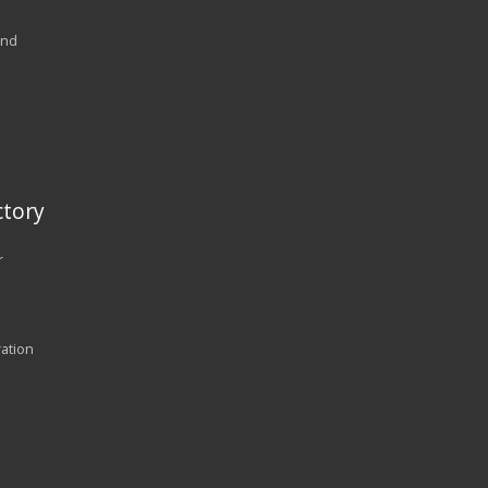
and
tory
r
ration