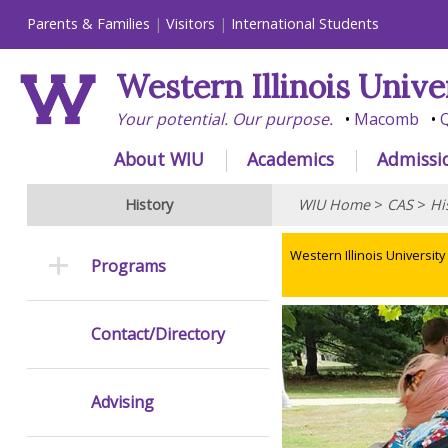
Parents & Families
Visitors
International Students
Western Illinois Unive
Your potential. Our purpose.
Macomb
Q
About WIU
Academics
Admissi
History
WIU Home
>
CAS
>
Hi
Western Illinois University
Programs
Contact/Directory
Advising