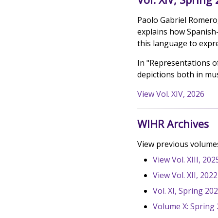
Paolo Gabriel Romero,
explains how Spanish-
this language to expr
In "Representations o
depictions both in mus
View Vol. XIV, 2026
WIHR Archives
View previous volumes
View Vol. XIII, 202
View Vol. XII, 202
Vol. XI, Spring 20
Volume X: Spring