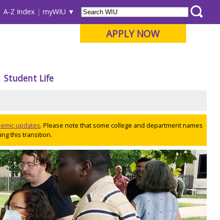
A-Z Index
myWIU
APPLY NOW
Student Life
ademic updates
. Please note that some college and department names
ng this transition.