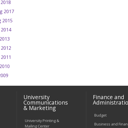
 2018
ng 2017
g 2015
 2014
 2013
 2012
g 2011
 2010
2009
University
Finance and
Communications
Administrati
& Marketing
Budget
University Printing &
Business and Financ
Mailing Center