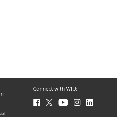
Connect with WIU:
on
ial