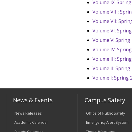
Volume IX: Spring
Volume VIII: Spri
Volume VII: Sprin
Volume VI: Spring
Volume V: Spring
Volume IV: Spring
Volume III: Sprin
Volume II: Spring
Volume I: Spring 
News & Events
Campus Safety
News Releases
Office of Public Safety
Academic Calendar
Emergency Alert System
Events Calendar
Timely Warnings