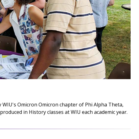
by WIU's Omicron Omicron chapter of Phi Alpha Theta,
produced in History classes at WIU each academic year.