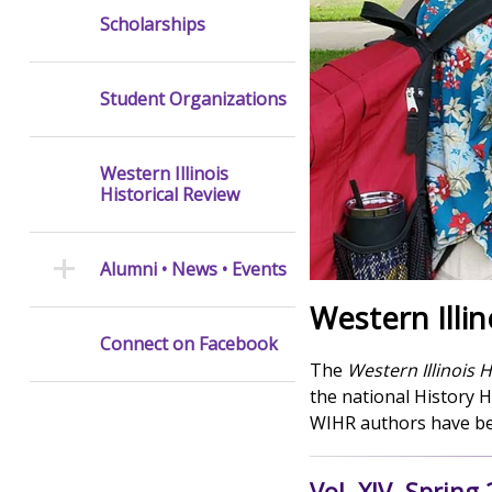
Scholarships
Student Organizations
Western Illinois
Historical Review
Alumni • News • Events
Western Illin
Connect on Facebook
The
Western Illinois H
the national History 
WIHR authors have bee
Vol. XIV, Spring