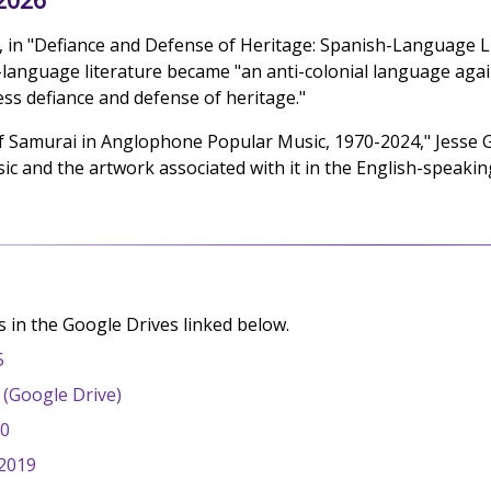
 in "Defiance and Defense of Heritage: Spanish-Language Lite
language literature became "an anti-colonial language again
ess defiance and defense of heritage."
f Samurai in Anglophone Popular Music, 1970-2024," Jesse G
ic and the artwork associated with it in the English-speakin
 in the Google Drives linked below.
5
2 (Google Drive)
20
 2019