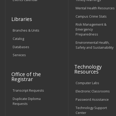
Mental Health Resources
Campus Crime Stats
Libraries
Risk Management &
Emergency
Branches & Units
Preparedness
Catalog
Environmental Health,
Databases
Safety and Sustainability
Services
Technology
Resources
Office of the
Registrar
Computer Labs
Transcript Requests
Electronic Classrooms
Duplicate Diploma
Password Assistance
Requests
Technology Support
Center