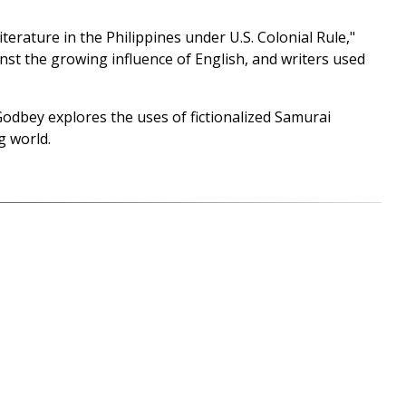
rature in the Philippines under U.S. Colonial Rule,"
st the growing influence of English, and writers used
odbey explores the uses of fictionalized Samurai
g world.