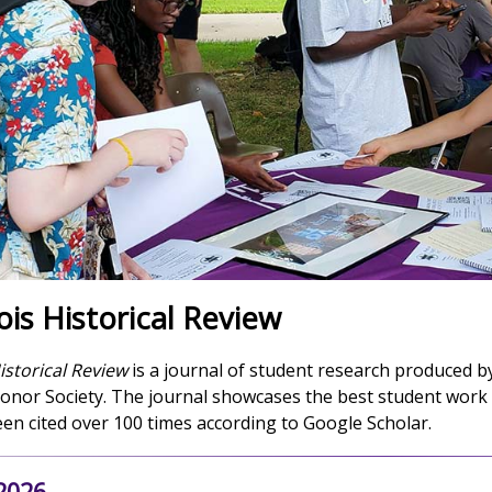
ois Historical Review
istorical Review
is a journal of student research produced 
Honor Society. The journal showcases the best student work 
n cited over 100 times according to Google Scholar.
 2026