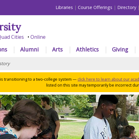
Libraries
Course Offerings
Directory
rsity
uad Cities
Online
ons
Alumni
Arts
Athletics
Giving
story
 is transitioning to a two-college system —
click here to learn about our ac
listed on this site may temporarily be incorrect duri