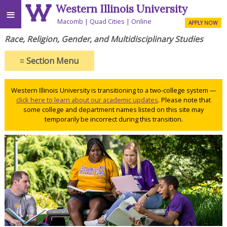
Western Illinois University
≡
Macomb
Quad Cities
Online
APPLY NOW
Race, Religion, Gender, and Multidisciplinary Studies
≡
Section Menu
Western Illinois University is transitioning to a two-college system —
click here to learn about our academic updates
. Please note that
some college and department names listed on this site may
temporarily be incorrect during this transition.