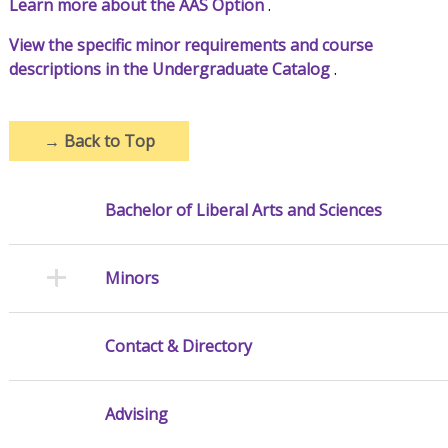
Learn more about the AAS Option
.
View the specific minor requirements and course
descriptions in the Undergraduate Catalog
.
→
Back to Top
Bachelor of Liberal Arts and Sciences
Minors
Contact & Directory
Advising