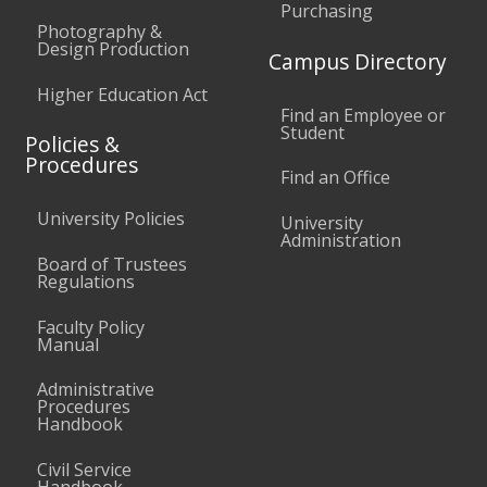
Purchasing
Photography &
Design Production
Campus Directory
Higher Education Act
Find an Employee or
Student
Policies &
Procedures
Find an Office
University Policies
University
Administration
Board of Trustees
Regulations
Faculty Policy
Manual
Administrative
Procedures
Handbook
Civil Service
Handbook