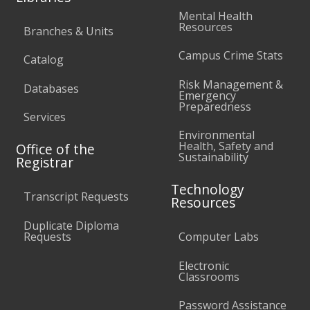
Mental Health
Resources
Branches & Units
Campus Crime Stats
Catalog
Risk Management &
Databases
Emergency
Preparedness
Services
Environmental
Health, Safety and
Office of the
Sustainability
Registrar
Technology
Transcript Requests
Resources
Duplicate Diploma
Requests
Computer Labs
Electronic
Classrooms
Password Assistance