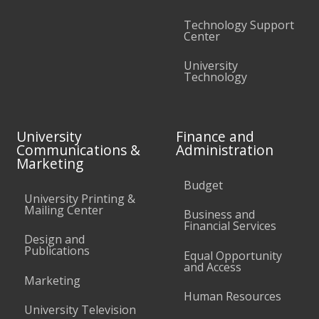
Technology Support
Center
University
Technology
University
Finance and
Communications &
Administration
Marketing
Budget
University Printing &
Mailing Center
Business and
Financial Services
Design and
Publications
Equal Opportunity
and Access
Marketing
Human Resources
University Television