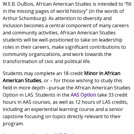
W.E.B. DuBois, African American Studies is intended to “fill
in the missing pages of world history” (in the words of
Arthur Schomburg). As attention to diversity and
inclusion becomes a central component of many careers
and community activities, African American Studies
students will be well-positioned to take on leadership
roles in their careers, make significant contributions to
community organizations, and work towards the
transformation of civic and political life.
Students may complete an 18-credit
Minor in African
American Studies
, or – for those wishing to study this
field in more depth –pursue the African American Studies
Option in LAS. Students in the
AAS Option
take 33 credit
hours in AAS courses, as well as 12 hours of LAS credits,
including an experiential learning course and a senior
capstone focusing on topics directly relevant to their
program.