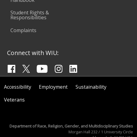
Student Rights &
Responsibilities
Complaints
Connect with WIU:
Accessibility
Employment
Sustainability
Veterans
Department of Race, Religion, Gender, and Multidisciplinary Studies
Morgan Hall 232 / 1 University Circle