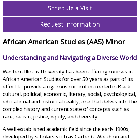
Schedule a Visit
Request Information
African American Studies (AAS) Minor
Understanding and Navigating a Diverse World
Western Illinois University has been offering courses in
African American Studies for over 50 years as part of its
effort to provide a rigorous curriculum rooted in Black
cultural, political, economic, literary, social, psychological,
educational and historical reality, one that delves into the
complex history and current state of concepts such as
race, racism, justice, equity, and diversity.
A well-established academic field since the early 1900s,
developed by scholars such as Carter G. Woodson and