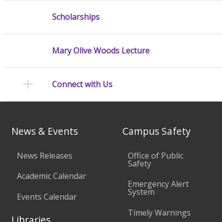
Scholarships
Mary Olive Woods Lecture
Connect with Us
News & Events
Campus Safety
News Releases
Office of Public
Safety
Academic Calendar
Emergency Alert
System
Events Calendar
Timely Warnings
Libraries