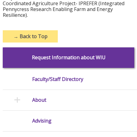
Coordinated Agriculture Project- IPREFER (Integrated
Pennycress Research Enabling Farm and Energy
Resilience).
→
Back to Top
Request Information about WIU
Faculty/Staff Directory
About
Advising