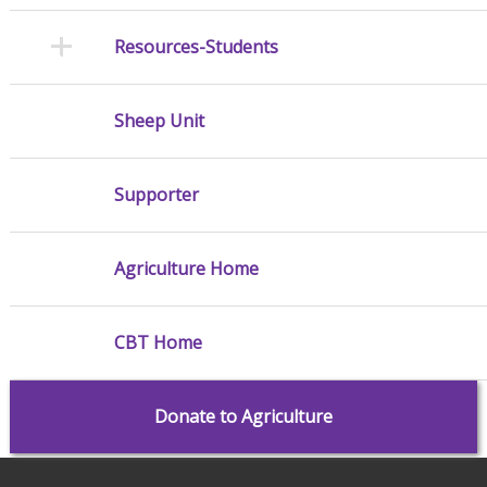
Resources-Students
Sheep Unit
Supporter
Agriculture Home
CBT Home
Donate to Agriculture