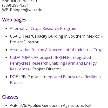
Knoblauch Hall 310
(309) 298-1251
WB-Phippen@wiu.edu
Web pages
Alternative Crops Research Program
USAID Ties 'Capacity Building in Southern Mexico' -
Project Director
Association for the Advancement of Industrial Crops
USDA-NIFA CAP project- IPREFER (Integrated
Pennycress Research Enabling Farm and Energy
Resilience)
- Project Director
DOE-IPReP grant:
Integrated Pennycress Resilience
Project
Classes
AGRI 376: Applied Genetics in Agriculture, Fall