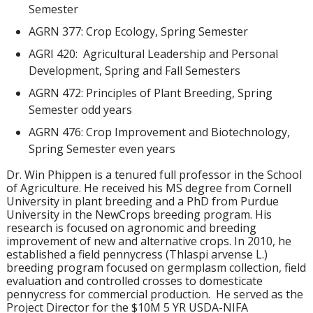
Semester
AGRN 377: Crop Ecology, Spring Semester
AGRI 420: Agricultural Leadership and Personal
Development, Spring and Fall Semesters
AGRN 472: Principles of Plant Breeding, Spring
Semester odd years
AGRN 476: Crop Improvement and Biotechnology,
Spring Semester even years
Dr. Win Phippen is a tenured full professor in the School
of Agriculture. He received his MS degree from Cornell
University in plant breeding and a PhD from Purdue
University in the NewCrops breeding program. His
research is focused on agronomic and breeding
improvement of new and alternative crops. In 2010, he
established a field pennycress (Thlaspi arvense L.)
breeding program focused on germplasm collection, field
evaluation and controlled crosses to domesticate
pennycress for commercial production. He served as the
Project Director for the $10M 5 YR USDA-NIFA