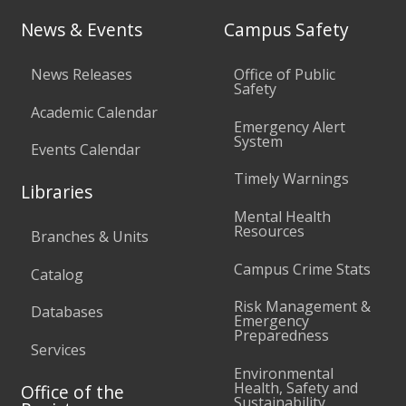
News & Events
Campus Safety
News Releases
Office of Public
Safety
Academic Calendar
Emergency Alert
System
Events Calendar
Timely Warnings
Libraries
Mental Health
Resources
Branches & Units
Campus Crime Stats
Catalog
Risk Management &
Databases
Emergency
Preparedness
Services
Environmental
Health, Safety and
Office of the
Sustainability