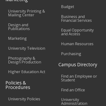
Budget
University Printing &
Mailing Center
Business and
Financial Services
Design and
Publications
Equal Opportunity
and Access
Marketing
Human Resources
University Television
Purchasing
Photography &
Design Production
Campus Directory
Higher Education Act
Find an Employee or
Student
Policies &
Procedures
Find an Office
University Policies
University
Administration