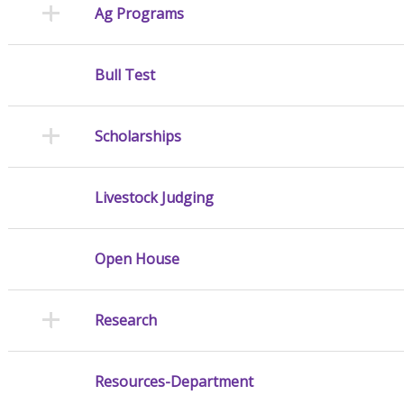
Ag Programs
Bull Test
Scholarships
Livestock Judging
Open House
Research
Resources-Department