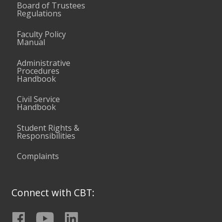
Board of Trustees
Regulations
Faculty Policy
Manual
Administrative
Procedures
Handbook
Civil Service
Handbook
Student Rights &
Responsibilities
Complaints
Connect with CBT: