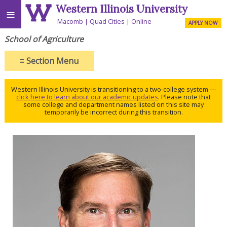
Western Illinois University
≡
Macomb
Quad Cities
Online
APPLY NOW
School of Agriculture
≡
Section Menu
Western Illinois University is transitioning to a two-college system —
click here to learn about our academic updates
. Please note that
some college and department names listed on this site may
temporarily be incorrect during this transition.