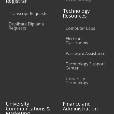
Registrar
Technology
Transcript Requests
Resources
Duplicate Diploma
Requests
Computer Labs
Electronic
Classrooms
Password Assistance
Technology Support
Center
University
Technology
University
Finance and
Communications &
Administration
Marketing