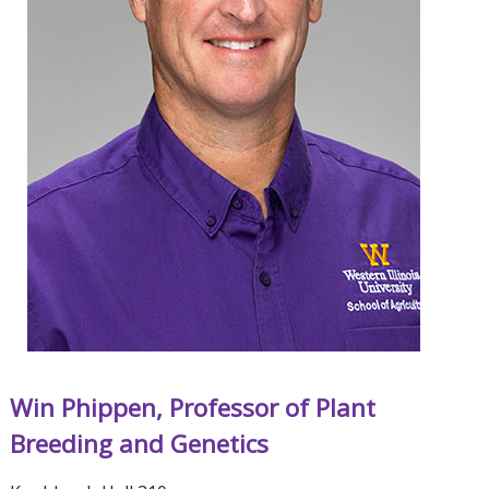
Win Phippen, Professor of Plant
Breeding and Genetics