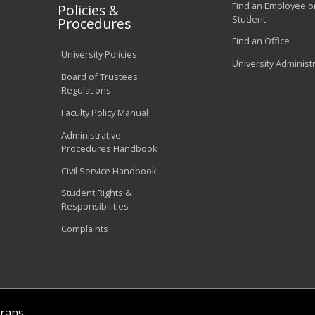
Find an Employee o
Policies &
Student
Procedures
Find an Office
University Policies
University Administ
Board of Trustees
Regulations
Faculty Policy Manual
Administrative
Procedures Handbook
Civil Service Handbook
Student Rights &
Responsibilities
Complaints
rans