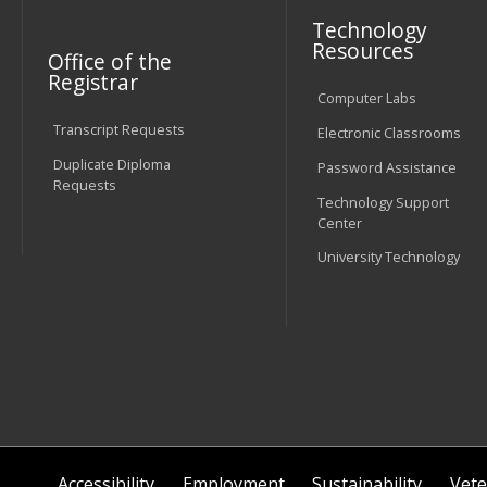
Technology
Resources
Office of the
Registrar
Computer Labs
Transcript Requests
Electronic Classrooms
Duplicate Diploma
Password Assistance
Requests
Technology Support
Center
University Technology
Accessibility
Employment
Sustainability
Vete