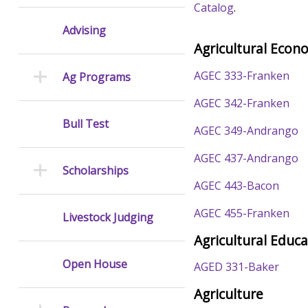
Catalog
.
Advising
Agricultural Econ
AGEC 333-Franken
Ag Programs
AGEC 342-Franken
Bull Test
AGEC 349-Andrango
AGEC 437-Andrango
Scholarships
AGEC 443-Bacon
AGEC 455-Franken
Livestock Judging
Agricultural Educ
Open House
AGED 331-Baker
Agriculture