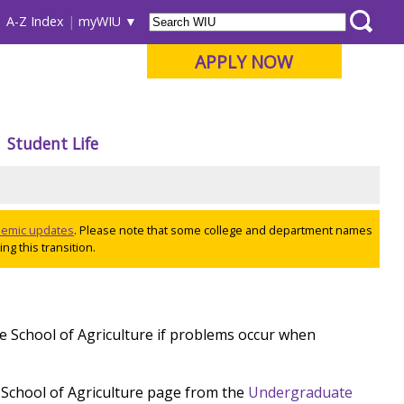
A-Z Index
myWIU
APPLY NOW
Student Life
ademic updates
. Please note that some college and department names
ng this transition.
he School of Agriculture if problems occur when
 School of Agriculture page from the
Undergraduate