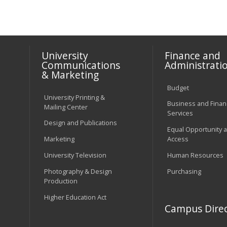
University
Finance and
Communications
Administrati
& Marketing
Budget
University Printing &
Business and Financ
Mailing Center
Services
Design and Publications
Equal Opportunity 
Marketing
Access
University Television
Human Resources
Photography & Design
Purchasing
Production
Higher Education Act
Campus Direc