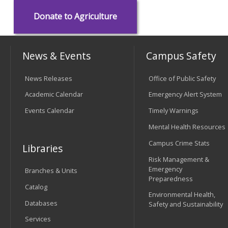
Donate to Agriculture
News & Events
Campus Safety
News Releases
Office of Public Safety
Academic Calendar
Emergency Alert System
Events Calendar
Timely Warnings
Mental Health Resources
Campus Crime Stats
Libraries
Risk Management &
Emergency
Branches & Units
Preparedness
Catalog
Environmental Health,
Databases
Safety and Sustainability
Services