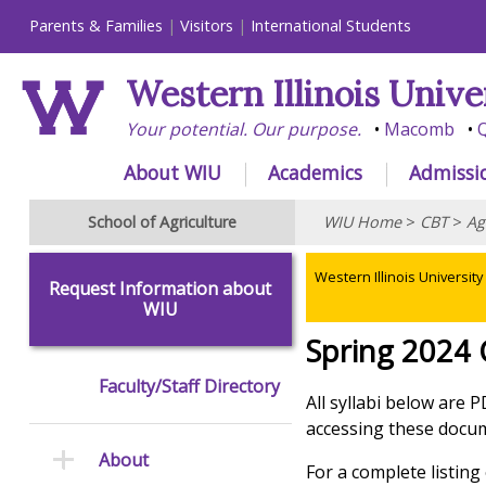
Parents & Families
Visitors
International Students
Western Illinois Unive
Your potential. Our purpose.
Macomb
Q
About WIU
Academics
Admissi
School of Agriculture
WIU Home
>
CBT
>
Ag
Western Illinois University
Request Information about
WIU
Spring 2024 
Faculty/Staff Directory
All syllabi below are 
accessing these docume
About
For a complete listin