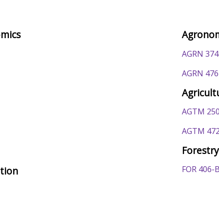
omics
Agrono
AGRN 374
AGRN 476
Agricul
AGTM 250
AGTM 472
Forestr
FOR 406-
ation