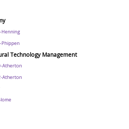
my
-Henning
-Phippen
tural Technology Management
-Atherton
-Atherton
y
Blome