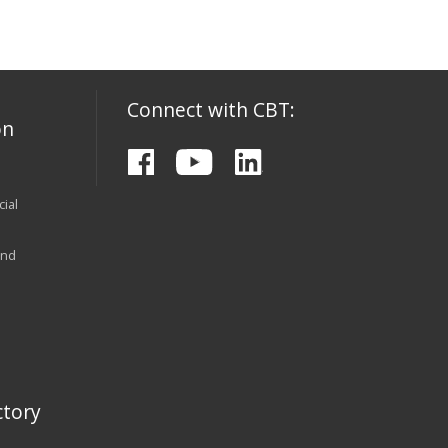
Connect with CBT:
on
ial
and
tory