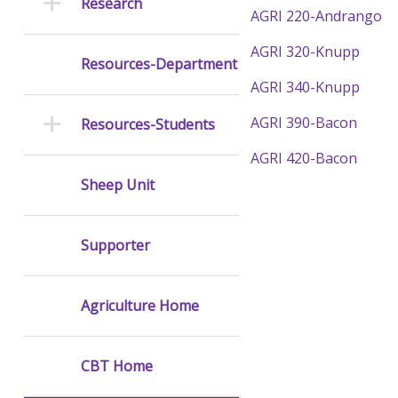
Research
AGRI 220-Andrango
AGRI 320-Knupp
Resources-Department
AGRI 340-Knupp
AGRI 390-Bacon
Resources-Students
AGRI 420-Bacon
Sheep Unit
Supporter
Agriculture Home
CBT Home