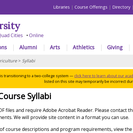
Libraries
Course Offerings
Directory
rsity
uad Cities
Online
ons
Alumni
Arts
Athletics
Giving
riculture
>
Syllabi
 is transitioning to a two-college system —
click here to learn about our ac
listed on this site may temporarily be incorrect duri
Course Syllabi
PDF files and require Adobe Acrobat Reader. Please contact t
nts. We will provide site content in a format you can use.
g of course descriptions and program requirements, view the