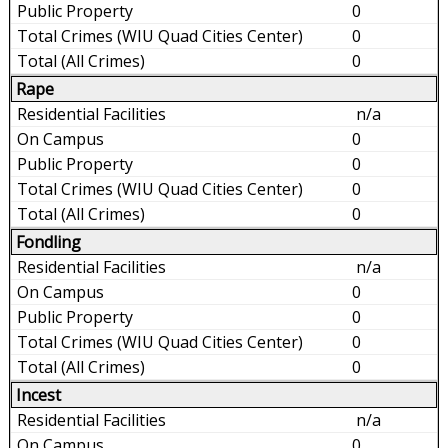
0
0
0
Rape
n/a
0
0
0
0
Fondling
n/a
0
0
0
0
Incest
n/a
0