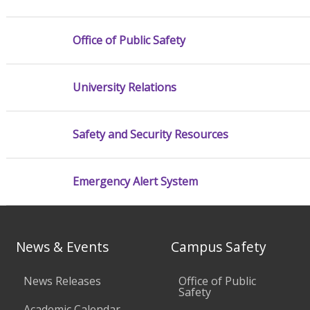
Office of Public Safety
University Relations
Safety and Security Resources
Emergency Alert System
News & Events
Campus Safety
News Releases
Office of Public
Safety
Academic Calendar