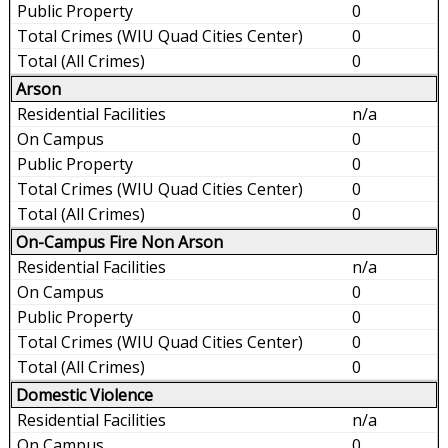
0
0
0
Arson
n/a
0
0
0
0
On-Campus Fire Non Arson
n/a
0
0
0
0
Domestic Violence
n/a
0