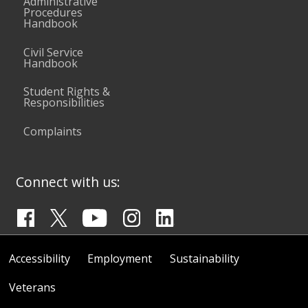
Administrative
Procedures
Handbook
Civil Service
Handbook
Student Rights &
Responsibilities
Complaints
Connect with us:
Accessibility
Employment
Sustainability
Veterans