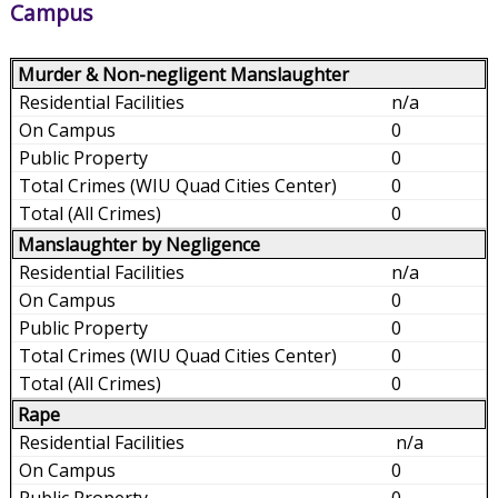
Campus
Murder & Non-negligent Manslaughter
n/a
0
0
0
0
Manslaughter by Negligence
n/a
0
0
0
0
Rape
n/a
0
0