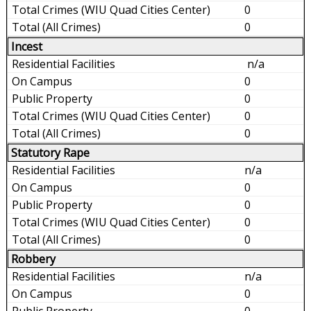
0
0
Incest
n/a
0
0
0
0
Statutory Rape
n/a
0
0
0
0
Robbery
n/a
0
0