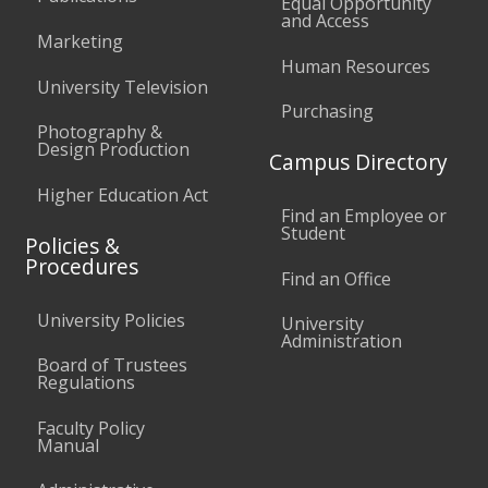
Equal Opportunity
and Access
Marketing
Human Resources
University Television
Purchasing
Photography &
Design Production
Campus Directory
Higher Education Act
Find an Employee or
Student
Policies &
Procedures
Find an Office
University Policies
University
Administration
Board of Trustees
Regulations
Faculty Policy
Manual