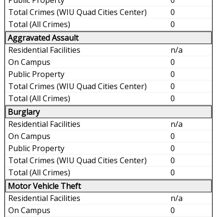
0
0
Aggravated Assault
n/a
0
0
0
0
Burglary
n/a
0
0
0
0
Motor Vehicle Theft
n/a
0