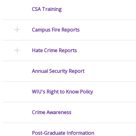
CSA Training
Campus Fire Reports
Hate Crime Reports
Annual Security Report
WIU's Right to Know Policy
Crime Awareness
Post-Graduate Information