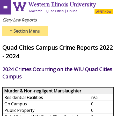
Western Illinois University
≡
Macomb
Quad Cities
Online
APPLY NOW
Clery Law Reports
≡
Section Menu
Quad Cities Campus Crime Reports 2022
- 2024
2024 Crimes Occurring on the WIU Quad Cities
Campus
Murder & Non-negligent Manslaughter
n/a
0
0