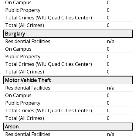
0
0
0
0
Burglary
n/a
0
0
0
0
Motor Vehicle Theft
n/a
0
0
0
0
Arson
n/a