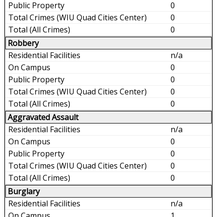
0
0
0
Robbery
n/a
0
0
0
0
Aggravated Assault
n/a
0
0
0
0
Burglary
n/a
1