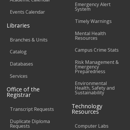
Emergency Alert
System
Events Calendar
Timely Warnings
Libraries
Mental Health
Resources
Branches & Units
Campus Crime Stats
Catalog
Risk Management &
Databases
Emergency
Preparedness
Services
Environmental
Health, Safety and
Office of the
Sustainability
Registrar
Technology
Transcript Requests
Resources
Duplicate Diploma
Requests
Computer Labs