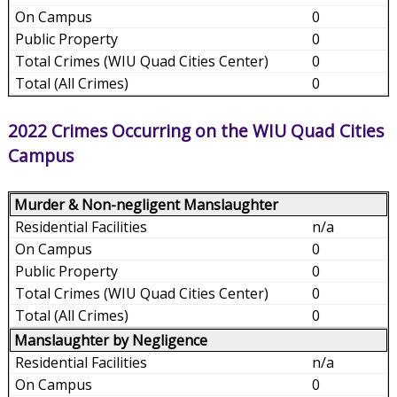
0
0
0
0
2022 Crimes Occurring on the WIU Quad Cities
Campus
Murder & Non-negligent Manslaughter
n/a
0
0
0
0
Manslaughter by Negligence
n/a
0