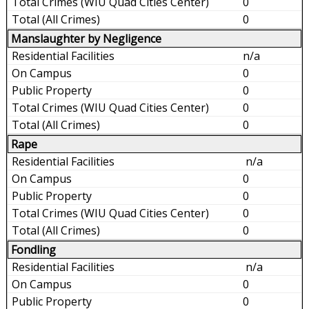
0
0
Manslaughter by Negligence
n/a
0
0
0
0
Rape
n/a
0
0
0
0
Fondling
n/a
0
0