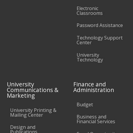
Electronic
Classrooms
Password Assistance
Technology Support
Center
University
Technology
University
Finance and
Communications &
Administration
Marketing
Budget
University Printing &
Mailing Center
Business and
Financial Services
Design and
Publications