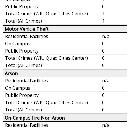
0
1
1
Motor Vehicle Theft
n/a
0
0
0
0
Arson
n/a
0
0
0
0
On-Campus Fire Non Arson
n/a