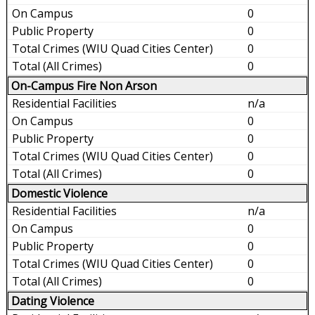
0
0
0
0
On-Campus Fire Non Arson
n/a
0
0
0
0
Domestic Violence
n/a
0
0
0
0
Dating Violence