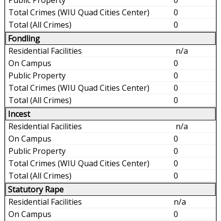
0
0
Fondling
n/a
0
0
0
0
Incest
n/a
0
0
0
0
Statutory Rape
n/a
0