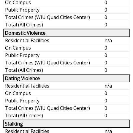
0
0
0
0
Domestic Violence
n/a
0
0
0
0
Dating Violence
n/a
0
0
0
0
Stalking
n/a