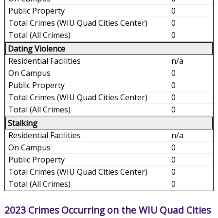
0
0
0
Dating Violence
n/a
0
0
0
0
Stalking
n/a
0
0
0
0
2023 Crimes Occurring on the WIU Quad Cities