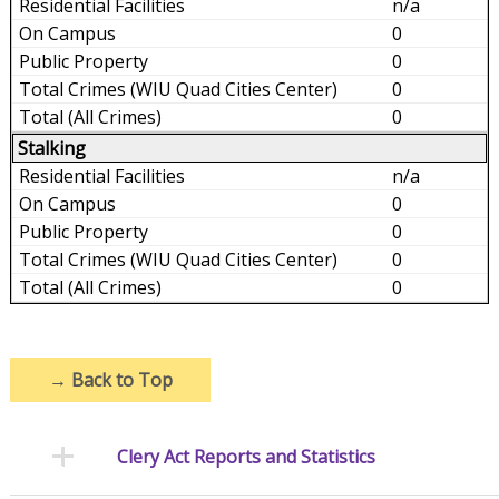
n/a
0
0
0
0
Stalking
n/a
0
0
0
0
→
Back to Top
Clery Act Reports and Statistics