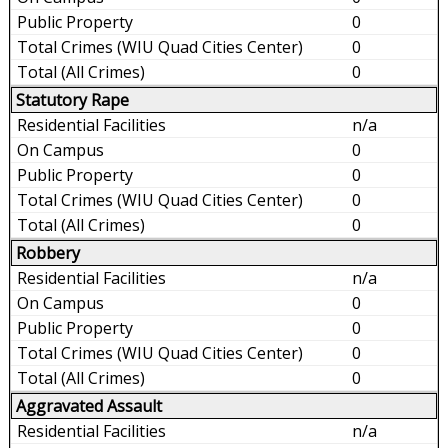
0
0
0
Statutory Rape
n/a
0
0
0
0
Robbery
n/a
0
0
0
0
Aggravated Assault
n/a