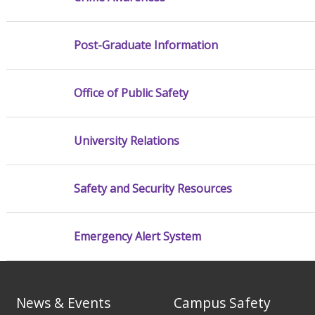
Post-Graduate Information
Office of Public Safety
University Relations
Safety and Security Resources
Emergency Alert System
News & Events
Campus Safety