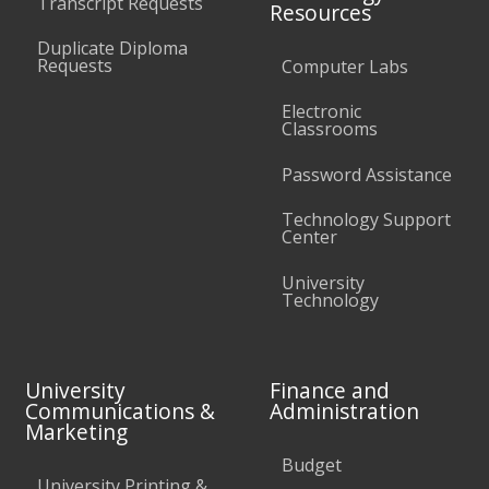
Transcript Requests
Resources
Duplicate Diploma
Requests
Computer Labs
Electronic
Classrooms
Password Assistance
Technology Support
Center
University
Technology
University
Finance and
Communications &
Administration
Marketing
Budget
University Printing &