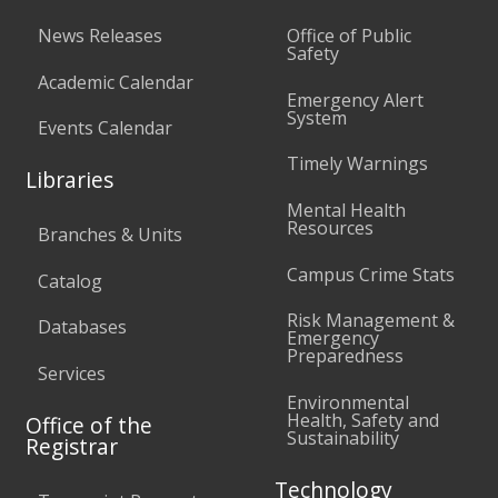
News Releases
Office of Public
Safety
Academic Calendar
Emergency Alert
System
Events Calendar
Timely Warnings
Libraries
Mental Health
Resources
Branches & Units
Campus Crime Stats
Catalog
Risk Management &
Databases
Emergency
Preparedness
Services
Environmental
Health, Safety and
Office of the
Sustainability
Registrar
Technology