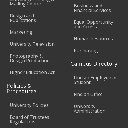
Mailing Center
Business and
Financial Services
Design and
Publications
Equal Opportunity
and Access
Marketing
Human Resources
University Television
Purchasing
Photography &
Design Production
Campus Directory
Higher Education Act
Find an Employee or
Student
Policies &
Procedures
Find an Office
University Policies
University
Administration
Board of Trustees
Regulations