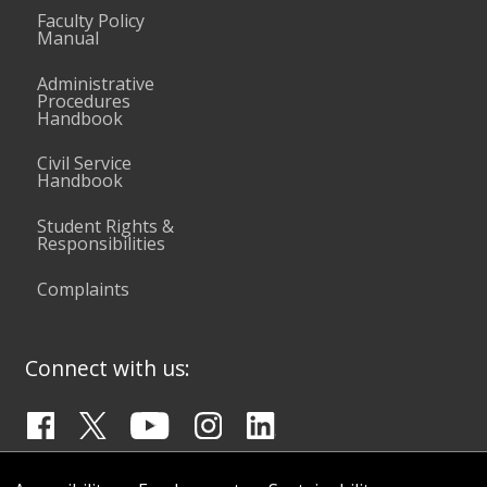
Faculty Policy
Manual
Administrative
Procedures
Handbook
Civil Service
Handbook
Student Rights &
Responsibilities
Complaints
Connect with us: