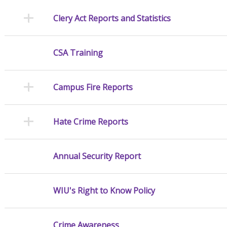
Clery Act Reports and Statistics
CSA Training
Campus Fire Reports
Hate Crime Reports
Annual Security Report
WIU's Right to Know Policy
Crime Awareness