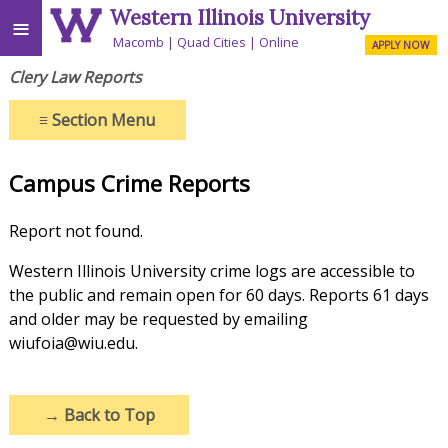
Western Illinois University
≡
Macomb
Quad Cities
Online
APPLY NOW
Clery Law Reports
≡
Section Menu
Campus Crime Reports
Report not found.
Western Illinois University crime logs are accessible to
the public and remain open for 60 days. Reports 61 days
and older may be requested by emailing
wiufoia@wiu.edu.
→
Back to Top