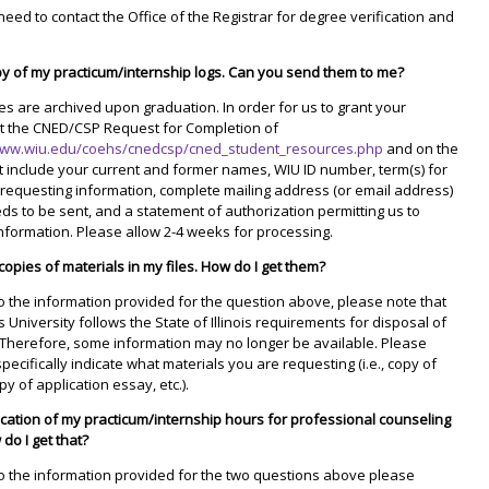
 need to contact the Office of the Registrar for degree verification and
py of my practicum/internship logs. Can you send them to me?
iles are archived upon graduation. In order for us to grant your
t the CNED/CSP Request for Completion of
www.wiu.edu/coehs/cnedcsp/cned_student_resources.php
and on the
 include your current and former names, WIU ID number, term(s) for
requesting information, complete mailing address (or email address)
ds to be sent, and a statement of authorization permitting us to
nformation. Please allow 2-4 weeks for processing.
 copies of materials in my files. How do I get them?
 to the information provided for the question above, please note that
s University follows the State of Illinois requirements for disposal of
 Therefore, some information may no longer be available. Please
pecifically indicate what materials you are requesting (i.e., copy of
py of application essay, etc.).
fication of my practicum/internship hours for professional counseling
do I get that?
 to the information provided for the two questions above please