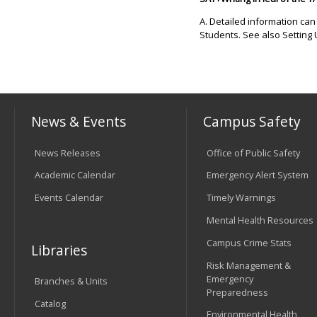
A. Detailed information ca
Students. See also Setting 
News & Events
Campus Safety
News Releases
Office of Public Safety
Academic Calendar
Emergency Alert System
Events Calendar
Timely Warnings
Mental Health Resources
Campus Crime Stats
Libraries
Risk Management &
Emergency
Branches & Units
Preparedness
Catalog
Environmental Health,