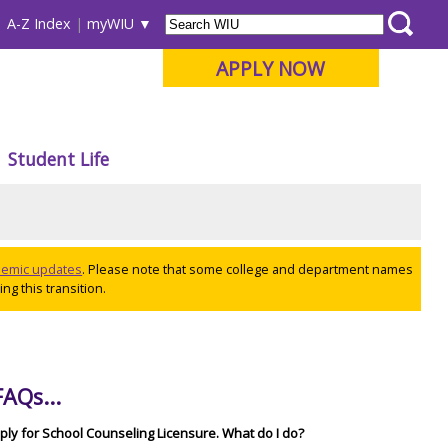
A-Z Index
myWIU
APPLY NOW
Student Life
ademic updates
. Please note that some college and department names
ng this transition.
AQs...
pply for School Counseling Licensure. What do I do?