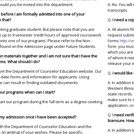
ould you be invited into the department.
A. No. You will
transcripts.
s before I am formally admitted into one of your
o that?
Q.
I need a co
eking graduate student. But please note that you are
A. All alumni f
 in up to 9 semester credit hours of approved coursework
request submi
n into one of our programs. Please refer to the Non-
Forms
http://
found on the Admission page under Future Students.
form you must
which you are 
on materials together and I am not sure that I have the
of whom it nee
rms. What should I do?
release your i
rom the Department of Counselor Education website. Our
Q.
I would like
-date forms and information for applicants. Using
e can result in finding outdated documents.
A. In addition
Western Illinoi
your programs when can I start?
state records.
make sure to s
art our program during the fall term as a degree-seeking
application, co
Q.
I need veri
y my admission once I have been accepted?
licensure. How 
both the Department of Counselor Education and the
A. In addition
(in writing) of your wishes. Please be specific.