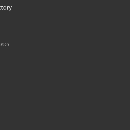
tory
r
ration