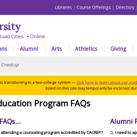
Libraries
Course Offerings
Directory
rsity
uad Cities
Online
ons
Alumni
Arts
Athletics
Giving
>
Cnedcsp
 is transitioning to a two-college system —
click here to learn about our ac
listed on this site may temporarily be incorrect duri
ducation Program FAQs
FAQs...
Alumni F
f attending a counseling program accredited by CACREP?
Q.
I need to a