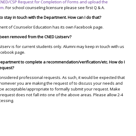
CNED/CSP Request for Completion of Forms and upload the
orm
. For school counseling licensure please see first Q & A.
 to stay in touch with the Department. How can I do that?
ment of Counselor Education has its own Facebook page.
been removed from the CNED Listserv?
stserv is for current students only. Alumni may keep in touch with us
acebook page.
Department to complete a recommendation/verification/etc. How do I
equest?
onsidered professional requests. As such, it would be expected that
 whomever you are making the request of to discuss your needs and
d be acceptable/appropriate to formally submit your request. Make
 request does not fall into one of the above areas. Please allow 2-4
cessing.