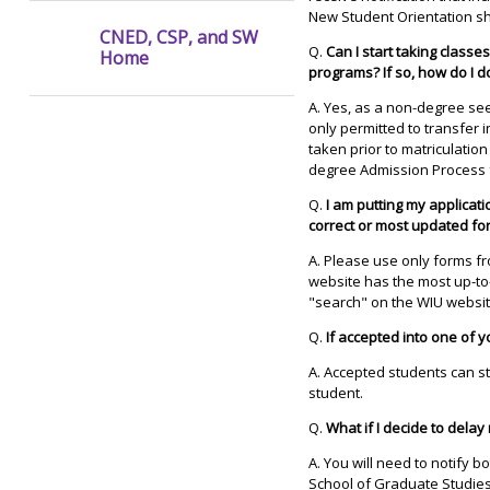
New Student Orientation sh
CNED, CSP, and SW
Q.
Can I start taking classe
Home
programs? If so, how do I d
A. Yes, as a non-degree se
only permitted to transfer
taken prior to matriculatio
degree Admission Process 
Q.
I am putting my applicati
correct or most updated fo
A. Please use only forms f
website has the most up-to
"search" on the WIU websit
Q.
If accepted into one of 
A. Accepted students can st
student.
Q.
What if I decide to dela
A. You will need to notify 
School of Graduate Studies 