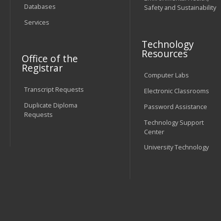
Databases
Safety and Sustainability
Services
Technology
Resources
Office of the
Registrar
Computer Labs
Transcript Requests
Electronic Classrooms
Duplicate Diploma
Password Assistance
Requests
Technology Support
Center
University Technology