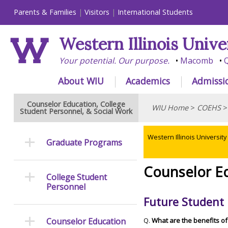
Parents & Families
Visitors
International Students
Western Illinois Unive
Your potential. Our purpose.
Macomb
Q
About WIU
Academics
Admissi
Counselor Education, College
WIU Home
>
COEHS
Student Personnel, & Social Work
Western Illinois University
Graduate Programs
Counselor E
College Student
Personnel
Future Student 
Counselor Education
Q.
What are the benefits o