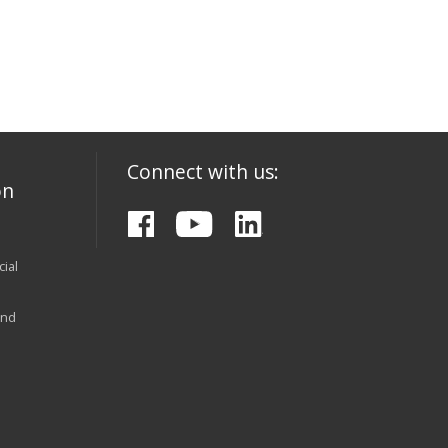
Connect with us:
on
ial
and