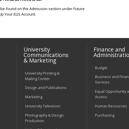
n be found on the Admission section under Future
Up Your ELIS Account.
University
Finance and
Communications
Administrati
& Marketing
Budget
University Printing &
Business and Financ
Mailing Center
Services
Design and Publications
Equal Opportunity 
Marketing
Access
University Television
Human Resources
Photography & Design
Purchasing
Production