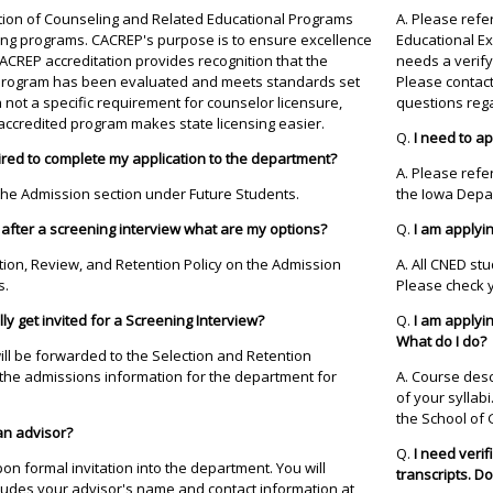
tation of Counseling and Related Educational Programs
A. Please refer
ing programs. CACREP's purpose is to ensure excellence
Educational E
ACREP accreditation provides recognition that the
needs a verify
e program has been evaluated and meets standards set
Please contac
 not a specific requirement for counselor licensure,
questions rega
ccredited program makes state licensing easier.
Q.
I need to a
ired to complete my application to the department?
A. Please refe
 the Admission section under Future Students.
the Iowa Depar
 after a screening interview what are my options?
Q.
I am applyin
ction, Review, and Retention Policy on the Admission
A. All CNED st
s.
Please check yo
cally get invited for a Screening Interview?
Q.
I am applyin
What do I do?
will be forwarded to the Selection and Retention
 the admissions information for the department for
A. Course desc
of your syllab
the School of 
an advisor?
Q.
I need verif
on formal invitation into the department. You will
transcripts. Do
ncludes your advisor's name and contact information at