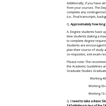
Additionally, if you have a
from your courses. The Dep
complete any contingencies
(i.e., final transcripts, back
Q.
Approximately how long w
A. Degree students have up t
time students (taking a ma
to complete degree require
Students are encouraged to 
plan their course of study 
co-requisites, exit exam r
Please note: The recommen
the Academic Guidelines an
Graduate Studies Graduate
Working 40
Working 30-
Working 13-
Q.
I need to take a Basic Sk
SAT+Writing in leui of the 