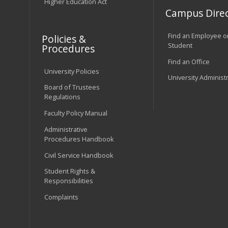
Higher Education Act
Campus Direc
Find an Employee o
Policies &
Student
Procedures
Find an Office
University Policies
University Administ
Board of Trustees
Regulations
Faculty Policy Manual
Administrative
Procedures Handbook
Civil Service Handbook
Student Rights &
Responsibilities
Complaints