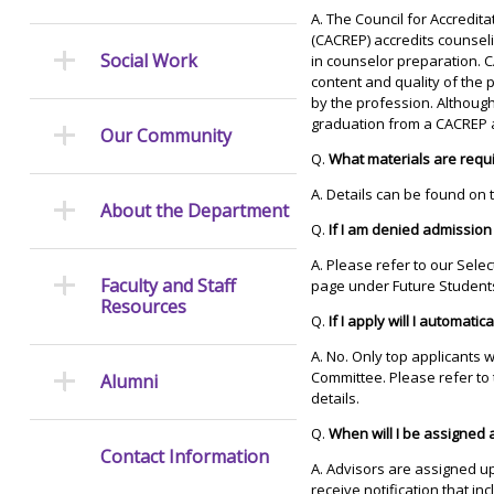
A. The Council for Accredi
(CACREP) accredits counsel
Social Work
in counselor preparation. C
content and quality of th
by the profession. Although
graduation from a CACREP a
Our Community
Q.
What materials are requ
A. Details can be found on
About the Department
Q.
If I am denied admission
A. Please refer to our Sele
Faculty and Staff
page under Future Student
Resources
Q.
If I apply will I automati
A. No. Only top applicants 
Committee. Please refer to
Alumni
details.
Q.
When will I be assigned 
Contact Information
A. Advisors are assigned up
receive notification that i