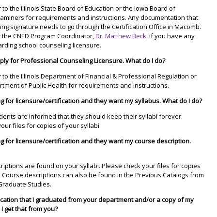
 to the Illinois State Board of Education or the Iowa Board of
xaminers for requirements and instructions. Any documentation that
ing signature needs to go through the Certification Office in Macomb.
t the CNED Program Coordinator,
Dr. Matthew Beck
, if you have any
rding school counseling licensure.
pply for Professional Counseling Licensure. What do I do?
r to the Illinois Department of Financial & Professional Regulation or
tment of Public Health for requirements and instructions.
g for licensure/certification and they want my syllabus. What do I do?
udents are informed that they should keep their syllabi forever.
ur files for copies of your syllabi.
g for licensure/certification and they want my course description.
riptions are found on your syllabi. Please check your files for copies
i. Course descriptions can also be found in the Previous Catalogs from
Graduate Studies.
ication that I graduated from your department and/or a copy of my
 I get that from you?