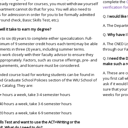
complete the
lready registered for courses, you must withdraw yourself
verification f
artment cannot do that for you. You will also need to
 for admission in order for you to be formally admitted
Q.
I would like
ground check, Basic Skills Test, etc.).
A. The Depart
ill it take to earn my degree?
Q.
Why have I 
o six (6) years to complete either specialization. Full-
ximum of 9 semester credit hours each term) may be able
A. The CNED Li
ments in three (3) years, including summer terms.
through our F
work closely with their faculty advisor to ensure they
Q.
I need the 
appropriately. Factors, such as course offerings, pre- and
make such a r
equirements, and licensure must be considered.
A. These are c
ded course load for working students can be found in
you first call
d Graduate School Policies section of the WIU School of
ask if it woul
 Catalog. They are:
sure that your
+ hours a week, take 3-4 semester hours
weeks for pro
40 hours a week, take 3-6 semester hours
20 hours a week, take 6-9 semester hours
ills Test and want to use the ACT+Writing or the
TAP. What do I need to do?