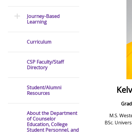
Journey-Based
Learning
Curriculum
CSP Faculty/Staff
Directory
Kel
Student/Alumni
Resources
Grad
About the Department
M.S. Weste
of Counselor
BSc. Univer
Education, College
Student Personnel, and