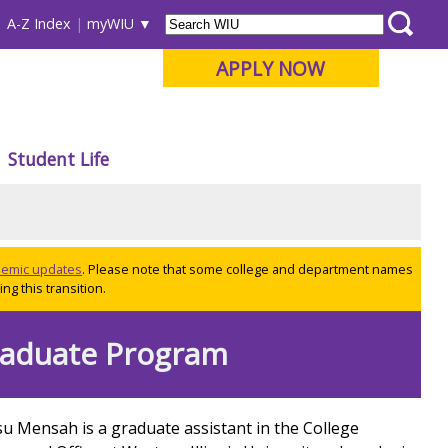
A-Z Index
myWIU
APPLY NOW
Student Life
ademic updates
. Please note that some college and department names
ng this transition.
raduate Program
u Mensah is a graduate assistant in the College