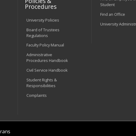
Policies &
Student
Procedures
Find an Office
University Policies
University Administ
Board of Trustees
Regulations
Faculty Policy Manual
Administrative
Procedures Handbook
Civil Service Handbook
Student Rights &
Responsibilities
Complaints
rans