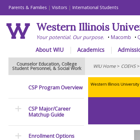
Parents & Families
Visitors
International Students
Western Illinois Unive
Your potential. Our purpose.
Macomb
Q
About WIU
Academics
Admissi
Counselor Education, College
WIU Home
>
COEHS
Student Personnel, & Social Work
Western Illinois University
CSP Program Overview
CSP Major/Career
Matchup Guide
Enrollment Options