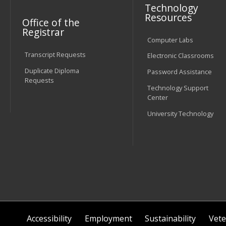
Technology
Resources
Office of the
Registrar
Computer Labs
Transcript Requests
Electronic Classrooms
Duplicate Diploma
Password Assistance
Requests
Technology Support
Center
University Technology
Accessibility
Employment
Sustainability
Vete