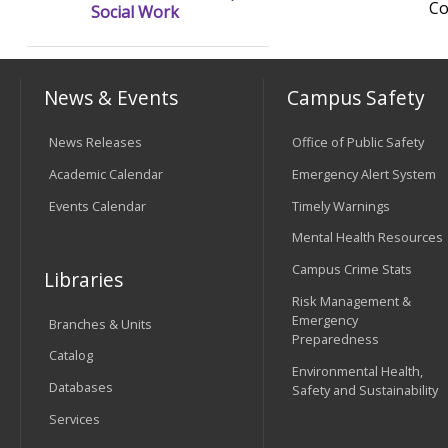
Co
Social Work
News & Events
Campus Safety
News Releases
Office of Public Safety
Academic Calendar
Emergency Alert System
Events Calendar
Timely Warnings
Mental Health Resources
Campus Crime Stats
Libraries
Risk Management &
Emergency
Branches & Units
Preparedness
Catalog
Environmental Health,
Databases
Safety and Sustainability
Services