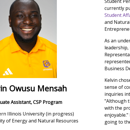
Student Per
currently p
Student Affa
and Natural
Entreprene
As an under
leadership,
Representat
represented
Business D
Kelvin chos
vin Owusu Mensah
sense of co
inquiries in
"Although th
uate Assistant, CSP Program
with the pr
rn Illinois University (in progress)
enjoyable."
sity of Energy and Natural Resources
going to th