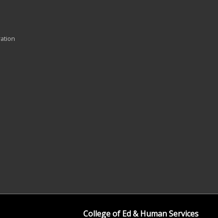
ration
College of Ed & Human Services