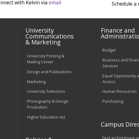
nnect with Kelvin via
email
Schedule a
University
Finance and
Communications
Administrati
& Marketing
Budget
University Printing &
Business and Financ
Mailing Center
Services
Design and Publications
Equal Opportunity 
Marketing
Access
University Television
Human Resources
Photography & Design
Purchasing
Production
Higher Education Act
Campus Direc
Find an Employee o