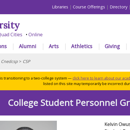
Libraries
Course Offerings
Directory
rsity
uad Cities
Online
ons
Alumni
Arts
Athletics
Giving
>
Cnedcsp
>
CSP
 is transitioning to a two-college system —
click here to learn about our ac
listed on this site may temporarily be incorrect duri
College Student Personnel G
Kelvin Owus