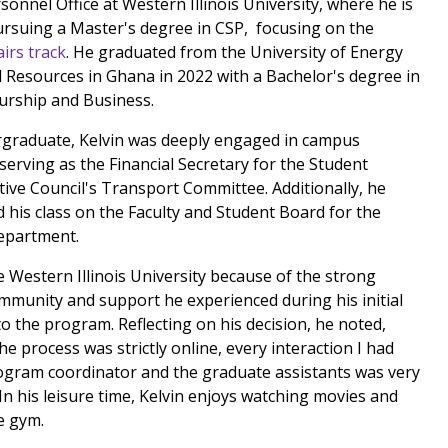
sonnel Office at Western Illinois University, where he is
ursuing a Master's degree in CSP, focusing on the
irs track
. He graduated from the University of Energy
 Resources in Ghana in 2022 with a Bachelor's degree in
urship and Business.
graduate, Kelvin was deeply engaged in campus
 serving as the Financial Secretary for the Student
ive Council's Transport Committee. Additionally, he
 his class on the Faculty and Student Board for the
epartment.
e Western Illinois University because of the strong
mmunity and support he experienced during his initial
to the program. Reflecting on his decision, he noted,
e process was strictly online, every interaction I had
ogram coordinator and the graduate assistants was very
 In his leisure time, Kelvin enjoys watching movies and
e gym.