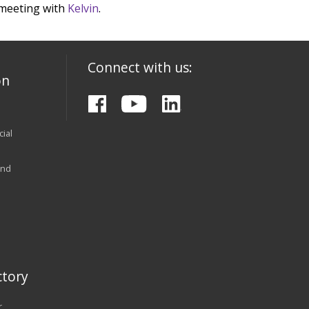
 meeting with
Kelvin
.
Connect with us:
on
ial
and
tory
r