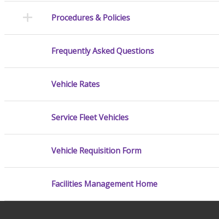
Procedures & Policies
Frequently Asked Questions
Vehicle Rates
Service Fleet Vehicles
Vehicle Requisition Form
Facilities Management Home