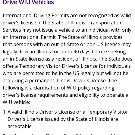
Drive WIU Vehicles
International Driving Permits are not recognized as valid
driver's license in the State of Illinois. Transportation
Services may not issue a vehicle to an individual with only
an International Permit. The State of Illinois provides
that persons with an out-of-State or non-US license may
legally drive in Illinois for up to 90 days before seeking
an in-State license as a resident of Illinois. The State does
offer a Temporary Visitor Driver's License for individuals
who are permitted to be in the US legally but will not be
acquiring a permanent Illinois Driver's license. The
following is a clarification of WIU policy regarding
driver's license requirements and eligibility to operate a
WIU vehicle:
A valid Illinois Driver's License or a Temporary Visitor
Driver's License issued by the State of Illinois are
acceptable.