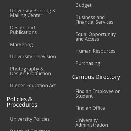
Budget
University Printing &
Mailing Center
Business and
Financial Services
Design and
Publications
Equal Opportunity
and Access
Marketing
Human Resources
University Television
Purchasing
Photography &
Design Production
Campus Directory
Higher Education Act
Find an Employee or
Student
Policies &
Procedures
Find an Office
University Policies
University
Administration