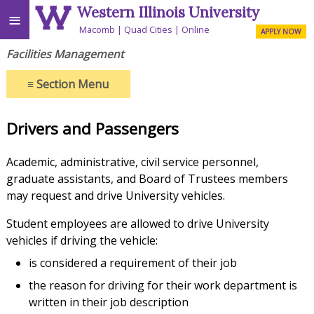
Western Illinois University
≡
Macomb
Quad Cities
Online
APPLY NOW
Facilities Management
≡
Section Menu
Drivers and Passengers
Academic, administrative, civil service personnel,
graduate assistants, and Board of Trustees members
may request and drive University vehicles.
Student employees are allowed to drive University
vehicles if driving the vehicle:
is considered a requirement of their job
the reason for driving for their work department is
written in their job description