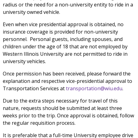
radius or the need for a non-university entity to ride in a
university owned vehicle.
Even when vice presidential approval is obtained, no
insurance coverage is provided for non-university
personnel. Personal guests, including spouses, and
children under the age of 18 that are not employed by
Western Illinois University are not permitted to ride in
university vehicles.
Once permission has been received, please forward the
explanation and respective vice-presidential approval to
Transportation Services at
transportation@wiu.edu
.
Due to the extra steps necessary for travel of this
nature, requests should be submitted at least three
weeks prior to the trip. Once approval is obtained, follow
the regular requisition process.
It is preferable that a full-time University employee drive