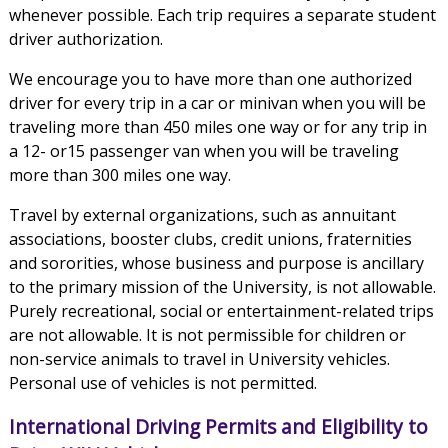
whenever possible. Each trip requires a separate student
driver authorization.
We encourage you to have more than one authorized
driver for every trip in a car or minivan when you will be
traveling more than 450 miles one way or for any trip in
a 12- or15 passenger van when you will be traveling
more than 300 miles one way.
Travel by external organizations, such as annuitant
associations, booster clubs, credit unions, fraternities
and sororities, whose business and purpose is ancillary
to the primary mission of the University, is not allowable.
Purely recreational, social or entertainment-related trips
are not allowable. It is not permissible for children or
non-service animals to travel in University vehicles.
Personal use of vehicles is not permitted.
International Driving Permits and Eligibility to