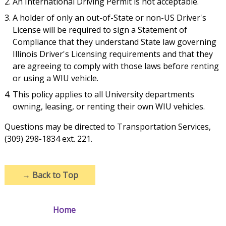
An International Driving Permit is not acceptable.
A holder of only an out-of-State or non-US Driver's
License will be required to sign a Statement of
Compliance that they understand State law governing
Illinois Driver's Licensing requirements and that they
are agreeing to comply with those laws before renting
or using a WIU vehicle.
This policy applies to all University departments
owning, leasing, or renting their own WIU vehicles.
Questions may be directed to Transportation Services,
(309) 298-1834 ext. 221.
→
Back to Top
Home