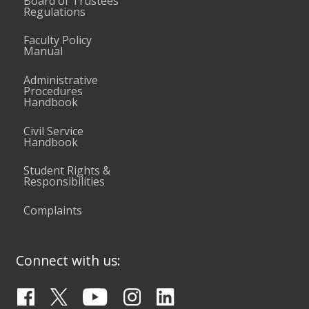
Board of Trustees
Regulations
Faculty Policy
Manual
Administrative
Procedures
Handbook
Civil Service
Handbook
Student Rights &
Responsibilities
Complaints
Connect with us: