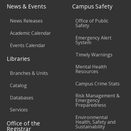
News & Events
Campus Safety
News Releases
Office of Public
Safety
Academic Calendar
Emergency Alert
System
Events Calendar
Timely Warnings
Libraries
Mental Health
Resources
Branches & Units
Campus Crime Stats
Catalog
Risk Management &
Databases
Emergency
Preparedness
Services
Environmental
Health, Safety and
Office of the
Sustainability
Registrar