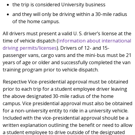
the trip is considered University business
and they will only be driving within a 30-mile radius
of the home campus.
All drivers must present a valid U. S. driver’s license at the
time of vehicle dispatch (
Information about international
driving permits/licenses
). Drivers of 12- and 15-
passenger vans, cargo vans and the mini-bus must be 21
years of age or older and successfully completed the van
training program prior to vehicle dispatch.
Respective Vice-presidential approval must be obtained
prior to each trip for a student employee driver leaving
the above designated 30-mile radius of the home
campus. Vice presidential approval must also be obtained
for a non-university entity to ride in a university vehicle.
Included with the vice-presidential approval should be a
written explanation outlining the benefit or need to allow
a student employee to drive outside of the designated