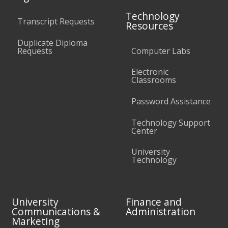
Technology
Transcript Requests
Resources
Duplicate Diploma
Requests
Computer Labs
Electronic
Classrooms
Password Assistance
Technology Support
Center
University
Technology
University
Finance and
Communications &
Administration
Marketing