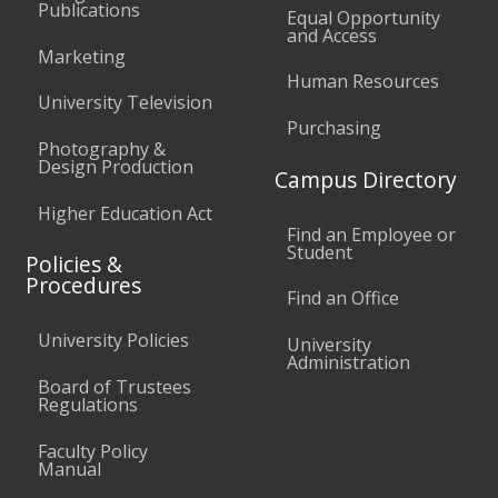
Publications
Equal Opportunity
and Access
Marketing
Human Resources
University Television
Purchasing
Photography &
Design Production
Campus Directory
Higher Education Act
Find an Employee or
Student
Policies &
Procedures
Find an Office
University Policies
University
Administration
Board of Trustees
Regulations
Faculty Policy
Manual