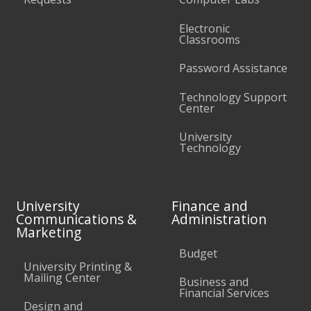
Electronic
Classrooms
Password Assistance
Technology Support
Center
University
Technology
University
Finance and
Communications &
Administration
Marketing
Budget
University Printing &
Mailing Center
Business and
Financial Services
Design and