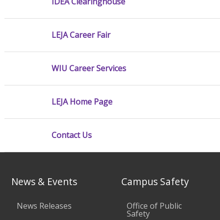
IDEA Clearinghouse
LEJA Career Fair
WIU Career Services
LEJA Home Page
Contact Us
News & Events
Campus Safety
News Releases
Office of Public
Safety