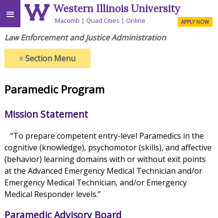
Western Illinois University
≡
Macomb
Quad Cities
Online
APPLY NOW
Law Enforcement and Justice Administration
≡
Section Menu
Paramedic Program
Mission Statement
“To prepare competent entry-level Paramedics in the
cognitive (knowledge), psychomotor (skills), and affective
(behavior) learning domains with or without exit points
at the Advanced Emergency Medical Technician and/or
Emergency Medical Technician, and/or Emergency
Medical Responder levels.”
Paramedic Advisory Board