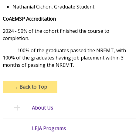
Nathanial Cichon, Graduate Student
CoAEMSP Accreditation
2024 - 50% of the cohort finished the course to
completion.
100% of the graduates passed the NREMT, with
100% of the graduates having job placement within 3
months of passing the NREMT.
→
Back to Top
About Us
LEJA Programs