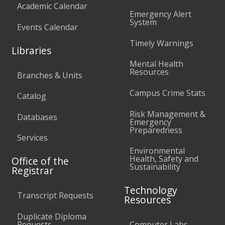
Academic Calendar
Emergency Alert
System
Events Calendar
Timely Warnings
Libraries
Mental Health
Resources
Branches & Units
Campus Crime Stats
Catalog
Risk Management &
Databases
Emergency
Preparedness
Services
Environmental
Health, Safety and
Office of the
Sustainability
Registrar
Technology
Transcript Requests
Resources
Duplicate Diploma
Requests
Computer Labs