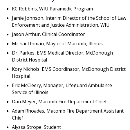
KC Robbins, WIU Paramedic Program
Jamie Johnson, Interim Director of the School of Law
Enforcement and Justice Administration, WIU
Jason Arthur, Clinical Coordinator
Michael Inman, Mayor of Macomb, Illinois
Dr. Parkes, EMS Medical Director, McDonough
District Hospital
Kory Nichols, EMS Coordinator, McDonough District
Hospital
Eric McCleery, Manager, Lifeguard Ambulance
Service of Illinois
Dan Meyer, Macomb Fire Department Chief
Adam Rhoades, Macomb Fire Department Assistant
Chief
Alyssa Strope, Student