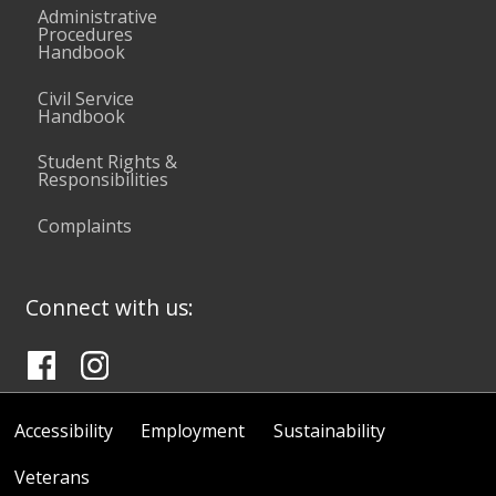
Administrative
Procedures
Handbook
Civil Service
Handbook
Student Rights &
Responsibilities
Complaints
Connect with us:
Accessibility
Employment
Sustainability
Veterans