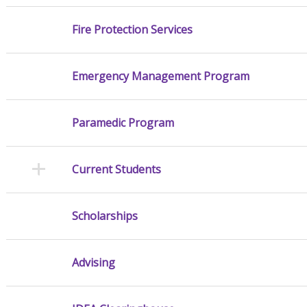
Fire Protection Services
Emergency Management Program
Paramedic Program
Current Students
Scholarships
Advising