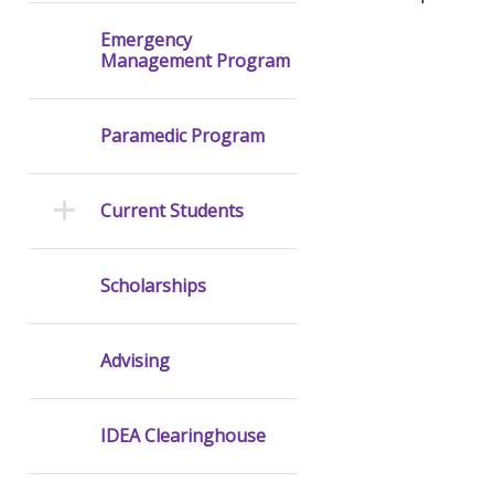
Emergency
Management Program
Paramedic Program
Current Students
Scholarships
Advising
IDEA Clearinghouse