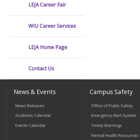
LEJA Career Fair
WIU Career Services
LEJA Home Page
Contact Us
News & Events
Campus Safety
News Releases
Office of Public Safety
Academic Calendar
Emergency Alert System
Events Calendar
Timely Warnings
Mental Health Resources