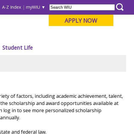
A-Z Index
myWIU
APPLY NOW
Student Life
iety of factors, including academic achievement, talent,
ll the scholarship and award opportunities available at
n log in to see more personalized scholarship
 annually.
state and federal law.