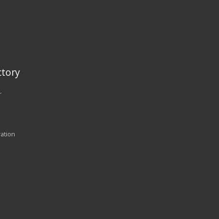
tory
r
ration