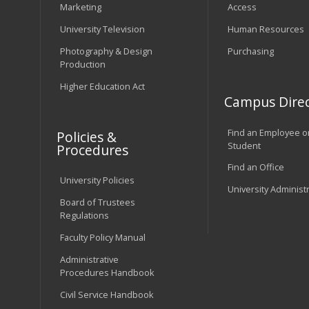
Marketing
Access
University Television
Human Resources
Photography & Design
Purchasing
Production
Higher Education Act
Campus Direc
Find an Employee o
Policies &
Student
Procedures
Find an Office
University Policies
University Administ
Board of Trustees
Regulations
Faculty Policy Manual
Administrative
Procedures Handbook
Civil Service Handbook