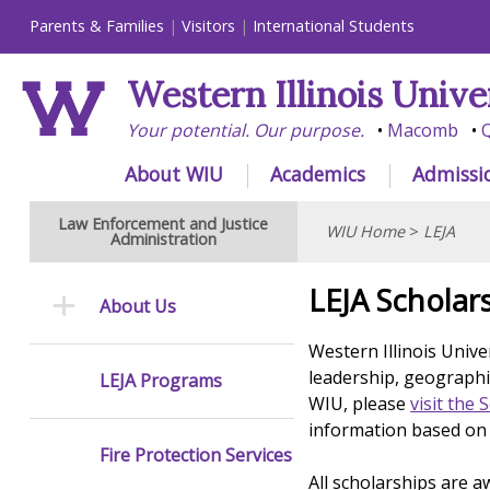
Parents & Families
Visitors
International Students
Western Illinois Unive
Your potential. Our purpose.
Macomb
Q
About WIU
Academics
Admissi
Law Enforcement and Justice
WIU Home
>
LEJA
Administration
LEJA Scholar
About Us
Western Illinois Unive
leadership, geographic
LEJA Programs
WIU, please
visit the 
information based on 
Fire Protection Services
All scholarships are a