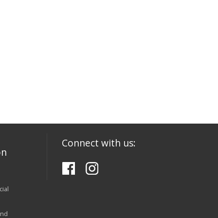
Connect with us:
on
ial
and