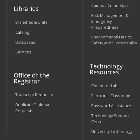
Campus Crime Stats
Libraries
Risk Management &
Emergency
Branches & Units
Preparedness
Catalog
Environmental Health,
Databases
Safety and Sustainability
Services
Technology
Resources
Office of the
Registrar
Computer Labs
Transcript Requests
Electronic Classrooms
Duplicate Diploma
Password Assistance
Requests
Technology Support
Center
University Technology