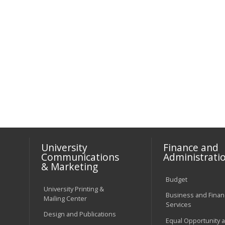
University
Finance and
Communications
Administrati
& Marketing
Budget
University Printing &
Business and Financ
Mailing Center
Services
Design and Publications
Equal Opportunity 