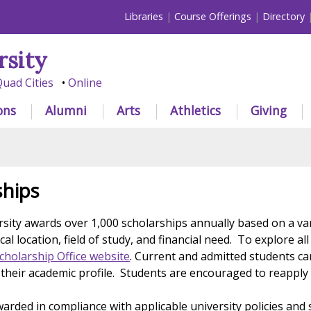
Libraries
Course Offerings
Directory
rsity
uad Cities
Online
ons
Alumni
Arts
Athletics
Giving
ships
rsity awards over 1,000 scholarships annually based on a var
al location, field of study, and financial need. To explore a
Scholarship Office website
. Current and admitted students ca
their academic profile. Students are encouraged to reapply
warded in compliance with applicable university policies and 