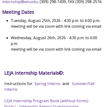
internship@wiu.edu
, (309) 298-1439, FAX (309) 298-2516.
Meeting Dates
Tuesday, August 25th, 2026 - 4:30 p.m. to 6:00 p.m.
meeting will be via zoom with link coming via email
Wednesday, August 26th, 2026 - 4:30 p.m. to 6:00
p.m.
meeting will be via zoom with link coming via email
LEJA Internship Materials©:
Instructions for
Spring Interns
and
Summer/Fall
Interns
LEJA Internship Program Book (without forms)
Form I - Internship Agency Questionnaire