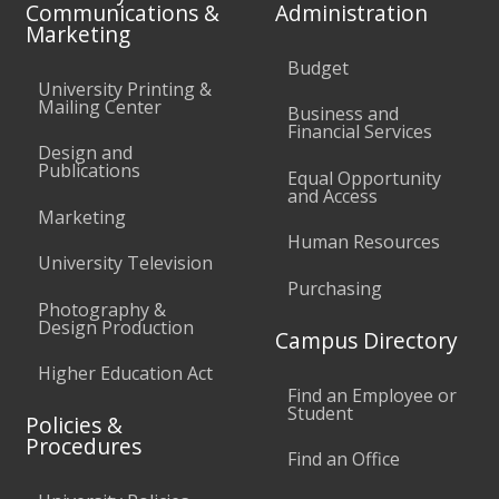
Communications &
Administration
Marketing
Budget
University Printing &
Mailing Center
Business and
Financial Services
Design and
Publications
Equal Opportunity
and Access
Marketing
Human Resources
University Television
Purchasing
Photography &
Design Production
Campus Directory
Higher Education Act
Find an Employee or
Student
Policies &
Procedures
Find an Office