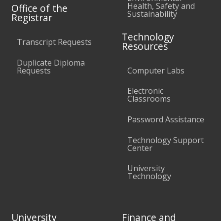
Health, Safety and
Office of the
Sustainability
Registrar
Technology
Transcript Requests
Resources
Duplicate Diploma
Requests
Computer Labs
Electronic
Classrooms
Password Assistance
Technology Support
Center
University
Technology
University
Finance and