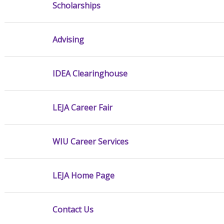
Scholarships
Advising
IDEA Clearinghouse
LEJA Career Fair
WIU Career Services
LEJA Home Page
Contact Us