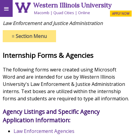
Western Illinois University
≡
Macomb
Quad Cities
Online
APPLY NOW
Law Enforcement and Justice Administration
≡
Section Menu
Internship Forms & Agencies
The following forms were created using Microsoft
Word and are intended for use by Western Illinois
University's Law Enforcement & Justice Administration
interns. Text boxes are utilized within the internship
forms and students are required to type all information.
Agency Listings and Specific Agency
Application Information:
Law Enforcement Agencies