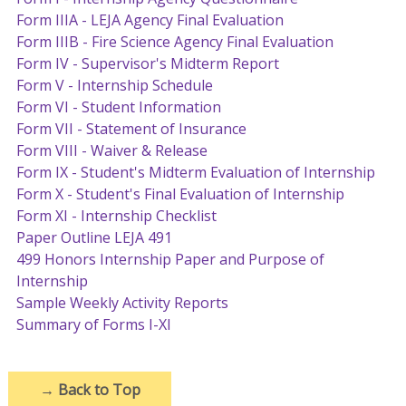
Form IIIA - LEJA Agency Final Evaluation
Form IIIB - Fire Science Agency Final Evaluation
Form IV - Supervisor's Midterm Report
Form V - Internship Schedule
Form VI - Student Information
Form VII - Statement of Insurance
Form VIII - Waiver & Release
Form IX - Student's Midterm Evaluation of Internship
Form X - Student's Final Evaluation of Internship
Form XI - Internship Checklist
Paper Outline LEJA 491
499 Honors Internship Paper and Purpose of
Internship
Sample Weekly Activity Reports
Summary of Forms I-XI
→
Back to Top