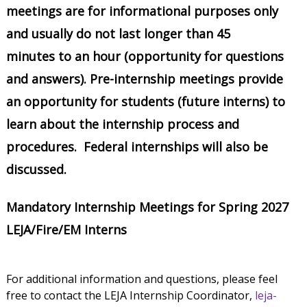
meetings are for informational purposes only
and usually do not last longer than 45
minutes to an hour (opportunity for questions
and answers). Pre-internship meetings provide
an opportunity for students (future interns) to
learn about the internship process and
procedures. Federal internships will also be
discussed.
Mandatory Internship Meetings for Spring 2027
LEJA/Fire/EM Interns
For additional information and questions, please feel
free to contact the LEJA Internship Coordinator,
leja-