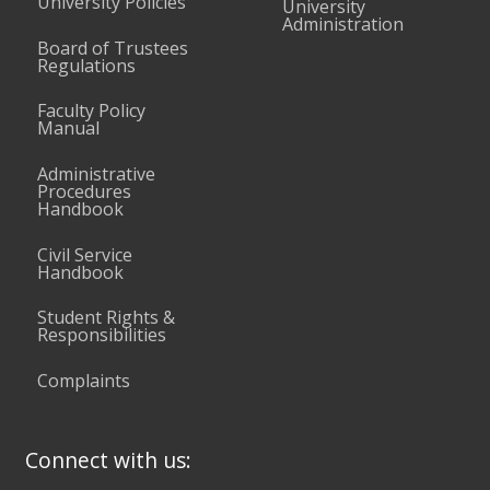
University Policies
University
Administration
Board of Trustees
Regulations
Faculty Policy
Manual
Administrative
Procedures
Handbook
Civil Service
Handbook
Student Rights &
Responsibilities
Complaints
Connect with us: