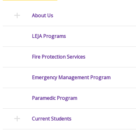
About Us
LEJA Programs
Fire Protection Services
Emergency Management Program
Paramedic Program
Current Students