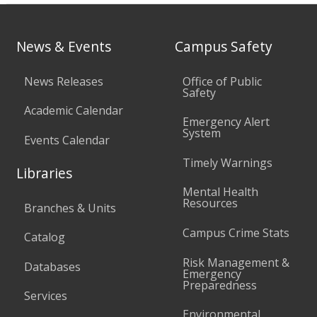
News & Events
Campus Safety
News Releases
Office of Public
Safety
Academic Calendar
Emergency Alert
System
Events Calendar
Timely Warnings
Libraries
Mental Health
Resources
Branches & Units
Campus Crime Stats
Catalog
Risk Management &
Databases
Emergency
Preparedness
Services
Environmental