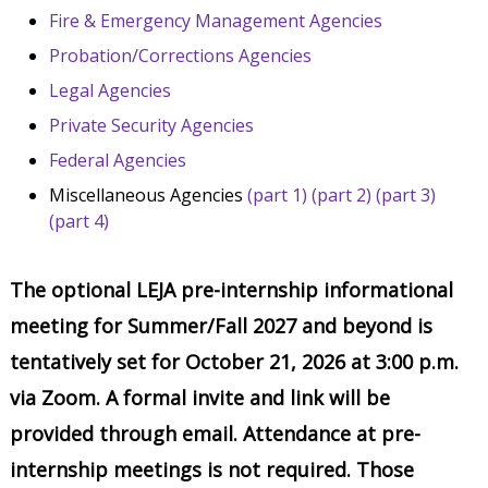
Fire & Emergency Management Agencies
Probation/Corrections Agencies
Legal Agencies
Private Security Agencies
Federal Agencies
Miscellaneous Agencies
(part 1)
(part 2)
(part 3)
(part 4)
The optional LEJA pre-internship informational
meeting for Summer/Fall 2027 and beyond is
tentatively set for October 21, 2026 at 3:00 p.m.
via Zoom. A formal invite and link will be
provided through email. Attendance at pre-
internship meetings is not required. Those