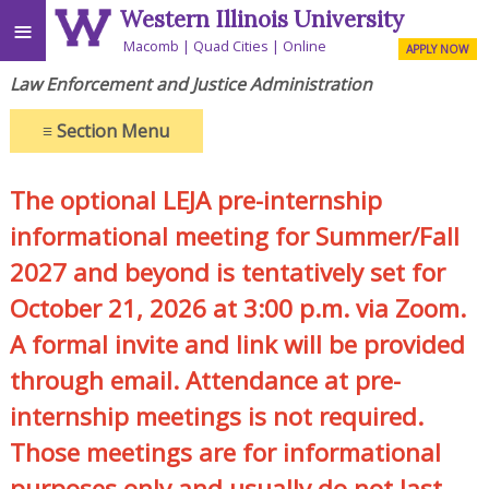
Western Illinois University
≡
Macomb
Quad Cities
Online
APPLY NOW
Law Enforcement and Justice Administration
≡
Section Menu
The optional LEJA pre-internship
informational meeting for Summer/Fall
2027 and beyond is tentatively set for
October 21, 2026 at 3:00 p.m. via Zoom.
A formal invite and link will be provided
through email. Attendance at pre-
internship meetings is not required.
Those meetings are for informational
purposes only and usually do not last