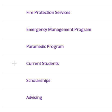
Fire Protection Services
Emergency Management Program
Paramedic Program
Current Students
Scholarships
Advising