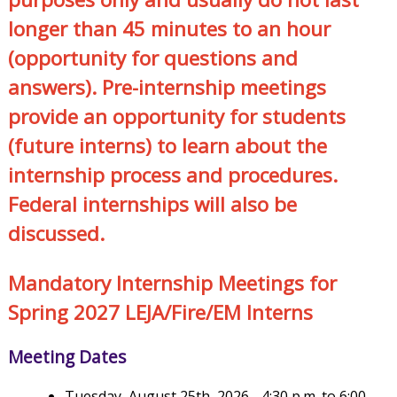
longer than 45 minutes to an hour
(opportunity for questions and
answers). Pre-internship meetings
provide an opportunity for students
(future interns) to learn about the
internship process and procedures.
Federal internships will also be
discussed.
Mandatory Internship Meetings for
Spring 2027 LEJA/Fire/EM Interns
Meeting Dates
Tuesday, August 25th, 2026 - 4:30 p.m. to 6:00