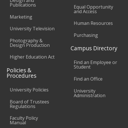
Design and
Publications
Equal Opportunity
and Access
Marketing
Human Resources
University Television
Purchasing
Photography &
Design Production
Campus Directory
Higher Education Act
Find an Employee or
Student
Policies &
Procedures
Find an Office
University Policies
University
Administration
Board of Trustees
Regulations
Faculty Policy
Manual