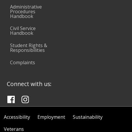
Administrative
Procedures
Handbook
Civil Service
Handbook
Student Rights &
Responsibilities
Complaints
Connect with us:
Accessibility
Employment
Sustainability
Veterans