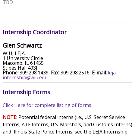
TBD
Internship Coordinator
Glen Schwartz
WIU, LEJA
1 University Circle
Macomb, IL 61455
Stipes Hall 403J
Phone:
309.298.1439,
Fax:
309.298.2516,
E-mail:
leja-
internship@wiu.edu
Internship Forms
Click Here for complete listing of forms
NOTE:
Potential federal interns (i.e., U.S. Secret Service
Interns, ATF Interns, U.S. Marshals, and Customs Interns)
and Illinois State Police Interns, see the LEJA Internship