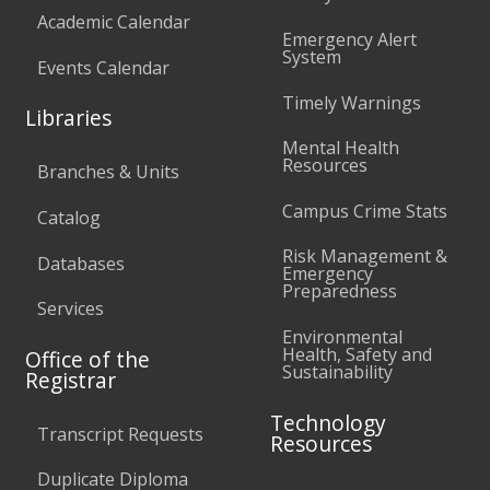
Academic Calendar
Emergency Alert
System
Events Calendar
Timely Warnings
Libraries
Mental Health
Resources
Branches & Units
Campus Crime Stats
Catalog
Risk Management &
Databases
Emergency
Preparedness
Services
Environmental
Health, Safety and
Office of the
Sustainability
Registrar
Technology
Transcript Requests
Resources
Duplicate Diploma