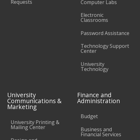
Requests
Computer Labs
Electronic
Classrooms
Password Assistance
Technology Support
Center
University
Technology
University
Finance and
Communications &
Administration
Marketing
Budget
University Printing &
Mailing Center
Business and
Financial Services