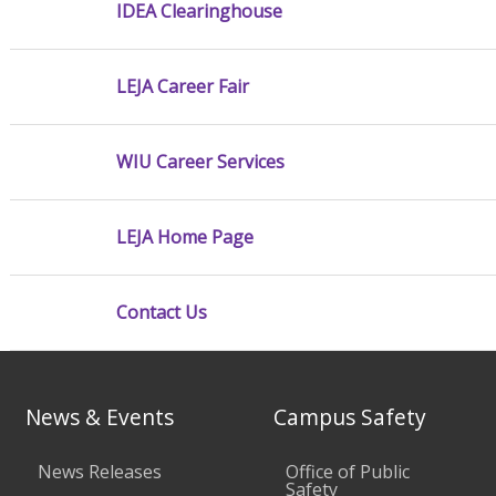
IDEA Clearinghouse
LEJA Career Fair
WIU Career Services
LEJA Home Page
Contact Us
News & Events
Campus Safety
News Releases
Office of Public
Safety