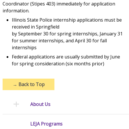
Coordinator (Stipes 403) immediately for application
information.
Illinois State Police internship applications must be
received in Springfield
by September 30 for spring internships, January 31
for summer internships, and April 30 for fall
internships
Federal applications are usually submitted by June
for spring consideration (six months prior)
→
Back to Top
About Us
LEJA Programs