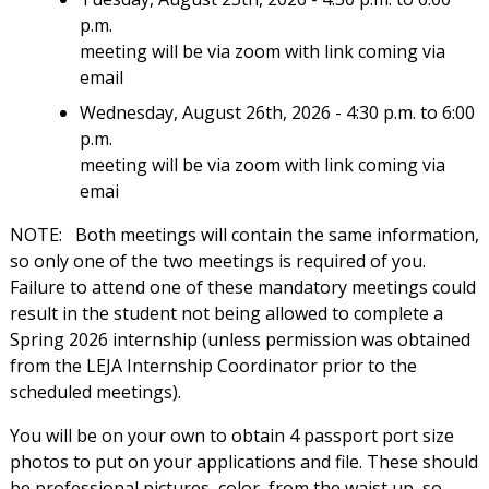
p.m.
meeting will be via zoom with link coming via
email
Wednesday, August 26th, 2026 - 4:30 p.m. to 6:00
p.m.
meeting will be via zoom with link coming via
emai
NOTE:
Both meetings will contain the same information,
so only one of the two meetings is required of you.
Failure to attend one of these mandatory meetings could
result in the student not being allowed to complete a
Spring 2026 internship (unless permission was obtained
from the LEJA Internship Coordinator prior to the
scheduled meetings).
You will be on your own to obtain 4 passport port size
photos to put on your applications and file. These should
be professional pictures, color, from the waist up, so