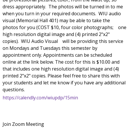
dress appropriately. The photos will be turned in to me
when you turn in your required documents. WIU audio
visual (Memorial Hall 401) may be able to take the
photos for you (COST $10, four color photographs;
one
high resolution digital image and (4) printed 2"x2"
copies). WIU Audio Visual
will be providing this service
on Mondays and Tuesdays this semester by
appointment only. Appointments can be scheduled
online at the link below. The cost for this is $10.00 and
that includes one high resolution digital image and (4)
printed 2"x2" copies. Please feel free to share this with
your students and let me know if you have any additional
questions.
https://calendly.com/wiupdp/15min
Join Zoom Meeting