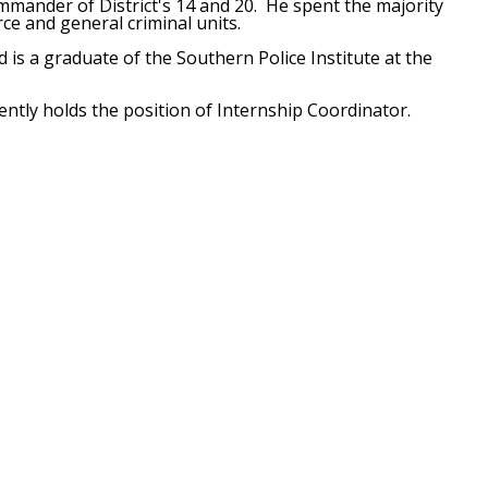
ommander of District's 14 and 20. He spent the majority
orce and general criminal units.
 is a graduate of the Southern Police Institute at the
ently holds the position of Internship Coordinator.