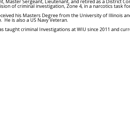
t, Master Sergeant, Lieutenant, and retired as a District C
vision of criminal investigation, Zone 4, in a narcotics task f
ceived his Masters Degree from the University of Illinois and
le. He is also a US Navy Veteran.
s taught criminal Investigations at WIU since 2011 and curr