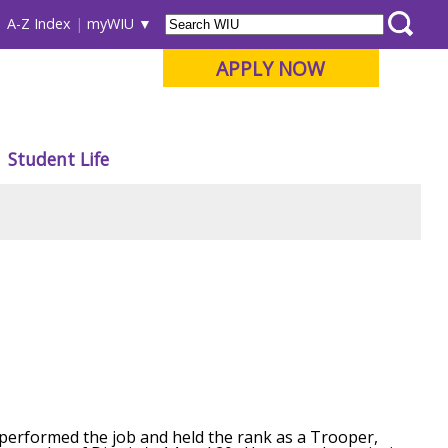
A-Z Index
myWIU
APPLY NOW
Student Life
as performed the job and held the rank as a Trooper,