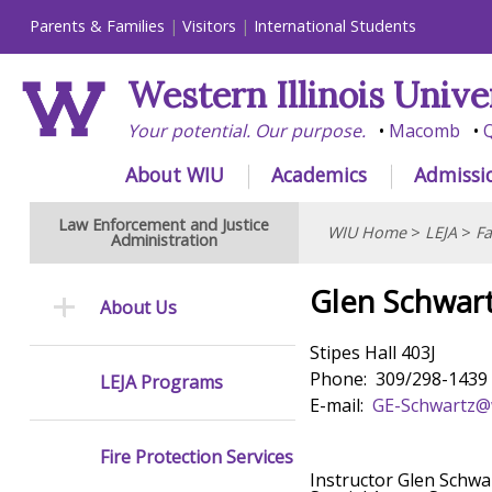
Parents & Families
Visitors
International Students
Western Illinois Unive
Your potential. Our purpose.
Macomb
Q
About WIU
Academics
Admissi
Law Enforcement and Justice
WIU Home
>
LEJA
>
Fa
Administration
Glen Schwar
About Us
Stipes Hall 403J
Phone: 309/298-1439
LEJA Programs
E-mail:
GE-Schwartz@
Fire Protection Services
Instructor Glen Schwar