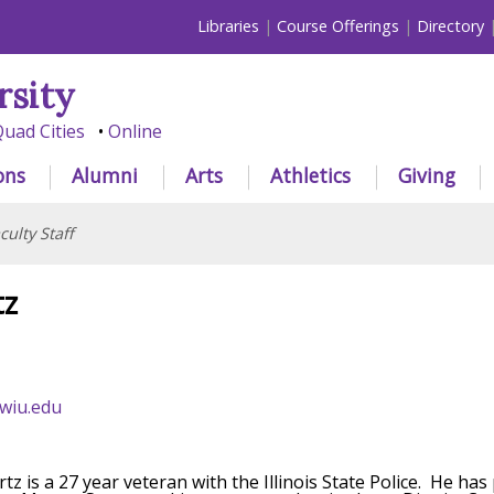
Libraries
Course Offerings
Directory
rsity
uad Cities
Online
ons
Alumni
Arts
Athletics
Giving
culty Staff
tz
wiu.edu
tz is a 27 year veteran with the Illinois State Police. He h