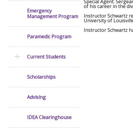
Special Agent. Sergean
of his career in the di
Emergency
Instructor Schwartz re
Management Program
University of Louisvil
Instructor Schwartz ha
Paramedic Program
Current Students
Scholarships
Advising
IDEA Clearinghouse