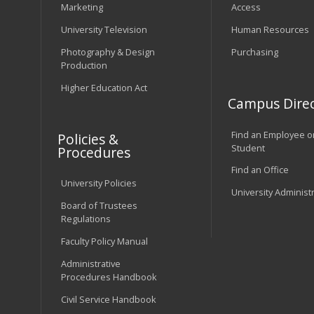
Marketing
Access
University Television
Human Resources
Photography & Design
Purchasing
Production
Higher Education Act
Campus Direc
Find an Employee o
Policies &
Student
Procedures
Find an Office
University Policies
University Administ
Board of Trustees
Regulations
Faculty Policy Manual
Administrative
Procedures Handbook
Civil Service Handbook