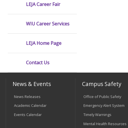
LEJA Career Fair
WIU Career Services
LEJA Home Page
Contact Us
News & Events
Campus Safety
News Releases
Office of Public Safety
Academic Calendar
Emergency Alert System
Events Calendar
Timely Warnings
Mental Health Resources