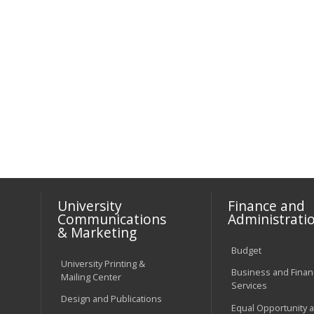
University
Finance and
Communications
Administrati
& Marketing
Budget
University Printing &
Business and Financ
Mailing Center
Services
Design and Publications
Equal Opportunity 