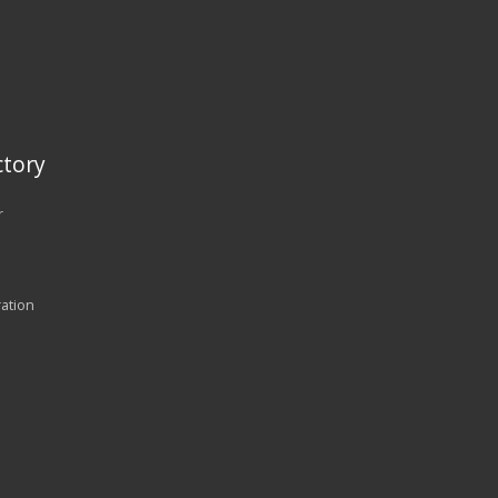
tory
r
ration