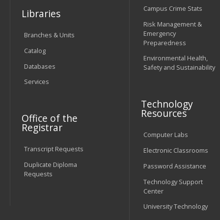
Campus Crime Stats
Libraries
Risk Management &
Emergency
Branches & Units
Preparedness
Catalog
Environmental Health,
Databases
Safety and Sustainability
Services
Technology
Resources
Office of the
Registrar
Computer Labs
Transcript Requests
Electronic Classrooms
Duplicate Diploma
Password Assistance
Requests
Technology Support
Center
University Technology