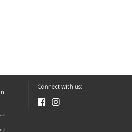
Connect with us:
on
ial
and