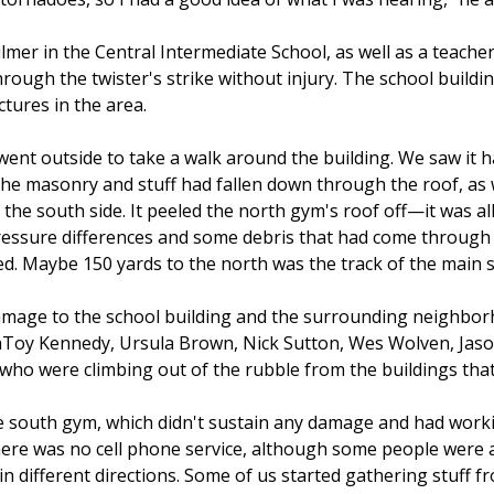
ilmer in the Central Intermediate School, as well as a teac
hrough the twister's strike without injury. The school buildin
tures in the area.
 went outside to take a walk around the building. We saw it 
the masonry and stuff had fallen down through the roof, as w
 the south side. It peeled the north gym's roof off—it was a
ressure differences and some debris that had come through
d. Maybe 150 yards to the north was the track of the main st
damage to the school building and the surrounding neighbo
LaToy Kennedy, Ursula Brown, Nick Sutton, Wes Wolven, Ja
who were climbing out of the rubble from the buildings that
e south gym, which didn't sustain any damage and had worki
here was no cell phone service, although some people were a
in different directions. Some of us started gathering stuff 