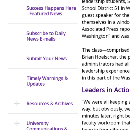
leadership students, 
School District 51 in 
Success Happens Here
- Featured News
guest speaker for the 
themselves in a windo
Associated Press repo
Subscribe to Daily
Washington" and was o
News E-mails
The class—comprised o
Brian Hoelscher, the 
Submit Your News
administrators had all
leadership experience
in this part of the W
Timely Warnings &
Updates
Leaders in Acti
"We were all keeping 
Resources & Archives
way, but obviously, we
minutes later, right 
faculty workroom that 
University
Communications &
been in four different