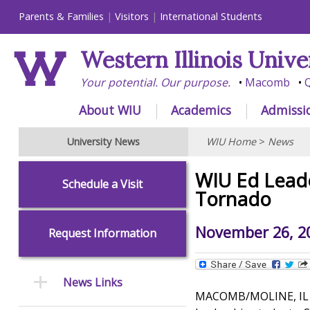
Parents & Families
Visitors
International Students
Western Illinois Unive
Your potential. Our purpose.
Macomb
Q
About WIU
Academics
Admissi
University News
WIU Home
>
News
WIU Ed Leade
Schedule a Visit
Tornado
November 26, 2
Request Information
News Links
MACOMB/MOLINE, IL – 