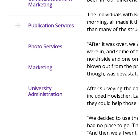
Marketing
The individuals with K
morning, all made it t
Publication Services
than many of the struc
"After it was over, we
Photo Services
were in, and some of 
north side and one on
blown out from the p
Marketing
though, was devastate
After surveying the 
University
Administration
included Hoelscher, 
they could help those 
"We decided to use th
had no place to go. T
"And then we all went 