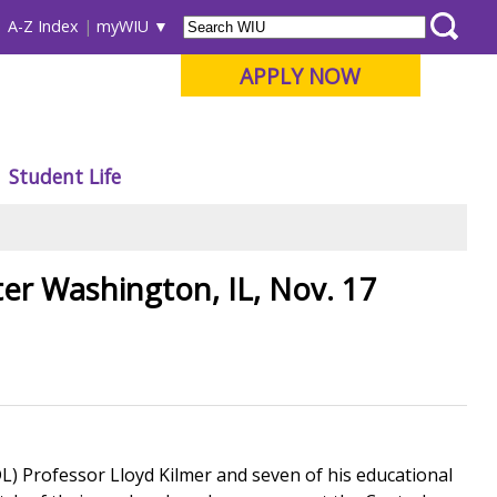
A-Z Index
myWIU
APPLY NOW
Student Life
er Washington, IL, Nov. 17
L) Professor Lloyd Kilmer and seven of his educational