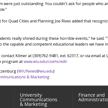
them were just outstanding. You couldn't ask for people who
le."
 for Quad Cities and Planning Joe Rives added that recogn
udents really shined during these horrible events," he said. "T
to the capable and competent educational leaders we have i
 contact Kilmer at (309)762-9481, ext. 62317, or via email 
ip program at
www.wiu.edu/coehs/edl/
.
tzenburg (
WIUNews@wiu.edu
)
 Communications & Marketing
University
Finance and
Communications
Administrati
& Marketing