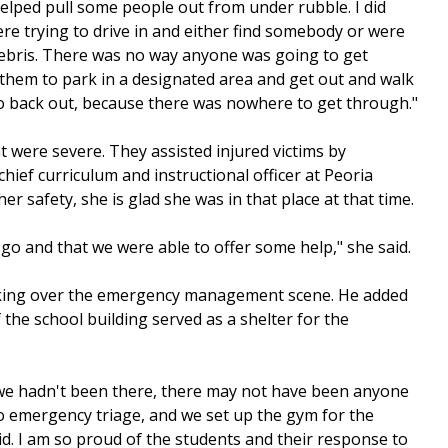
helped pull some people out from under rubble. I did
were trying to drive in and either find somebody or were
debris. There was no way anyone was going to get
d them to park in a designated area and get out and walk
go back out, because there was nowhere to get through."
t were severe. They assisted injured victims by
chief curriculum and instructional officer at Peoria
r safety, she is glad she was in that place at that time.
 go and that we were able to offer some help," she said.
taking over the emergency management scene. He added
he school building served as a shelter for the
If we hadn't been there, there may not have been anyone
to emergency triage, and we set up the gym for the
aid. I am so proud of the students and their response to