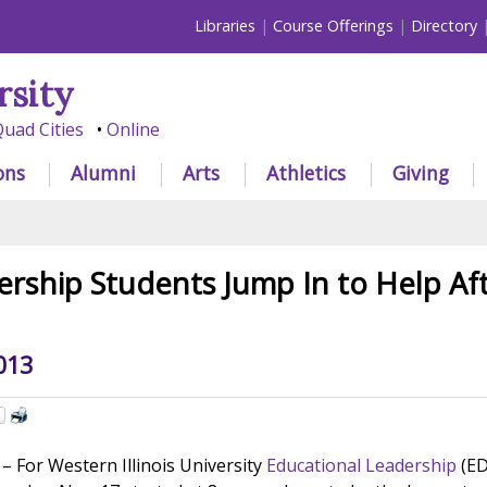
Libraries
Course Offerings
Directory
rsity
uad Cities
Online
ons
Alumni
Arts
Athletics
Giving
rship Students Jump In to Help Aft
013
For Western Illinois University
Educational Leadership
(ED