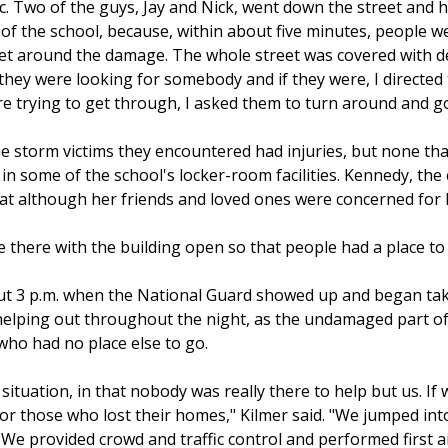
tc. Two of the guys, Jay and Nick, went down the street and 
nt of the school, because, within about five minutes, people 
get around the damage. The whole street was covered with 
 they were looking for somebody and if they were, I directe
ere trying to get through, I asked them to turn around and 
e storm victims they encountered had injuries, but none tha
 in some of the school's locker-room facilities. Kennedy, the 
hat although her friends and loved ones were concerned for he
e there with the building open so that people had a place to
bout 3 p.m. when the National Guard showed up and began 
elping out throughout the night, as the undamaged part of t
o had no place else to go.
situation, in that nobody was really there to help but us. 
for those who lost their homes," Kilmer said. "We jumped in
. We provided crowd and traffic control and performed first 