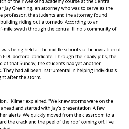
etch of their weekend academy course at the Central
fter Jay Greening, an attorney who was to serve as the
the professor, the students and the attorney found
uilding riding out a tornado. According to an
alf-mile swath through the central Illinois community of
as being held at the middle school via the invitation of
 EDL doctoral candidate. Through their daily jobs, the
nd of that Sunday, the students had yet another
 They had all been instrumental in helping individuals
ht after the storm.
ion," Kilmer explained. "We knew storms were on the
 ahead and started with Jay's presentation. A few
ther alerts. We quickly moved from the classroom to a
d the crack and the peel of the roof coming off. I've
added.