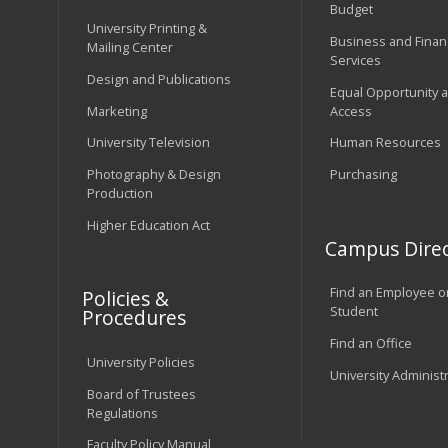
Budget
University Printing &
Business and Financ
Mailing Center
Services
Design and Publications
Equal Opportunity 
Marketing
Access
University Television
Human Resources
Photography & Design
Purchasing
Production
Higher Education Act
Campus Direc
Find an Employee o
Policies &
Student
Procedures
Find an Office
University Policies
University Administ
Board of Trustees
Regulations
Faculty Policy Manual