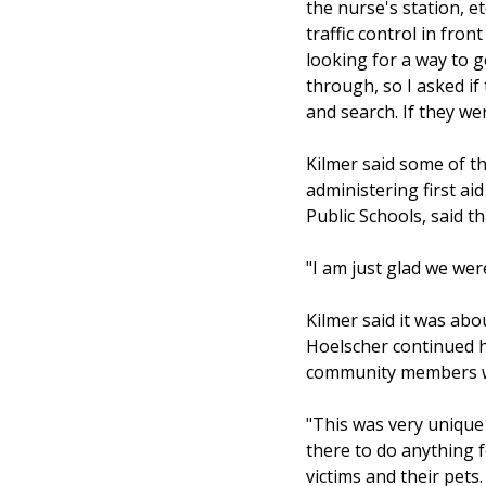
the nurse's station, e
traffic control in fro
looking for a way to 
through, so I asked if
and search. If they w
Kilmer said some of th
administering first aid
Public Schools, said t
"I am just glad we wer
Kilmer said it was a
Hoelscher continued h
community members wh
"This was very unique 
there to do anything 
victims and their pets