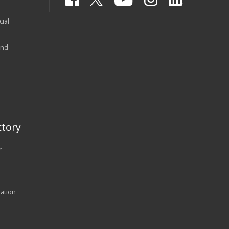
ial
and
tory
r
ration