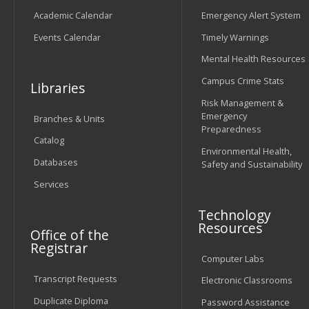
Academic Calendar
Emergency Alert System
Events Calendar
Timely Warnings
Mental Health Resources
Campus Crime Stats
Libraries
Risk Management &
Emergency
Branches & Units
Preparedness
Catalog
Environmental Health,
Databases
Safety and Sustainability
Services
Technology
Resources
Office of the
Registrar
Computer Labs
Transcript Requests
Electronic Classrooms
Duplicate Diploma
Password Assistance