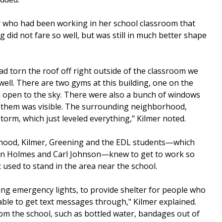
her who had been working in her school classroom that
g did not fare so well, but was still in much better shape
had torn the roof off right outside of the classroom we
ell. There are two gyms at this building, one on the
ll open to the sky. There were also a bunch of windows
 them was visible. The surrounding neighborhood,
orm, which just leveled everything," Kilmer noted.
rhood, Kilmer, Greening and the EDL students—which
son Holmes and Carl Johnson—knew to get to work so
 used to stand in the area near the school.
ng emergency lights, to provide shelter for people who
ble to get text messages through," Kilmer explained.
from the school, such as bottled water, bandages out of