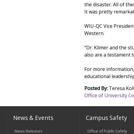
the disaster. All of 
It was pretty remarkab
WIU-QC Vice President
Western.
"Dr. Kilmer and the st
also are a testament 
For more information,
educational leadersh
Posted By:
Teresa Kol
Office of University
News & Events
Campus Safety
News Releases
Office of Public Safety