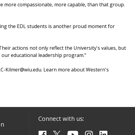
 are more compassionate, more capable, than that group.
izing the EDL students is another proud moment for
heir actions not only reflect the University's values, but
n our educational leadership program."
at LC-Kilmer@wiu.edu. Learn more about Western's
Connect with us:
on