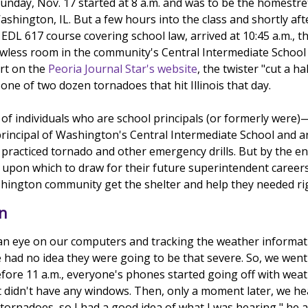
Sunday, Nov. 17 started at 8 a.m. and was to be the homestr
Washington, IL. But a few hours into the class and shortly a
EDL 617 course covering school law, arrived at 10:45 a.m., 
wless room in the community's Central Intermediate School b
rt on the
Peoria Journal Star's website
, the twister "cut a h
ne of two dozen tornadoes that hit Illinois that day.
f individuals who are school principals (or formerly were)—w
principal of Washington's Central Intermediate School and an
 practiced tornado and other emergency drills. But by the e
 upon which to draw for their future superintendent careers.
ashington community get the shelter and help they needed rig
on
an eye on our computers and tracking the weather informat
 had no idea they were going to be that severe. So, we went
before 11 a.m., everyone's phones started going off with wea
didn't have any windows. Then, only a moment later, we hear
 tornadoes, so I had a good idea of what I was hearing," he 