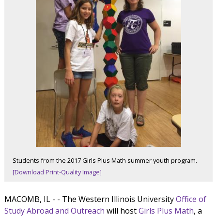
Students from the 2017 Girls Plus Math summer youth program.
[Download Print-Quality Image]
MACOMB, IL - - The Western Illinois University
Office of
Study Abroad and Outreach
will host
Girls Plus Math
, a