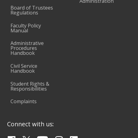
Administration
Board of Trustees
Regulations
Faculty Policy
Manual
Administrative
Procedures
Handbook
Civil Service
Handbook
Student Rights &
Responsibilities
Complaints
Connect with us: