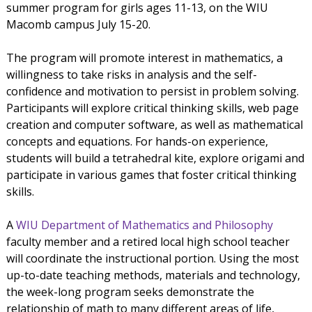
summer program for girls ages 11-13, on the WIU
Macomb campus July 15-20.
The program will promote interest in mathematics, a
willingness to take risks in analysis and the self-
confidence and motivation to persist in problem solving.
Participants will explore critical thinking skills, web page
creation and computer software, as well as mathematical
concepts and equations. For hands-on experience,
students will build a tetrahedral kite, explore origami and
participate in various games that foster critical thinking
skills.
A
WIU Department of Mathematics and Philosophy
faculty member and a retired local high school teacher
will coordinate the instructional portion. Using the most
up-to-date teaching methods, materials and technology,
the week-long program seeks demonstrate the
relationship of math to many different areas of life,