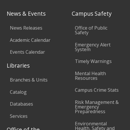
News & Events
Campus Safety
News Releases
Office of Public
Safety
Academic Calendar
Emergency Alert
System
Events Calendar
Timely Warnings
Libraries
Mental Health
Resources
Branches & Units
Campus Crime Stats
Catalog
Risk Management &
Databases
Emergency
Preparedness
Services
Environmental
Health, Safety and
Office of the