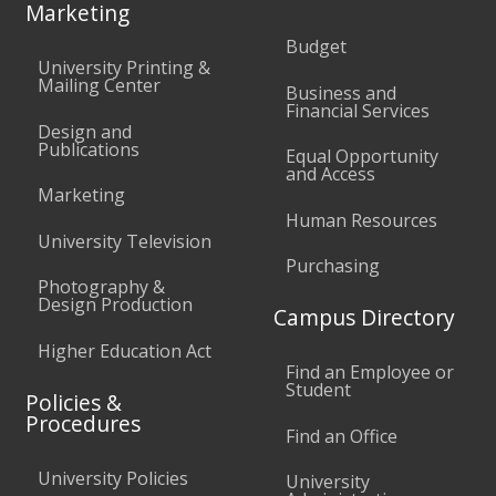
Marketing
Budget
University Printing &
Mailing Center
Business and
Financial Services
Design and
Publications
Equal Opportunity
and Access
Marketing
Human Resources
University Television
Purchasing
Photography &
Design Production
Campus Directory
Higher Education Act
Find an Employee or
Student
Policies &
Procedures
Find an Office
University Policies
University