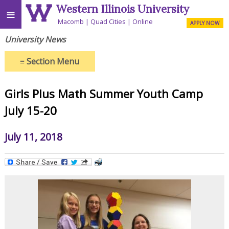
Western Illinois University
≡
Macomb
Quad Cities
Online
APPLY NOW
University News
≡
Section Menu
Girls Plus Math Summer Youth Camp
July 15-20
July 11, 2018