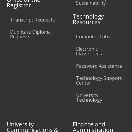
Sustainability
Registrar
Technology
Transcript Requests
Resources
Duplicate Diploma
Requests
Computer Labs
Electronic
Classrooms
Password Assistance
Technology Support
Center
University
Technology
University
Finance and
Communications &
Administration