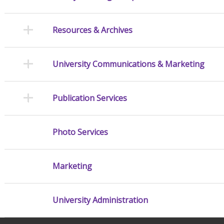
Resources & Archives
University Communications & Marketing
Publication Services
Photo Services
Marketing
University Administration