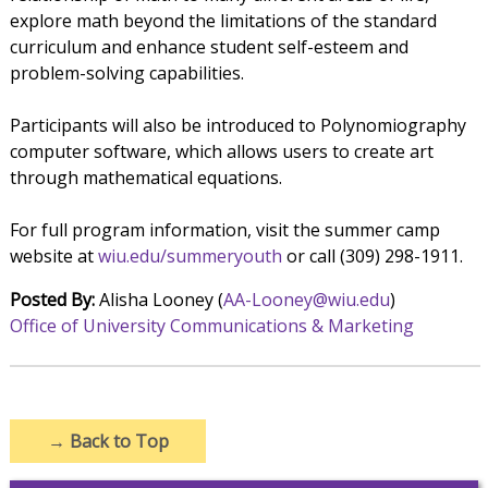
explore math beyond the limitations of the standard
curriculum and enhance student self-esteem and
problem-solving capabilities.
Participants will also be introduced to Polynomiography
computer software, which allows users to create art
through mathematical equations.
For full program information, visit the summer camp
website at
wiu.edu/summeryouth
or call (309) 298-1911.
Posted By:
Alisha Looney (
AA-Looney@wiu.edu
)
Office of University Communications & Marketing
→
Back to Top