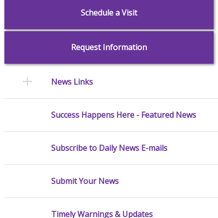
Schedule a Visit
Request Information
News Links
Success Happens Here - Featured News
Subscribe to Daily News E-mails
Submit Your News
Timely Warnings & Updates