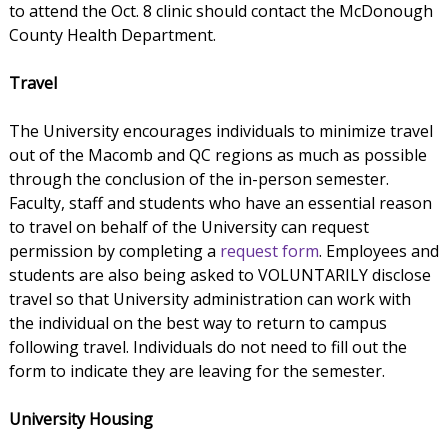
to attend the Oct. 8 clinic should contact the McDonough
County Health Department.
Travel
The University encourages individuals to minimize travel
out of the Macomb and QC regions as much as possible
through the conclusion of the in-person semester.
Faculty, staff and students who have an essential reason
to travel on behalf of the University can request
permission by completing a
request form
. Employees and
students are also being asked to VOLUNTARILY disclose
travel so that University administration can work with
the individual on the best way to return to campus
following travel. Individuals do not need to fill out the
form to indicate they are leaving for the semester.
University Housing