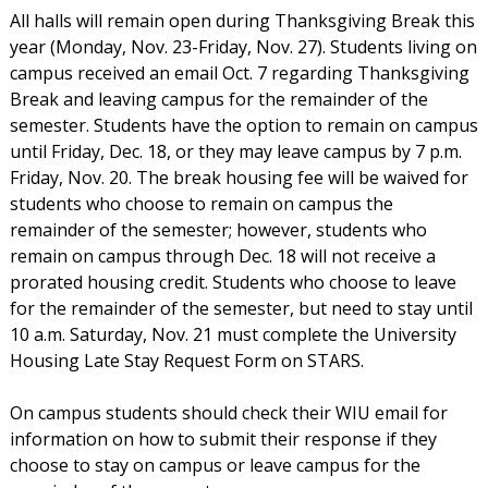
All halls will remain open during Thanksgiving Break this
year (Monday, Nov. 23-Friday, Nov. 27). Students living on
campus received an email Oct. 7 regarding Thanksgiving
Break and leaving campus for the remainder of the
semester. Students have the option to remain on campus
until Friday, Dec. 18, or they may leave campus by 7 p.m.
Friday, Nov. 20. The break housing fee will be waived for
students who choose to remain on campus the
remainder of the semester; however, students who
remain on campus through Dec. 18 will not receive a
prorated housing credit. Students who choose to leave
for the remainder of the semester, but need to stay until
10 a.m. Saturday, Nov. 21 must complete the University
Housing Late Stay Request Form on STARS.
On campus students should check their WIU email for
information on how to submit their response if they
choose to stay on campus or leave campus for the