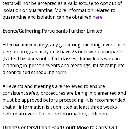
tests will not be accepted as a valid excuse to opt out of
isolation or quarantine. More information related to
quarantine and isolation can be obtained
here.
Events/Gathering Participants Further Limited
Effective immediately, any gathering, meeting, event or in
person program may only have 25 or fewer participants
(Note: This does not affect classes). Individuals who are
planning in-person events and meetings, must complete
a centralized scheduling
form
.
All events and meetings are reviewed to ensure
consistent safety procedures are being implemented and
must be approved before proceeding. It is recommended
that all information is submitted at least three weeks
before an event. For more information, click
here
.
Dining Centers/Union Food Court Move to Carry-Out