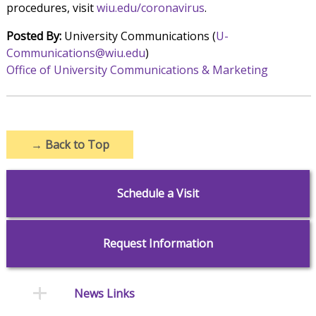
procedures, visit
wiu.edu/coronavirus
.
Posted By:
University Communications (
U-
Communications@wiu.edu
)
Office of University Communications & Marketing
→
Back to Top
Schedule a Visit
Request Information
News Links