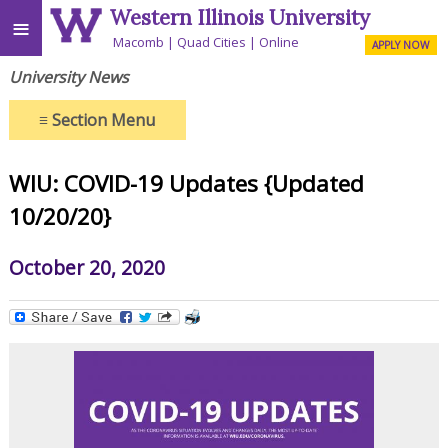
Western Illinois University
≡
Macomb
Quad Cities
Online
APPLY NOW
University News
≡
Section Menu
WIU: COVID-19 Updates {Updated
10/20/20}
October 20, 2020