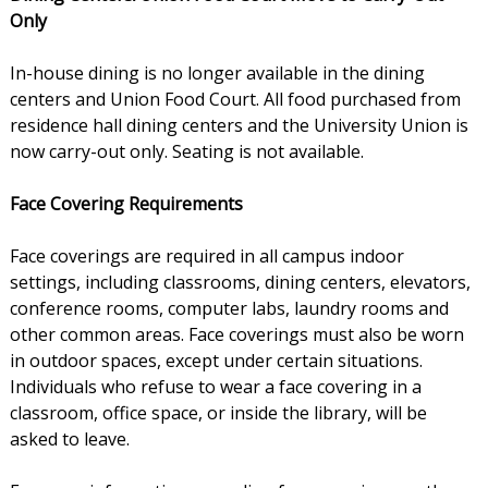
Only
In-house dining is no longer available in the dining
centers and Union Food Court. All food purchased from
residence hall dining centers and the University Union is
now carry-out only. Seating is not available.
Face Covering Requirements
Face coverings are required in all campus indoor
settings, including classrooms, dining centers, elevators,
conference rooms, computer labs, laundry rooms and
other common areas. Face coverings must also be worn
in outdoor spaces, except under certain situations.
Individuals who refuse to wear a face covering in a
classroom, office space, or inside the library, will be
asked to leave.