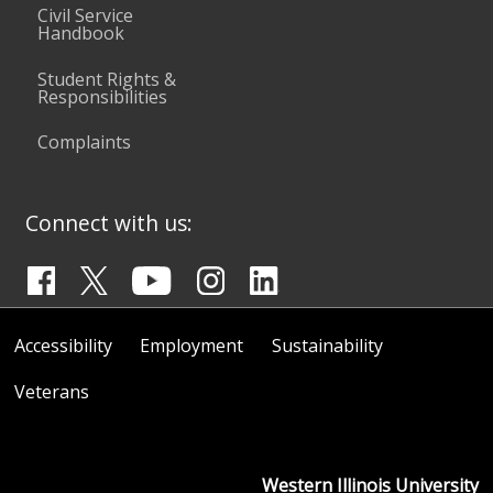
Civil Service
Handbook
Student Rights &
Responsibilities
Complaints
Connect with us:
Accessibility
Employment
Sustainability
Veterans
Western Illinois University