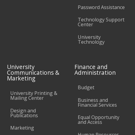
Password Assistance
Technology Support
Center
University
Technology
University
Finance and
Communications &
Administration
Marketing
Budget
University Printing &
Mailing Center
Business and
Financial Services
Design and
Publications
Equal Opportunity
and Access
Marketing
Human Resources