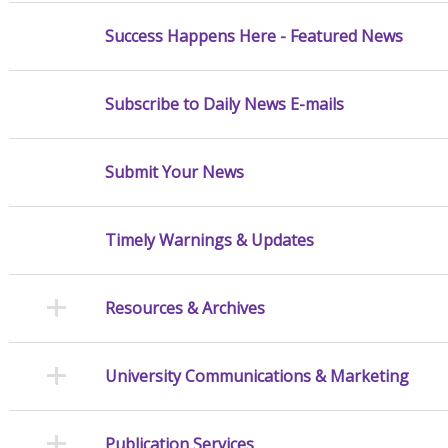
Success Happens Here - Featured News
Subscribe to Daily News E-mails
Submit Your News
Timely Warnings & Updates
Resources & Archives
University Communications & Marketing
Publication Services