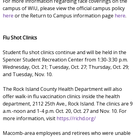
For more information regarding face coverings on the
campus of WIU, please view the official campus policy
here
or the Return to Campus information page
here
.
Flu Shot Clinics
Student flu shot clinics continue and will be held in the
Spencer Student Recreation Center from 1:30-3:30 p.m.
Wednesday, Oct. 21; Tuesday, Oct. 27; Thursday, Oct. 29;
and Tuesday, Nov. 10.
The Rock Island County Health Department will also
offer walk-in flu vaccination clinics inside the health
department, 2112 25th Ave., Rock Island. The clinics are 9
a.m.-noon and 1-4 p.m. Oct. 20, Oct. 27 and Nov. 10. For
more information, visit
https://richd.org/
Macomb-area employees and retirees who were unable