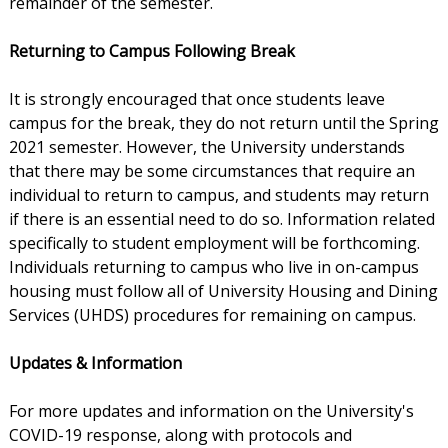
remainder of the semester.
Returning to Campus Following Break
It is strongly encouraged that once students leave
campus for the break, they do not return until the Spring
2021 semester. However, the University understands
that there may be some circumstances that require an
individual to return to campus, and students may return
if there is an essential need to do so. Information related
specifically to student employment will be forthcoming.
Individuals returning to campus who live in on-campus
housing must follow all of University Housing and Dining
Services (UHDS) procedures for remaining on campus.
Updates & Information
For more updates and information on the University's
COVID-19 response, along with protocols and