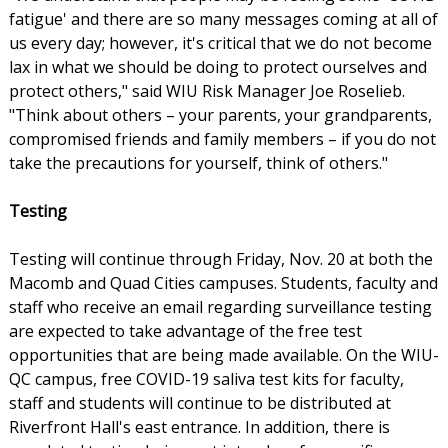
fatigue' and there are so many messages coming at all of
us every day; however, it's critical that we do not become
lax in what we should be doing to protect ourselves and
protect others," said WIU Risk Manager Joe Roselieb.
"Think about others – your parents, your grandparents,
compromised friends and family members – if you do not
take the precautions for yourself, think of others."
Testing
Testing will continue through Friday, Nov. 20 at both the
Macomb and Quad Cities campuses. Students, faculty and
staff who receive an email regarding surveillance testing
are expected to take advantage of the free test
opportunities that are being made available. On the WIU-
QC campus, free COVID-19 saliva test kits for faculty,
staff and students will continue to be distributed at
Riverfront Hall's east entrance. In addition, there is