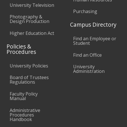
University Television
Purchasing
Photography &
Design Production
Campus Directory
Higher Education Act
Find an Employee or
Student
Policies &
Procedures
Find an Office
University Policies
University
Administration
Board of Trustees
Regulations
Faculty Policy
Manual
Administrative
Procedures
Handbook