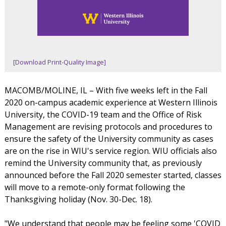
[Download Print-Quality Image]
MACOMB/MOLINE, IL – With five weeks left in the Fall
2020 on-campus academic experience at Western Illinois
University, the COVID-19 team and the Office of Risk
Management are revising protocols and procedures to
ensure the safety of the University community as cases
are on the rise in WIU's service region. WIU officials also
remind the University community that, as previously
announced before the Fall 2020 semester started, classes
will move to a remote-only format following the
Thanksgiving holiday (Nov. 30-Dec. 18).
"We understand that people may be feeling some 'COVID