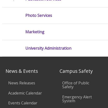
Photo Services
Marketing
University Administration
News & Events
Campus Safety
News Releases
Office of Public
Safety
Academic Calendar
Emergency Alert
System
Events Calendar