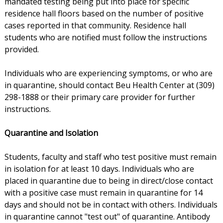
mandated testing being put into place for specific
residence hall floors based on the number of positive
cases reported in that community. Residence hall
students who are notified must follow the instructions
provided.
Individuals who are experiencing symptoms, or who are
in quarantine, should contact Beu Health Center at (309)
298-1888 or their primary care provider for further
instructions.
Quarantine and Isolation
Students, faculty and staff who test positive must remain
in isolation for at least 10 days. Individuals who are
placed in quarantine due to being in direct/close contact
with a positive case must remain in quarantine for 14
days and should not be in contact with others. Individuals
in quarantine cannot "test out" of quarantine. Antibody