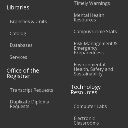
Timely Warnings
Libraries
Mental Health
Resources
Branches & Units
Campus Crime Stats
Catalog
Risk Management &
Databases
Emergency
Preparedness
Services
Environmental
Health, Safety and
Office of the
Sustainability
Registrar
Technology
Transcript Requests
Resources
Duplicate Diploma
Requests
Computer Labs
Electronic
Classrooms