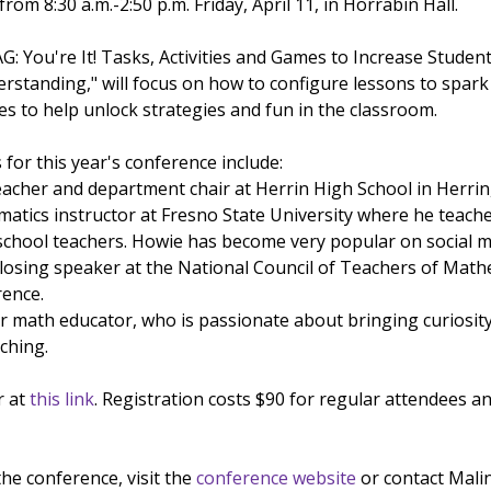
om 8:30 a.m.-2:50 p.m. Friday, April 11, in Horrabin Hall.
G: You're It! Tasks, Activities and Games to Increase Studen
tanding," will focus on how to configure lessons to spark
s to help unlock strategies and fun in the classroom.
for this year's conference include:
acher and department chair at Herrin High School in Herrin,
atics instructor at Fresno State University where he teach
school teachers. Howie has become very popular on social 
closing speaker at the National Council of Teachers of Math
ence.
ar math educator, who is passionate about bringing curiosity
ching.
r at
this link
. Registration costs $90 for regular attendees an
he conference, visit the
conference website
or contact Mali