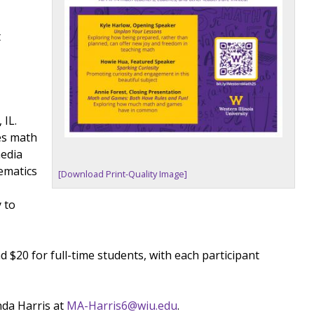
t
 IL.
es math
media
ematics
[Download Print-Quality Image]
 to
d $20 for full-time students, with each participant
nda Harris at
MA-Harris6@wiu.edu
.