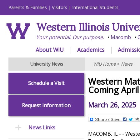
Parents & Families
Visitors
International Students
Western Illinois Unive
Your potential. Our purpose.
Macomb
Q
About WIU
Academics
Admissi
University News
WIU Home
>
News
Western Mat
Schedule a Visit
Coming April
March 26, 2025
Request Information
News Links
MACOMB, IL - - Wester