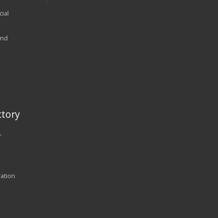
ial
and
tory
r
ration