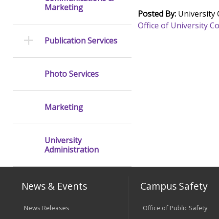
Marketing
Posted By:
University
Office of University
Publication Services
Photo Services
Marketing
University
Administration
News & Events
Campus Safety
News Releases
Office of Public Safety