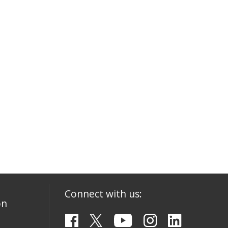
Connect with us:
on