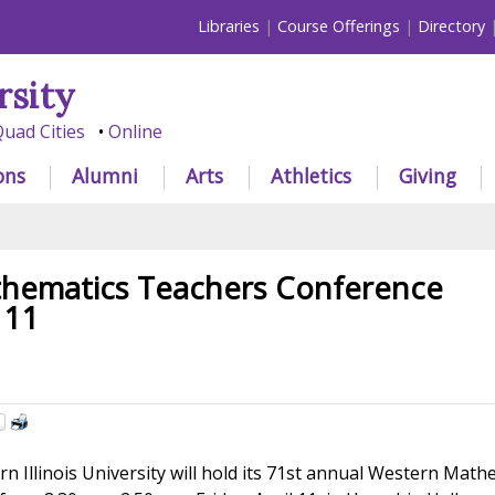
Libraries
Course Offerings
Directory
rsity
uad Cities
Online
ons
Alumni
Arts
Athletics
Giving
hematics Teachers Conference
 11
n Illinois University will hold its 71st annual Western Math