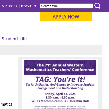
A-Z Index
myWIU
APPLY NOW
Student Life
ematics