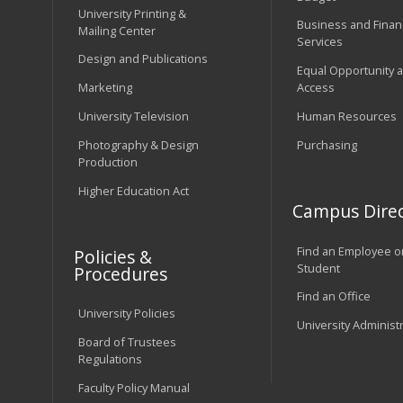
University Printing &
Business and Financ
Mailing Center
Services
Design and Publications
Equal Opportunity 
Marketing
Access
University Television
Human Resources
Photography & Design
Purchasing
Production
Higher Education Act
Campus Direc
Find an Employee o
Policies &
Student
Procedures
Find an Office
University Policies
University Administ
Board of Trustees
Regulations
Faculty Policy Manual