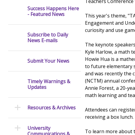
Teachers Conference fr
Success Happens Here
- Featured News
This year's theme, "TA
Engagement and Unders
curiosity and use game
Subscribe to Daily
News E-mails
The keynote speakers 
Kyle Harlow, a math te
Howie Hua is a mathem
Submit Your News
to future elementary 
and was recently the 
(NCTM) annual confer
Timely Warnings &
Updates
Annie Forest, a 20-ye
math learning and tea
Resources & Archives
Attendees can registe
receiving a box lunch.
University
To learn more about t
Communications &