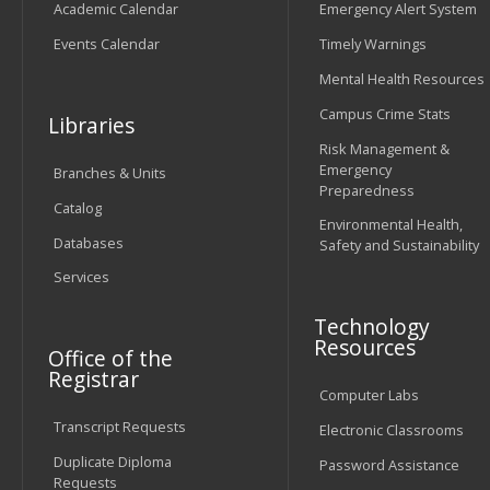
Academic Calendar
Emergency Alert System
Events Calendar
Timely Warnings
Mental Health Resources
Campus Crime Stats
Libraries
Risk Management &
Emergency
Branches & Units
Preparedness
Catalog
Environmental Health,
Databases
Safety and Sustainability
Services
Technology
Resources
Office of the
Registrar
Computer Labs
Transcript Requests
Electronic Classrooms
Duplicate Diploma
Password Assistance
Requests