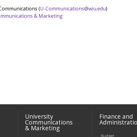
 Communications (
U-Communications@wiu.edu
)
 Communications & Marketing
University
Finance and
Communications
Administrati
& Marketing
Budget