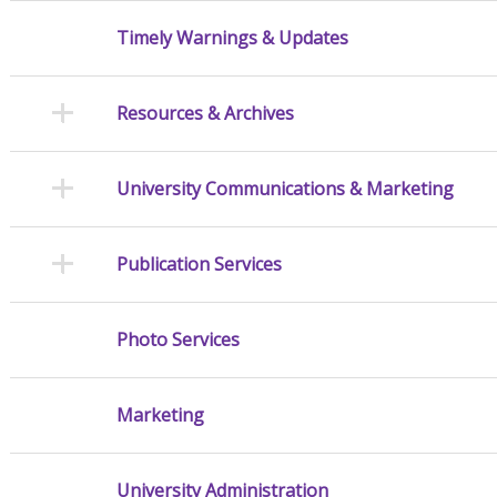
Timely Warnings & Updates
Resources & Archives
University Communications & Marketing
Publication Services
Photo Services
Marketing
University Administration