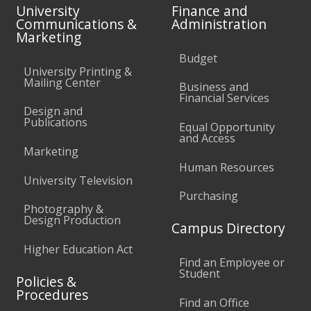
University
Finance and
Communications &
Administration
Marketing
Budget
University Printing &
Mailing Center
Business and
Financial Services
Design and
Publications
Equal Opportunity
and Access
Marketing
Human Resources
University Television
Purchasing
Photography &
Design Production
Campus Directory
Higher Education Act
Find an Employee or
Student
Policies &
Procedures
Find an Office