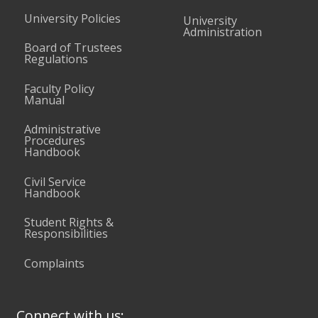
University Policies
University
Administration
Board of Trustees
Regulations
Faculty Policy
Manual
Administrative
Procedures
Handbook
Civil Service
Handbook
Student Rights &
Responsibilities
Complaints
Connect with us: