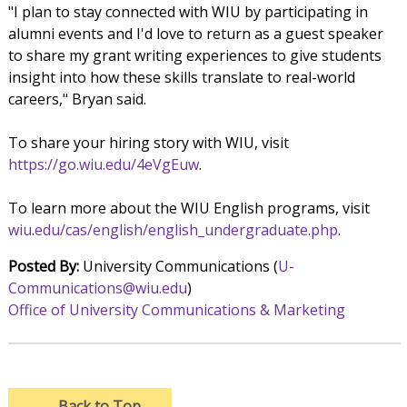
"I plan to stay connected with WIU by participating in
alumni events and I'd love to return as a guest speaker
to share my grant writing experiences to give students
insight into how these skills translate to real-world
careers," Bryan said.
To share your hiring story with WIU, visit
https://go.wiu.edu/4eVgEuw
.
To learn more about the WIU English programs, visit
wiu.edu/cas/english/english_undergraduate.php
.
Posted By:
University Communications (
U-
Communications@wiu.edu
)
Office of University Communications & Marketing
→
Back to Top