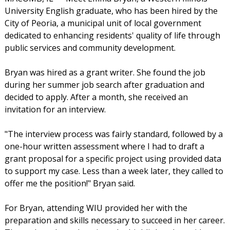
University English graduate, who has been hired by the
City of Peoria, a municipal unit of local government
dedicated to enhancing residents' quality of life through
public services and community development.
Bryan was hired as a grant writer. She found the job
during her summer job search after graduation and
decided to apply. After a month, she received an
invitation for an interview.
"The interview process was fairly standard, followed by a
one-hour written assessment where I had to draft a
grant proposal for a specific project using provided data
to support my case. Less than a week later, they called to
offer me the position!" Bryan said.
For Bryan, attending WIU provided her with the
preparation and skills necessary to succeed in her career.