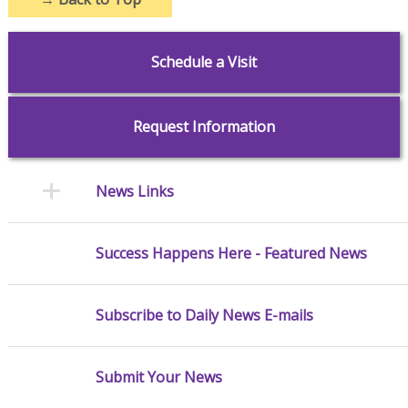
Schedule a Visit
Request Information
News Links
Success Happens Here - Featured News
Subscribe to Daily News E-mails
Submit Your News