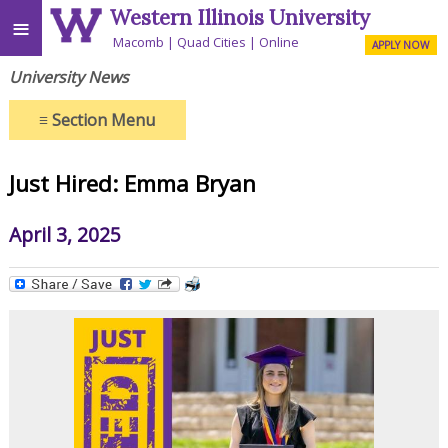
Western Illinois University
≡
Macomb
Quad Cities
Online
APPLY NOW
University News
≡
Section Menu
Just Hired: Emma Bryan
April 3, 2025