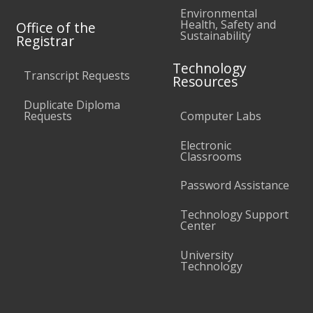
Environmental
Health, Safety and
Office of the
Sustainability
Registrar
Technology
Transcript Requests
Resources
Duplicate Diploma
Requests
Computer Labs
Electronic
Classrooms
Password Assistance
Technology Support
Center
University
Technology