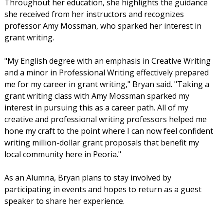
Throughout her education, she highlights the guidance
she received from her instructors and recognizes
professor Amy Mossman, who sparked her interest in
grant writing.
"My English degree with an emphasis in Creative Writing
and a minor in Professional Writing effectively prepared
me for my career in grant writing," Bryan said. "Taking a
grant writing class with Amy Mossman sparked my
interest in pursuing this as a career path. All of my
creative and professional writing professors helped me
hone my craft to the point where I can now feel confident
writing million-dollar grant proposals that benefit my
local community here in Peoria."
As an Alumna, Bryan plans to stay involved by
participating in events and hopes to return as a guest
speaker to share her experience.