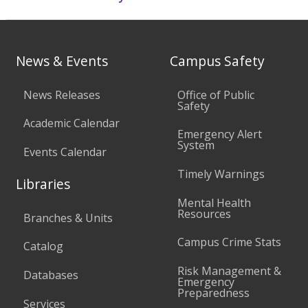
News & Events
Campus Safety
News Releases
Office of Public
Safety
Academic Calendar
Emergency Alert
System
Events Calendar
Timely Warnings
Libraries
Mental Health
Resources
Branches & Units
Campus Crime Stats
Catalog
Risk Management &
Databases
Emergency
Preparedness
Services