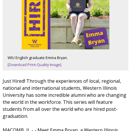
WIU English graduate Emma Bryan.
[Download Print-Quality Image]
Just Hired! Through the experiences of local, regional,
national and international students, Western Illinois
University has some incredible alumni who are changing
the world in the workforce. This series will feature
students from all over the world who are hired post-
graduation.
MACOMB, IL - - Meet Emma Bryan, a Western Illinois