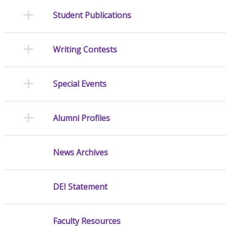
Student Publications
Writing Contests
Special Events
Alumni Profiles
News Archives
DEI Statement
Faculty Resources