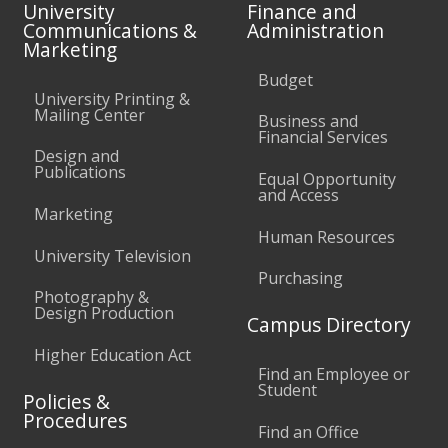
University
Finance and
Communications &
Administration
Marketing
Budget
University Printing &
Mailing Center
Business and
Financial Services
Design and
Publications
Equal Opportunity
and Access
Marketing
Human Resources
University Television
Purchasing
Photography &
Design Production
Campus Directory
Higher Education Act
Find an Employee or
Student
Policies &
Procedures
Find an Office