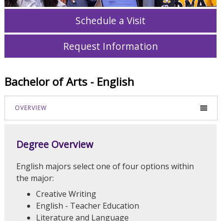
Schedule a Visit
Request Information
Bachelor of Arts - English
OVERVIEW
Degree Overview
English majors select one of four options within
the major:
Creative Writing
English - Teacher Education
Literature and Language