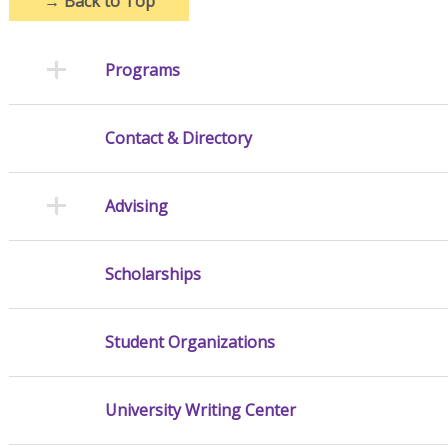
→
Back to Top
Programs
Contact & Directory
Advising
Scholarships
Student Organizations
University Writing Center