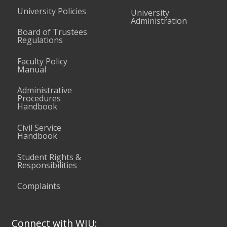
University Policies
University
Administration
Board of Trustees
Regulations
Faculty Policy
Manual
Administrative
Procedures
Handbook
Civil Service
Handbook
Student Rights &
Responsibilities
Complaints
Connect with WIU: