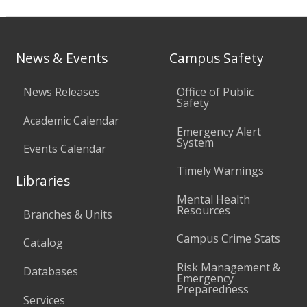
News & Events
Campus Safety
News Releases
Office of Public
Safety
Academic Calendar
Emergency Alert
System
Events Calendar
Timely Warnings
Libraries
Mental Health
Resources
Branches & Units
Campus Crime Stats
Catalog
Risk Management &
Databases
Emergency
Preparedness
Services