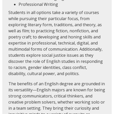
Professional Writing
Students in all options take a variety of courses
while pursuing their particular focus, from
exploring literary form, traditions, and theory, as
well as film; to practicing fiction, nonfiction, and
poetry craft; to developing and honing skills and
expertise in professional, technical, digital, and
multimodal forms of communication. Additionally,
students explore social justice issues as they
discover the role of English studies in responding
to racism, gender identities, class conflict,
disability, cultural power, and politics.
The benefits of an English degree are grounded in
its versatility—English majors are known for being
strong communicators, critical thinkers, and
creative problem solvers, whether working solo or
in a team setting. They bring their curiosity and