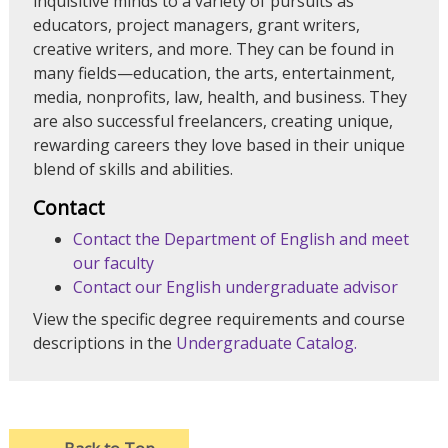
inquisitive minds to a variety of pursuits as
educators, project managers, grant writers,
creative writers, and more. They can be found in
many fields—education, the arts, entertainment,
media, nonprofits, law, health, and business. They
are also successful freelancers, creating unique,
rewarding careers they love based in their unique
blend of skills and abilities.
Contact
Contact the Department of English and meet
our faculty
Contact our English undergraduate advisor
View the specific degree requirements and course
descriptions in the
Undergraduate Catalog.