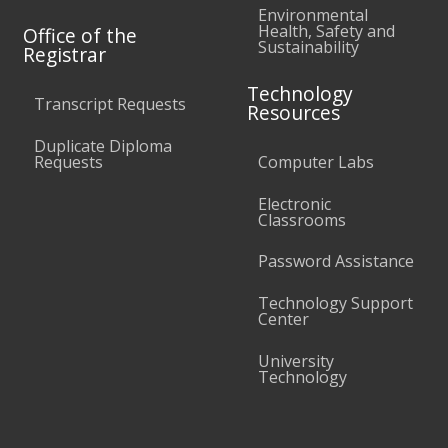
Environmental
Health, Safety and
Office of the
Sustainability
Registrar
Technology
Transcript Requests
Resources
Duplicate Diploma
Requests
Computer Labs
Electronic
Classrooms
Password Assistance
Technology Support
Center
University
Technology