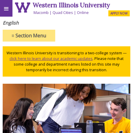
Western Illinois University
≡
Macomb
Quad Cities
Online
APPLY NOW
English
≡
Section Menu
Western Illinois University is transitioning to a two-college system —
click here to learn about our academic updates
. Please note that
some college and department names listed on this site may
temporarily be incorrect during this transition.