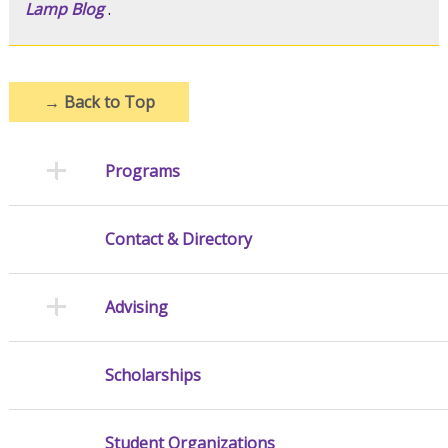
Lamp Blog
.
→
Back to Top
Programs
Contact & Directory
Advising
Scholarships
Student Organizations