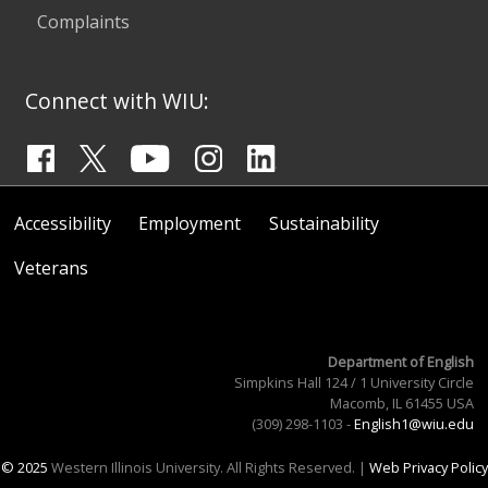
Complaints
Connect with WIU:
Accessibility
Employment
Sustainability
Veterans
Department of English
Simpkins Hall 124 / 1 University Circle
Macomb, IL 61455 USA
(309) 298-1103 -
English1@wiu.edu
© 2025
Western Illinois University. All Rights Reserved. |
Web Privacy Policy