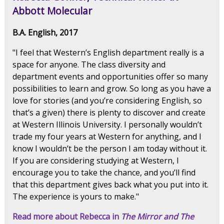
Abbott Molecular
B.A. English, 2017
"I feel that Western’s English department really is a
space for anyone. The class diversity and
department events and opportunities offer so many
possibilities to learn and grow. So long as you have a
love for stories (and you’re considering English, so
that’s a given) there is plenty to discover and create
at Western Illinois University. I personally wouldn’t
trade my four years at Western for anything, and I
know I wouldn’t be the person I am today without it.
If you are considering studying at Western, I
encourage you to take the chance, and you’ll find
that this department gives back what you put into it.
The experience is yours to make."
Read more about Rebecca in
The Mirror and The