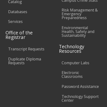
Campus Crime Stats
Catalog
Risk Management &
Databases
Emergency
Preparedness
Services
Environmental
Health, Safety and
Office of the
Sustainability
Registrar
Technology
Transcript Requests
Resources
Duplicate Diploma
Requests
Computer Labs
Electronic
Classrooms
Password Assistance
Technology Support
Center