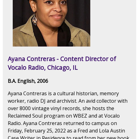
Ayana Contreras - Content Director of
Vocalo Radio, Chicago, IL
B.A. English, 2006
Ayana Contreras is a cultural historian, memory
worker, radio DJ and archivist. An avid collector with
over 8000 vintage vinyl records, she hosts the
Reclaimed Soul program on WBEZ and at Vocalo
Radio. Ayana Contreras returned to campus on
Friday, February 25, 2022 as a Fred and Lola Austin
Case Writer in Residence to read from her new book,