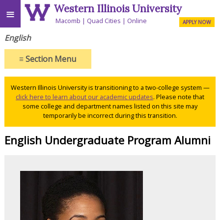
Western Illinois University
≡
Macomb
Quad Cities
Online
APPLY NOW
English
≡
Section Menu
Western Illinois University is transitioning to a two-college system —
click here to learn about our academic updates
. Please note that
some college and department names listed on this site may
temporarily be incorrect during this transition.
English Undergraduate Program Alumni