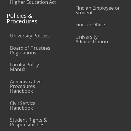
Higher Education Act
Find an Employee or
Student
Policies &
Procedures
Find an Office
University Policies
University
Administration
Board of Trustees
Regulations
Faculty Policy
Manual
Administrative
Procedures
Handbook
Civil Service
Handbook
Student Rights &
Responsibilities