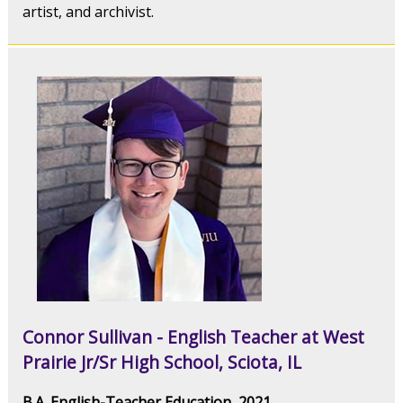
artist, and archivist.
Connor Sullivan - English Teacher at West
Prairie Jr/Sr High School, Sciota, IL
B.A. English-Teacher Education, 2021