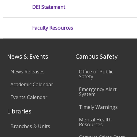
DEI Statement
Faculty Resources
News & Events
Campus Safety
News Releases
Office of Public
Safety
Academic Calendar
Emergency Alert
System
Events Calendar
Timely Warnings
Libraries
Mental Health
Resources
Branches & Units