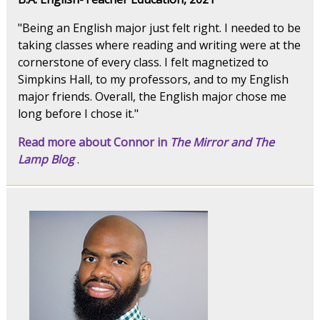
"Being an English major just felt right. I needed to be
taking classes where reading and writing were at the
cornerstone of every class. I felt magnetized to
Simpkins Hall, to my professors, and to my English
major friends. Overall, the English major chose me
long before I chose it."
Read more about Connor in
The Mirror and The
Lamp Blog
.