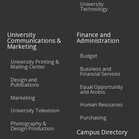
University
Technology
University
Finance and
Communications &
Administration
Marketing
Budget
University Printing &
Mailing Center
Business and
Financial Services
Design and
Publications
Equal Opportunity
and Access
Marketing
Human Resources
University Television
Purchasing
Photography &
Design Production
Campus Directory