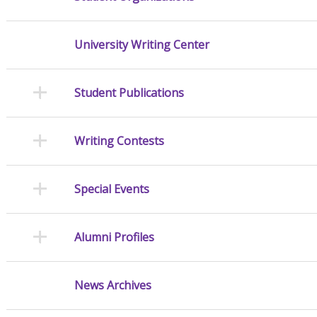
University Writing Center
Student Publications
Writing Contests
Special Events
Alumni Profiles
News Archives