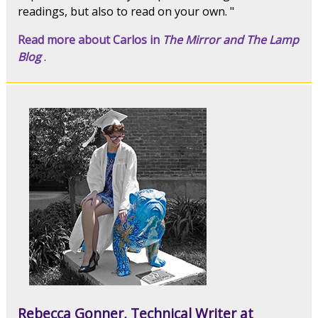
readings, but also to read on your own. "
Read more about Carlos in
The Mirror and The Lamp
Blog
.
Rebecca Gonner, Technical Writer at