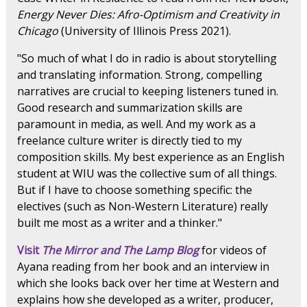
Energy Never Dies: Afro-Optimism and Creativity in
Chicago
(University of Illinois Press 2021).
"So much of what I do in radio is about storytelling
and translating information. Strong, compelling
narratives are crucial to keeping listeners tuned in.
Good research and summarization skills are
paramount in media, as well. And my work as a
freelance culture writer is directly tied to my
composition skills. My best experience as an English
student at WIU was the collective sum of all things.
But if I have to choose something specific: the
electives (such as Non-Western Literature) really
built me most as a writer and a thinker."
Visit
The Mirror and The Lamp Blog
for videos of
Ayana reading from her book and an interview in
which she looks back over her time at Western and
explains how she developed as a writer, producer,