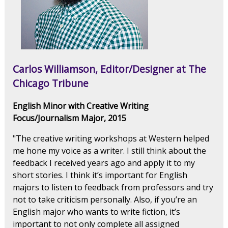
Carlos Williamson, Editor/Designer at The
Chicago Tribune
English Minor with Creative Writing
Focus/Journalism Major, 2015
"The creative writing workshops at Western helped
me hone my voice as a writer. I still think about the
feedback I received years ago and apply it to my
short stories. I think it’s important for English
majors to listen to feedback from professors and try
not to take criticism personally. Also, if you’re an
English major who wants to write fiction, it’s
important to not only complete all assigned