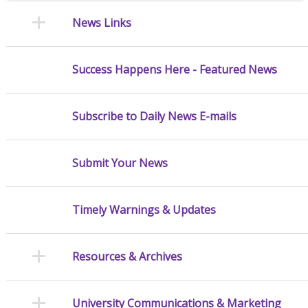
News Links
Success Happens Here - Featured News
Subscribe to Daily News E-mails
Submit Your News
Timely Warnings & Updates
Resources & Archives
University Communications & Marketing