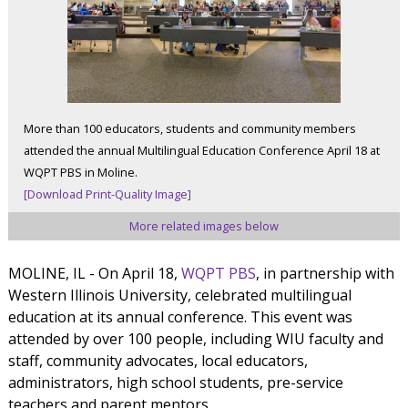
More than 100 educators, students and community members
attended the annual Multilingual Education Conference April 18 at
WQPT PBS in Moline.
[Download Print-Quality Image]
More related images below
MOLINE, IL - On April 18,
WQPT PBS
, in partnership with
Western Illinois University, celebrated multilingual
education at its annual conference. This event was
attended by over 100 people, including WIU faculty and
staff, community advocates, local educators,
administrators, high school students, pre-service
teachers and parent mentors.