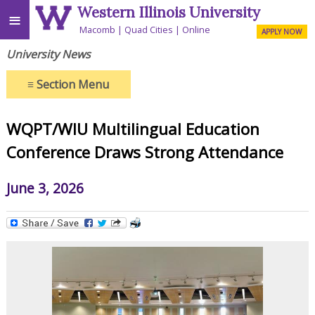
Western Illinois University
≡
Macomb
Quad Cities
Online
APPLY NOW
University News
≡
Section Menu
WQPT/WIU Multilingual Education
Conference Draws Strong Attendance
June 3, 2026