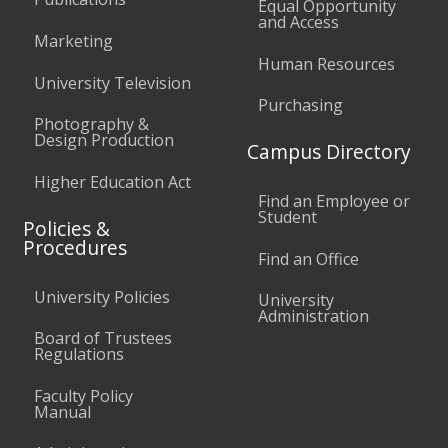
Equal Opportunity
and Access
Marketing
Human Resources
University Television
Purchasing
Photography &
Design Production
Campus Directory
Higher Education Act
Find an Employee or
Student
Policies &
Procedures
Find an Office
University Policies
University
Administration
Board of Trustees
Regulations
Faculty Policy
Manual