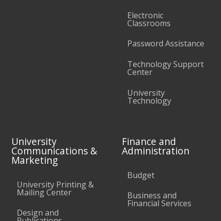
Electronic
Classrooms
Password Assistance
Technology Support
Center
University
Technology
University
Finance and
Communications &
Administration
Marketing
Budget
University Printing &
Mailing Center
Business and
Financial Services
Design and
Publications