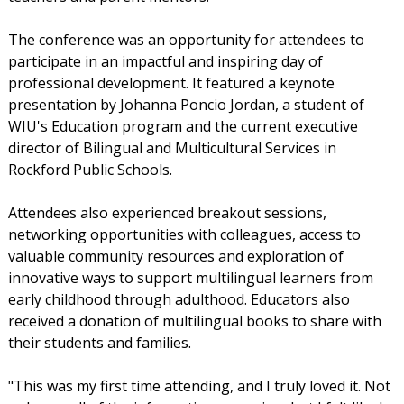
The conference was an opportunity for attendees to
participate in an impactful and inspiring day of
professional development. It featured a keynote
presentation by Johanna Poncio Jordan, a student of
WIU's Education program and the current executive
director of Bilingual and Multicultural Services in
Rockford Public Schools.
Attendees also experienced breakout sessions,
networking opportunities with colleagues, access to
valuable community resources and exploration of
innovative ways to support multilingual learners from
early childhood through adulthood. Educators also
received a donation of multilingual books to share with
their students and families.
"This was my first time attending, and I truly loved it. Not