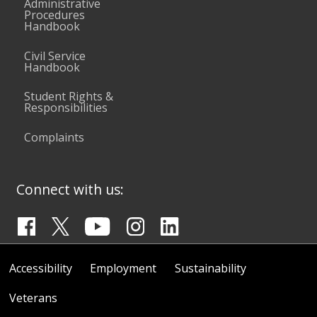
Administrative
Procedures
Handbook
Civil Service
Handbook
Student Rights &
Responsibilities
Complaints
Connect with us:
Accessibility
Employment
Sustainability
Veterans