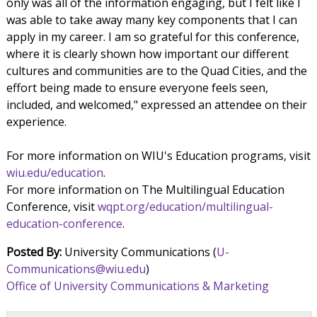
only was all of the information engaging, but I felt like I
was able to take away many key components that I can
apply in my career. I am so grateful for this conference,
where it is clearly shown how important our different
cultures and communities are to the Quad Cities, and the
effort being made to ensure everyone feels seen,
included, and welcomed," expressed an attendee on their
experience.
For more information on WIU's Education programs, visit
wiu.edu/education
.
For more information on The Multilingual Education
Conference, visit
wqpt.org/education/multilingual-
education-conference
.
Posted By:
University Communications (
U-
Communications@wiu.edu
)
Office of University Communications & Marketing