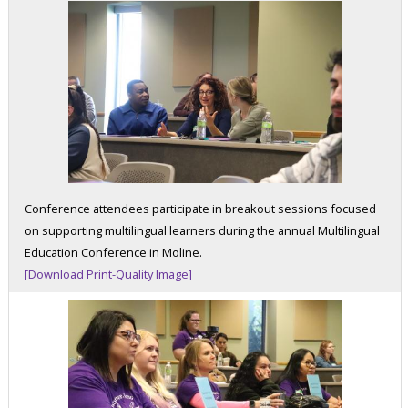
Conference attendees participate in breakout sessions focused
on supporting multilingual learners during the annual Multilingual
Education Conference in Moline.
[Download Print-Quality Image]