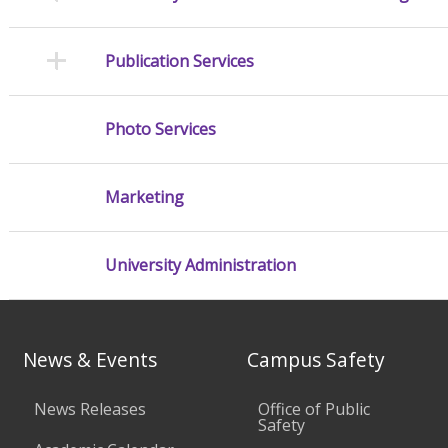
Publication Services
Photo Services
Marketing
University Administration
News & Events
Campus Safety
News Releases
Office of Public
Safety