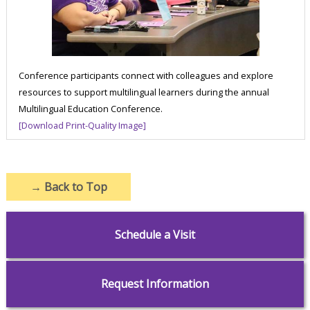
Conference participants connect with colleagues and explore
resources to support multilingual learners during the annual
Multilingual Education Conference.
[Download Print-Quality Image]
→
Back to Top
Schedule a Visit
Request Information