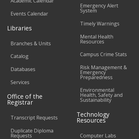
Academic Calendar
Emergency Alert
System
Events Calendar
Timely Warnings
Libraries
Mental Health
Resources
Branches & Units
Campus Crime Stats
Catalog
Risk Management &
Databases
Emergency
Preparedness
Services
Environmental
Health, Safety and
Office of the
Sustainability
Registrar
Technology
Transcript Requests
Resources
Duplicate Diploma
Requests
Computer Labs