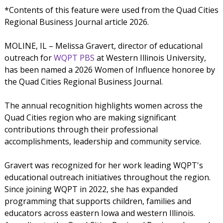
*Contents of this feature were used from the Quad Cities
Regional Business Journal article 2026.
MOLINE, IL – Melissa Gravert, director of educational
outreach for
WQPT PBS
at Western Illinois University,
has been named a 2026 Women of Influence honoree by
the Quad Cities Regional Business Journal.
The annual recognition highlights women across the
Quad Cities region who are making significant
contributions through their professional
accomplishments, leadership and community service.
Gravert was recognized for her work leading WQPT's
educational outreach initiatives throughout the region.
Since joining WQPT in 2022, she has expanded
programming that supports children, families and
educators across eastern Iowa and western Illinois.