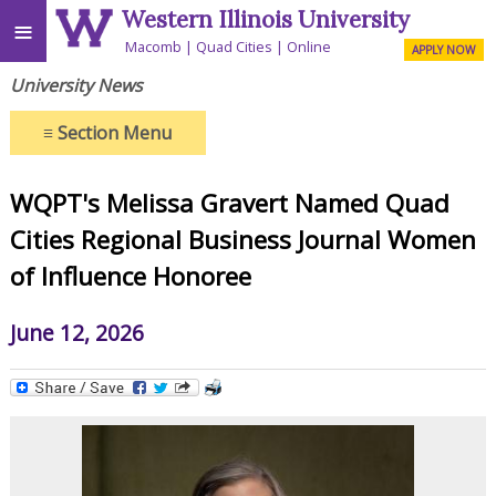
Western Illinois University
≡
Macomb
Quad Cities
Online
APPLY NOW
University News
≡
Section Menu
WQPT's Melissa Gravert Named Quad
Cities Regional Business Journal Women
of Influence Honoree
June 12, 2026