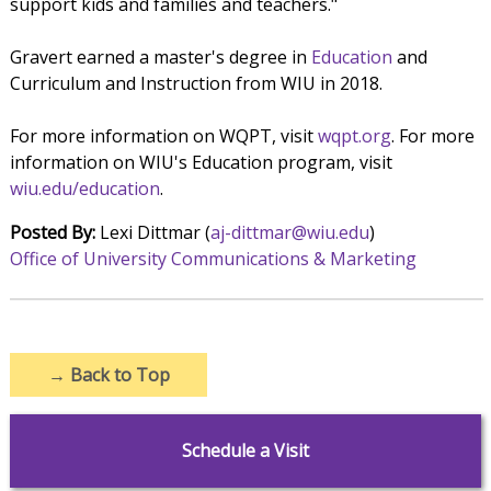
support kids and families and teachers."
Gravert earned a master's degree in
Education
and
Curriculum and Instruction from WIU in 2018.
For more information on WQPT, visit
wqpt.org
. For more
information on WIU's Education program, visit
wiu.edu/education
.
Posted By:
Lexi Dittmar (
aj-dittmar@wiu.edu
)
Office of University Communications & Marketing
→
Back to Top
Schedule a Visit