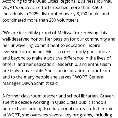
According to the Quad Cities Regional Business Journal,
WQPT's outreach efforts reached more than 8,500
individuals in 2025, distributed nearly 3,700 books and
coordinated more than 200 volunteers.
"We are incredibly proud of Melissa for receiving this
well-deserved honor. Her passion for our community and
her unwavering commitment to education inspire
everyone around her. Melissa consistently goes above
and beyond to make a positive difference in the lives of
others, and her dedication, leadership, and enthusiasm
are truly remarkable. She is an inspiration to our team
and to the many people she serves," WQPT General
Manager Dawn Schmitt said.
A former classroom teacher and school librarian, Gravert
spent a decade working in Quad Cities public schools
before transitioning to educational outreach. In her role
at WQPT, she oversees several key programs, including