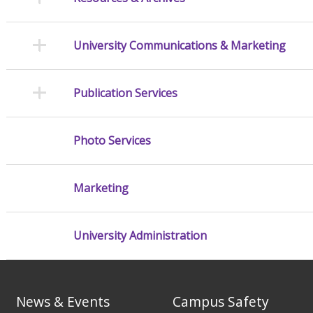
University Communications & Marketing
Publication Services
Photo Services
Marketing
University Administration
News & Events
Campus Safety