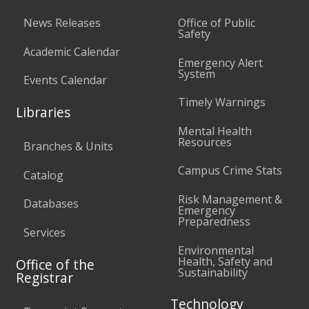
News Releases
Office of Public
Safety
Academic Calendar
Emergency Alert
System
Events Calendar
Timely Warnings
Libraries
Mental Health
Resources
Branches & Units
Campus Crime Stats
Catalog
Risk Management &
Databases
Emergency
Preparedness
Services
Environmental
Health, Safety and
Office of the
Sustainability
Registrar
Technology