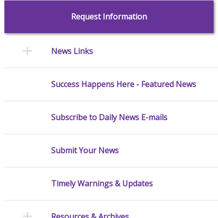
Request Information
News Links
Success Happens Here - Featured News
Subscribe to Daily News E-mails
Submit Your News
Timely Warnings & Updates
Resources & Archives