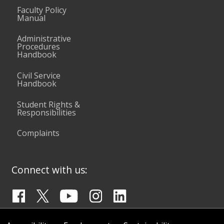
Faculty Policy
Manual
Administrative
Procedures
Handbook
Civil Service
Handbook
Student Rights &
Responsibilities
Complaints
Connect with us: