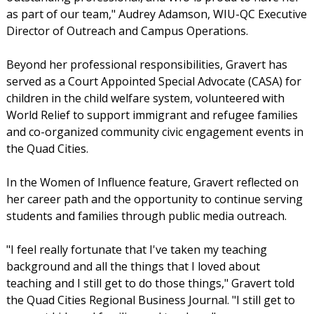
as part of our team," Audrey Adamson, WIU-QC Executive
Director of Outreach and Campus Operations.
Beyond her professional responsibilities, Gravert has
served as a Court Appointed Special Advocate (CASA) for
children in the child welfare system, volunteered with
World Relief to support immigrant and refugee families
and co-organized community civic engagement events in
the Quad Cities.
In the Women of Influence feature, Gravert reflected on
her career path and the opportunity to continue serving
students and families through public media outreach.
"I feel really fortunate that I've taken my teaching
background and all the things that I loved about
teaching and I still get to do those things," Gravert told
the Quad Cities Regional Business Journal. "I still get to