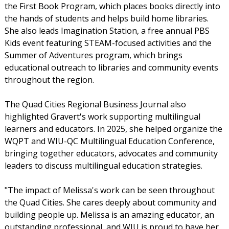
the First Book Program, which places books directly into
the hands of students and helps build home libraries.
She also leads Imagination Station, a free annual PBS
Kids event featuring STEAM-focused activities and the
Summer of Adventures program, which brings
educational outreach to libraries and community events
throughout the region.
The Quad Cities Regional Business Journal also
highlighted Gravert's work supporting multilingual
learners and educators. In 2025, she helped organize the
WQPT and WIU-QC Multilingual Education Conference,
bringing together educators, advocates and community
leaders to discuss multilingual education strategies.
"The impact of Melissa's work can be seen throughout
the Quad Cities. She cares deeply about community and
building people up. Melissa is an amazing educator, an
outstanding professional, and WIU is proud to have her