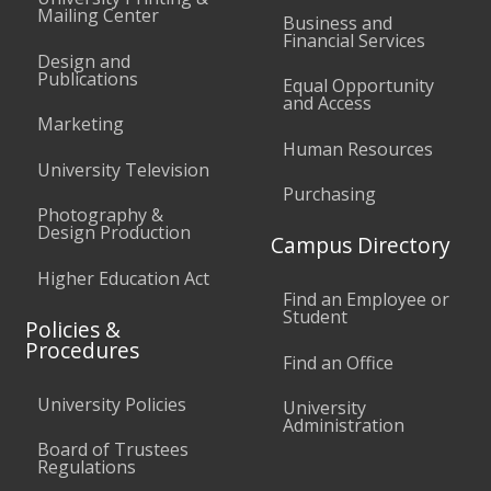
Mailing Center
Business and
Financial Services
Design and
Publications
Equal Opportunity
and Access
Marketing
Human Resources
University Television
Purchasing
Photography &
Design Production
Campus Directory
Higher Education Act
Find an Employee or
Student
Policies &
Procedures
Find an Office
University Policies
University
Administration
Board of Trustees
Regulations