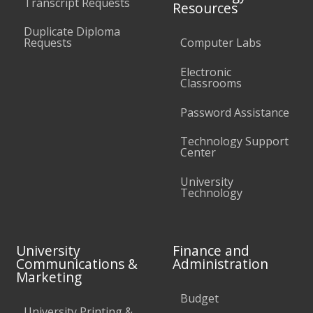
Transcript Requests
Resources
Duplicate Diploma
Requests
Computer Labs
Electronic
Classrooms
Password Assistance
Technology Support
Center
University
Technology
University
Finance and
Communications &
Administration
Marketing
Budget
University Printing &