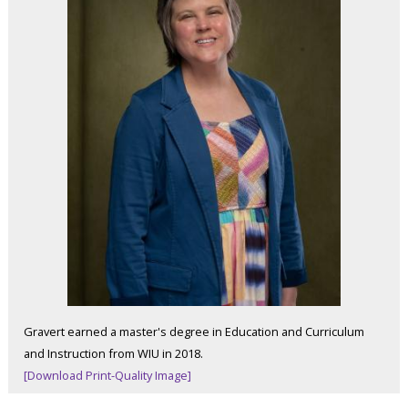
Gravert earned a master's degree in Education and Curriculum
and Instruction from WIU in 2018.
[Download Print-Quality Image]