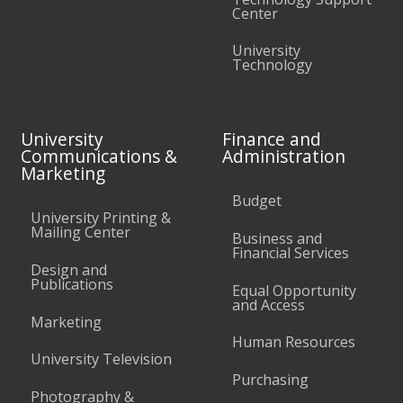
Center
University
Technology
University
Finance and
Communications &
Administration
Marketing
Budget
University Printing &
Mailing Center
Business and
Financial Services
Design and
Publications
Equal Opportunity
and Access
Marketing
Human Resources
University Television
Purchasing
Photography &