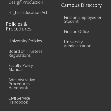
Design Production
Campus Directory
Higher Education Act
Find an Employee or
Student
Policies &
Procedures
Find an Office
University Policies
University
Administration
Board of Trustees
Regulations
Faculty Policy
Manual
Administrative
Procedures
Handbook
Civil Service
Handbook