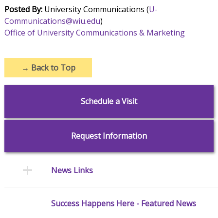
Posted By:
University Communications (
U-
Communications@wiu.edu
)
Office of University Communications & Marketing
→
Back to Top
Schedule a Visit
Request Information
News Links
Success Happens Here - Featured News