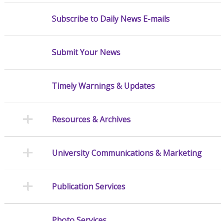
Subscribe to Daily News E-mails
Submit Your News
Timely Warnings & Updates
Resources & Archives
University Communications & Marketing
Publication Services
Photo Services