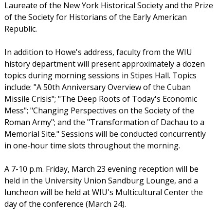
Laureate of the New York Historical Society and the Prize
of the Society for Historians of the Early American
Republic.
In addition to Howe's address, faculty from the WIU
history department will present approximately a dozen
topics during morning sessions in Stipes Hall. Topics
include: "A 50th Anniversary Overview of the Cuban
Missile Crisis"; "The Deep Roots of Today's Economic
Mess"; "Changing Perspectives on the Society of the
Roman Army"; and the "Transformation of Dachau to a
Memorial Site." Sessions will be conducted concurrently
in one-hour time slots throughout the morning.
A 7-10 p.m. Friday, March 23 evening reception will be
held in the University Union Sandburg Lounge, and a
luncheon will be held at WIU's Multicultural Center the
day of the conference (March 24).