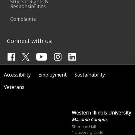
Student Rights &
Responsibilities
Complaints
Connect with us:
Accessibility
Employment
Sustainability
Veterans
Western Illinois University
Macomb Campus
Sherman Hall
1 University Circle