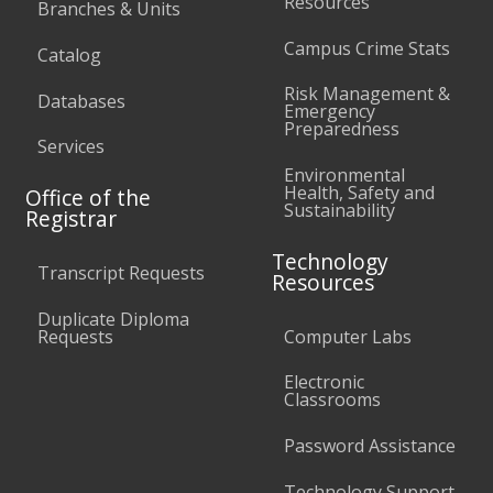
Resources
Branches & Units
Campus Crime Stats
Catalog
Risk Management &
Databases
Emergency
Preparedness
Services
Environmental
Health, Safety and
Office of the
Sustainability
Registrar
Technology
Transcript Requests
Resources
Duplicate Diploma
Requests
Computer Labs
Electronic
Classrooms
Password Assistance
Technology Support