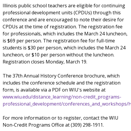
Illinois public school teachers are eligible for continuing
professional development units (CPDUs) through this
conference and are encouraged to note their desire for
CPDUs at the time of registration. The registration fee
for professionals, which includes the March 24 luncheon,
is $69 per person. The registration fee for full-time
students is $30 per person, which includes the March 24
luncheon, or $10 per person without the luncheon.
Registration closes Monday, March 19.
The 37th Annual History Conference brochure, which
includes the conference schedule and the registration
form, is available via a PDF on WIU's website at
www.wiu.edu/distance_learning/non-credit_programs-
professional_development/conferences_and_workshops/H
For more information or to register, contact the WIU
Non-Credit Programs Office at (309) 298-1911.