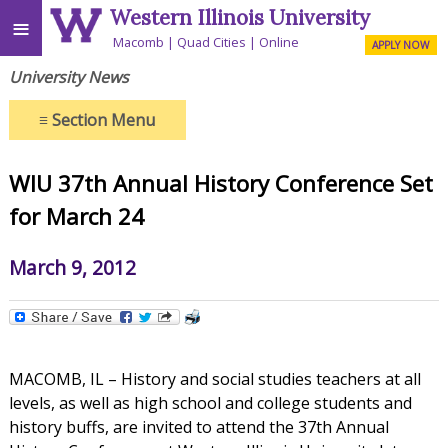
Western Illinois University
≡
Macomb
Quad Cities
Online
APPLY NOW
University News
≡
Section Menu
WIU 37th Annual History Conference Set
for March 24
March 9, 2012
MACOMB, IL – History and social studies teachers at all
levels, as well as high school and college students and
history buffs, are invited to attend the 37th Annual