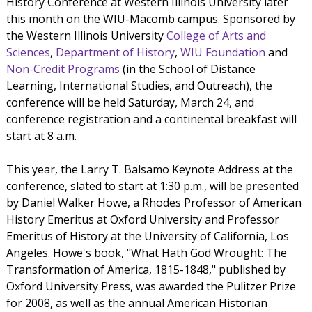
History Conference at Western Illinois University later
this month on the WIU-Macomb campus. Sponsored by
the Western Illinois University
College of Arts and
Sciences
,
Department of History
,
WIU Foundation
and
Non-Credit Programs
(in the School of Distance
Learning, International Studies, and Outreach), the
conference will be held Saturday, March 24, and
conference registration and a continental breakfast will
start at 8 a.m.
This year, the Larry T. Balsamo Keynote Address at the
conference, slated to start at 1:30 p.m., will be presented
by Daniel Walker Howe, a Rhodes Professor of American
History Emeritus at Oxford University and Professor
Emeritus of History at the University of California, Los
Angeles. Howe's book, "What Hath God Wrought: The
Transformation of America, 1815-1848," published by
Oxford University Press, was awarded the Pulitzer Prize
for 2008, as well as the annual American Historian