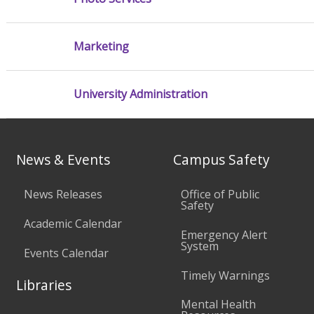
Marketing
University Administration
News & Events
Campus Safety
News Releases
Office of Public
Safety
Academic Calendar
Emergency Alert
System
Events Calendar
Timely Warnings
Libraries
Mental Health