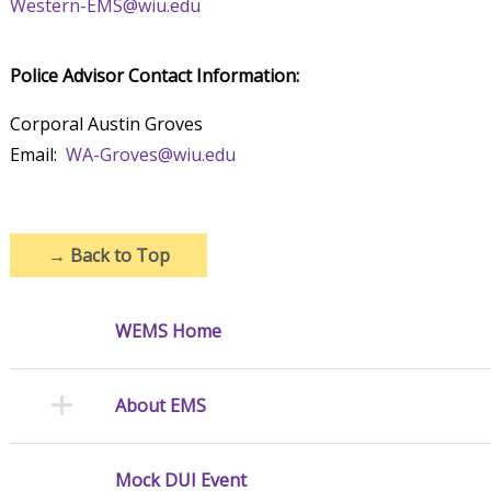
Western-EMS@wiu.edu
Police Advisor Contact Information:
Corporal Austin Groves
Email:
WA-Groves@wiu.edu
→
Back to Top
WEMS Home
About EMS
Mock DUI Event