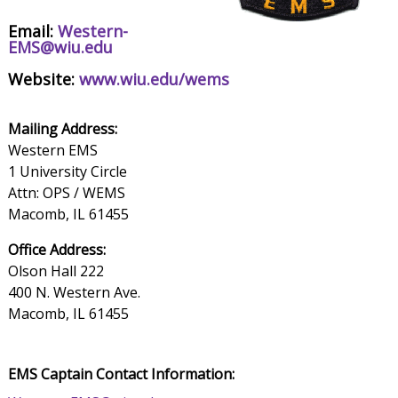
Email:
Western-
EMS@wiu.edu
Website:
www.wiu.edu/wems
Mailing Address:
Western EMS
1 University Circle
Attn: OPS / WEMS
Macomb, IL 61455
Office Address:
Olson Hall 222
400 N. Western Ave.
Macomb, IL 61455
EMS Captain Contact Information: