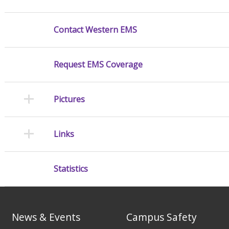
Contact Western EMS
Request EMS Coverage
Pictures
Links
Statistics
News & Events
Campus Safety