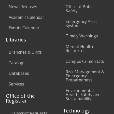
News Releases
Office of Public
Safety
Academic Calendar
Emergency Alert
System
Events Calendar
Timely Warnings
Libraries
Mental Health
Resources
Branches & Units
Campus Crime Stats
Catalog
Risk Management &
Databases
Emergency
Preparedness
Services
Environmental
Health, Safety and
Office of the
Sustainability
Registrar
Technology
Transcript Requests