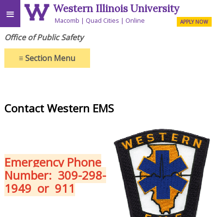
Western Illinois University
≡
Macomb
Quad Cities
Online
APPLY NOW
Office of Public Safety
≡
Section Menu
Contact Western EMS
Emergency Phone
Number:
309-298-
1949 or 911