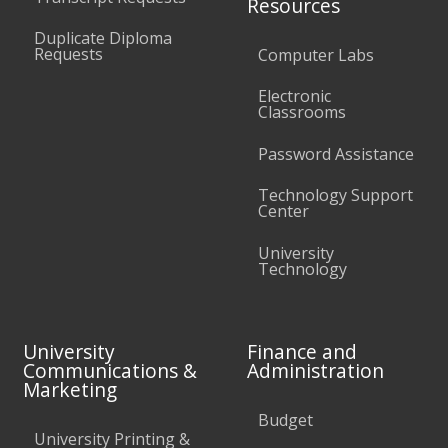
Resources
Duplicate Diploma
Requests
Computer Labs
Electronic
Classrooms
Password Assistance
Technology Support
Center
University
Technology
University
Finance and
Communications &
Administration
Marketing
Budget
University Printing &