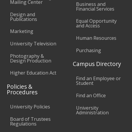
Mailing Center
Business and
Financial Services
Design and
Publications
Equal Opportunity
and Access
Marketing
Human Resources
University Television
Purchasing
Photography &
Design Production
Campus Directory
Higher Education Act
Find an Employee or
Student
Policies &
Procedures
Find an Office
University Policies
University
Administration
Board of Trustees
Regulations