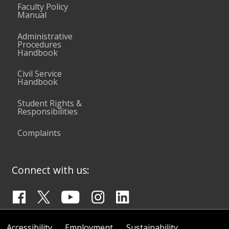
Faculty Policy
Manual
Administrative
Procedures
Handbook
Civil Service
Handbook
Student Rights &
Responsibilities
Complaints
Connect with us:
Accessibility
Employment
Sustainability