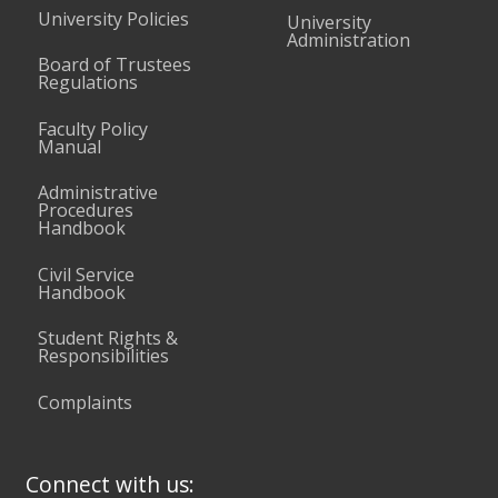
University Policies
University
Administration
Board of Trustees
Regulations
Faculty Policy
Manual
Administrative
Procedures
Handbook
Civil Service
Handbook
Student Rights &
Responsibilities
Complaints
Connect with us: