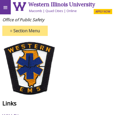
Western Illinois University
≡
Macomb
Quad Cities
Online
APPLY NOW
Office of Public Safety
≡
Section Menu
Links