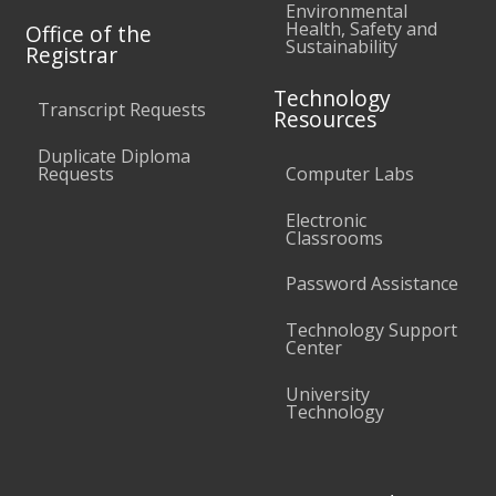
Environmental
Health, Safety and
Office of the
Sustainability
Registrar
Technology
Transcript Requests
Resources
Duplicate Diploma
Requests
Computer Labs
Electronic
Classrooms
Password Assistance
Technology Support
Center
University
Technology