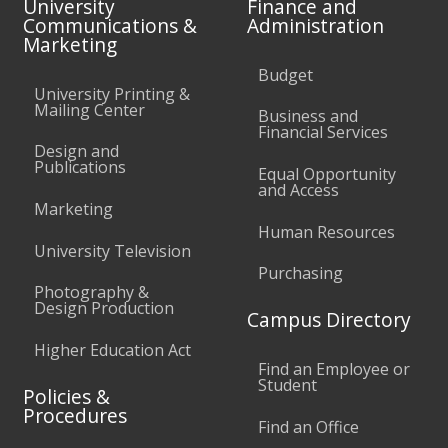
University
Finance and
Communications &
Administration
Marketing
Budget
University Printing &
Mailing Center
Business and
Financial Services
Design and
Publications
Equal Opportunity
and Access
Marketing
Human Resources
University Television
Purchasing
Photography &
Design Production
Campus Directory
Higher Education Act
Find an Employee or
Student
Policies &
Procedures
Find an Office