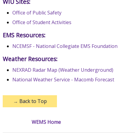
WIU Sites:
Office of Public Safety
Office of Student Activities
EMS Resources:
NCEMSF - National Collegiate EMS Foundation
Weather Resources:
NEXRAD Radar Map (Weather Underground)
National Weather Service - Macomb Forecast
→
Back to Top
WEMS Home