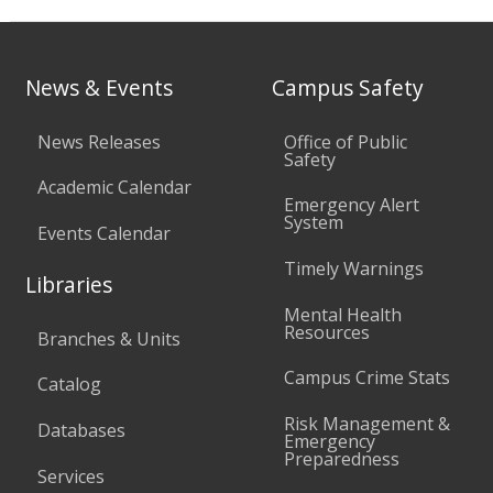
News & Events
Campus Safety
News Releases
Office of Public
Safety
Academic Calendar
Emergency Alert
System
Events Calendar
Timely Warnings
Libraries
Mental Health
Resources
Branches & Units
Campus Crime Stats
Catalog
Risk Management &
Databases
Emergency
Preparedness
Services