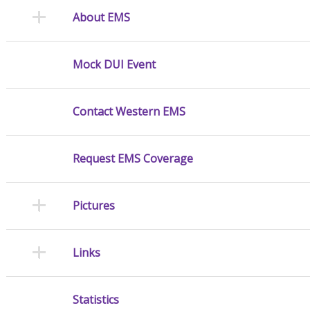
About EMS
Mock DUI Event
Contact Western EMS
Request EMS Coverage
Pictures
Links
Statistics