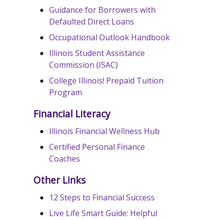
Guidance for Borrowers with
Defaulted Direct Loans
Occupational Outlook Handbook
Illinois Student Assistance
Commission (ISAC)
College Illinois! Prepaid Tuition
Program
Financial Literacy
Illinois Financial Wellness Hub
Certified Personal Finance
Coaches
Other Links
12 Steps to Financial Success
Live Life Smart Guide: Helpful