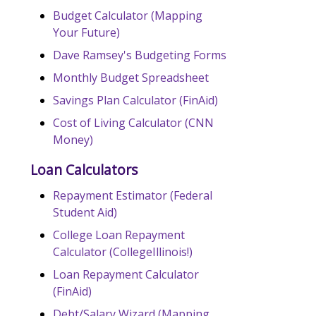
Budget Calculator (Mapping
Your Future)
Dave Ramsey's Budgeting Forms
Monthly Budget Spreadsheet
Savings Plan Calculator (FinAid)
Cost of Living Calculator (CNN
Money)
Loan Calculators
Repayment Estimator (Federal
Student Aid)
College Loan Repayment
Calculator (CollegeIllinois!)
Loan Repayment Calculator
(FinAid)
Debt/Salary Wizard (Mapping