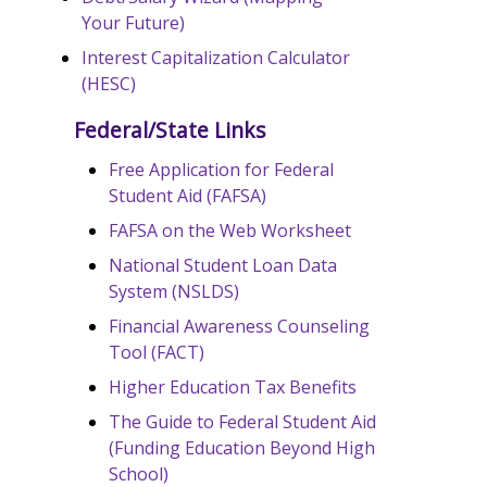
Your Future)
Interest Capitalization Calculator
(HESC)
Federal/State Links
Free Application for Federal
Student Aid (FAFSA)
FAFSA on the Web Worksheet
National Student Loan Data
System (NSLDS)
Financial Awareness Counseling
Tool (FACT)
Higher Education Tax Benefits
The Guide to Federal Student Aid
(Funding Education Beyond High
School)