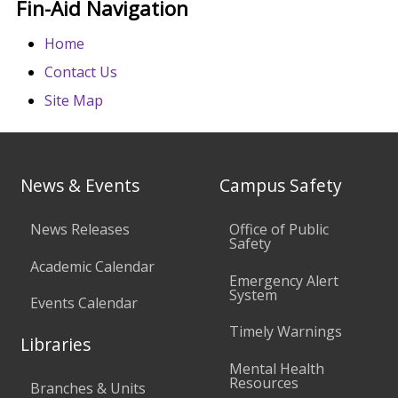
Fin-Aid Navigation
Home
Contact Us
Site Map
News & Events
Campus Safety
News Releases
Office of Public
Safety
Academic Calendar
Emergency Alert
System
Events Calendar
Timely Warnings
Libraries
Mental Health
Resources
Branches & Units