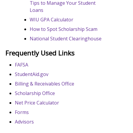
Tips to Manage Your Student
Loans
WIU GPA Calculator
How to Spot Scholarship Scam
National Student Clearinghouse
Frequently Used Links
FAFSA
StudentAid.gov
Billing & Receivables Office
Scholarship Office
Net Price Calculator
Forms
Advisors