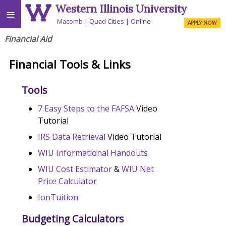
Western Illinois University
≡
Macomb
Quad Cities
Online
APPLY NOW
Financial Aid
Financial Tools & Links
Tools
7 Easy Steps to the FAFSA
Video
Tutorial
IRS Data Retrieval
Video Tutorial
WIU Informational Handouts
WIU Cost Estimator
&
WIU Net
Price Calculator
IonTuition
Budgeting Calculators