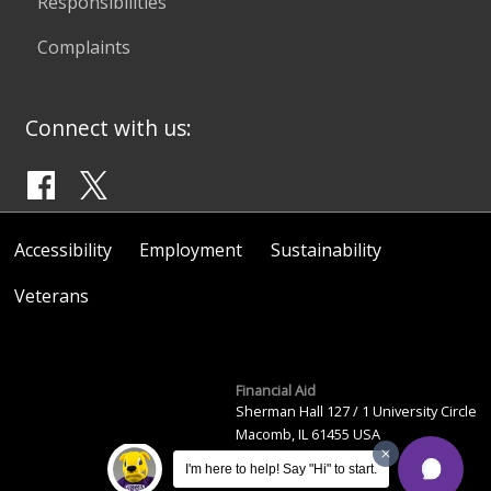
Responsibilities
Complaints
Connect with us:
Accessibility
Employment
Sustainability
Veterans
Financial Aid
Sherman Hall 127 / 1 University Circle
Macomb, IL 61455 USA
(309) 298-2446
I'm here to help! Say "Hi" to start.