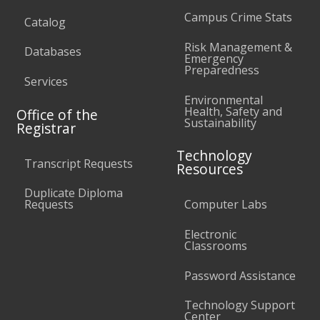
Campus Crime Stats
Catalog
Risk Management &
Databases
Emergency
Preparedness
Services
Environmental
Health, Safety and
Office of the
Sustainability
Registrar
Technology
Transcript Requests
Resources
Duplicate Diploma
Requests
Computer Labs
Electronic
Classrooms
Password Assistance
Technology Support
Center