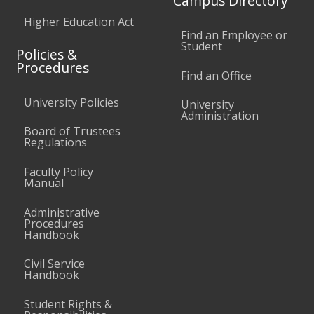
Campus Directory
Higher Education Act
Find an Employee or
Student
Policies &
Procedures
Find an Office
University Policies
University
Administration
Board of Trustees
Regulations
Faculty Policy
Manual
Administrative
Procedures
Handbook
Civil Service
Handbook
Student Rights &