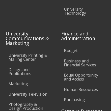
University
Technology
University
Finance and
Communications &
Administration
Marketing
Budget
University Printing &
Mailing Center
Business and
Financial Services
Design and
Publications
Equal Opportunity
and Access
Marketing
Human Resources
University Television
Purchasing
Photography &
Design Production