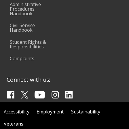
Administrative
Procedures
Handbook
Civil Service
Handbook
Student Rights &
Responsibilities
Complaints
Connect with us:
Accessibility
Employment
Sustainability
Veterans