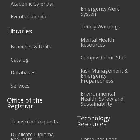
Academic Calendar
Emergency Alert
System
Events Calendar
Timely Warnings
Libraries
Mental Health
Resources
Branches & Units
Campus Crime Stats
Catalog
Risk Management &
Databases
Emergency
Preparedness
Services
Environmental
Health, Safety and
Office of the
Sustainability
Registrar
Technology
Transcript Requests
Resources
Duplicate Diploma
Requests
Computer Labs