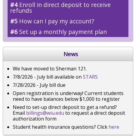
#4
Enroll in direct deposit to receive
refunds
#5
How can I pay my account?
#6
Set up a monthly payment plan
News
We have moved to Sherman 121.
7/8/2026 - July bill available on
STARS
7/28/2026 - July bill due
Open registration is underway! Current students
need to have balances below $1,000 to register
Need to set-up direct deposit to get a refund?
Email
billings@wiu.edu
to request a direct deposit
authorization form
Student health insurance questions? Click
here