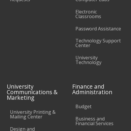
Electronic
Classrooms
Password Assistance
Technology Support
Center
University
Technology
University
Finance and
Communications &
Administration
Marketing
Budget
University Printing &
Mailing Center
Business and
Financial Services
Design and