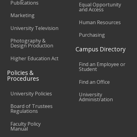
Publications
Equal Opportunity
and Access
Marketing
Human Resources
University Television
Purchasing
Photography &
Design Production
Campus Directory
Higher Education Act
Find an Employee or
Student
Policies &
Procedures
Find an Office
University Policies
University
Administration
Board of Trustees
Regulations
Faculty Policy
Manual