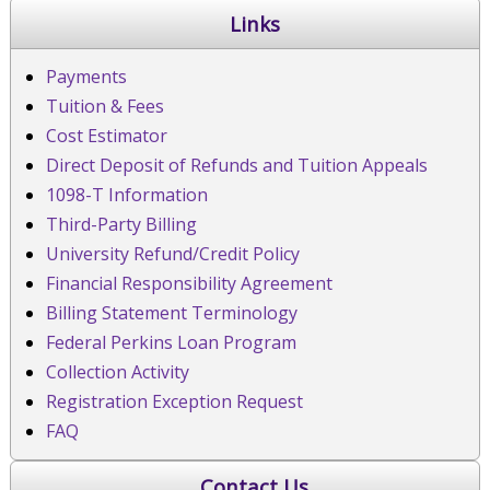
Links
Payments
Tuition & Fees
Cost Estimator
Direct Deposit of Refunds and Tuition Appeals
1098-T Information
Third-Party Billing
University Refund/Credit Policy
Financial Responsibility Agreement
Billing Statement Terminology
Federal Perkins Loan Program
Collection Activity
Registration Exception Request
FAQ
Contact Us