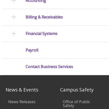
Accounting
Billing & Receivables
Financial Systems
Payroll
Contact Business Services
News & Events
Campus Safety
News Releases
Office of Public
Safety