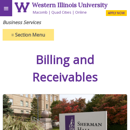
Western Illinois University
≡
Macomb
Quad Cities
Online
APPLY NOW
Business Services
≡
Section Menu
Billing and
Receivables