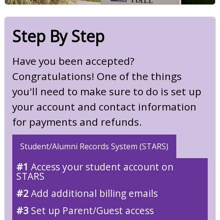
Step By Step
Have you been accepted?
Congratulations! One of the things
you'll need to make sure to do is set up
your account and contact information
for payments and refunds.
Student/Alumni Records System (STARS)
#1
Access your student account on
STARS
#2
Add additional billing emails
#3
Set up Parent/Guest access