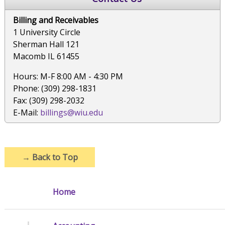
Billing and Receivables
1 University Circle
Sherman Hall 121
Macomb IL 61455
Hours: M-F 8:00 AM - 4:30 PM
Phone: (309) 298-1831
Fax: (309) 298-2032
E-Mail:
billings@wiu.edu
→
Back to Top
Home