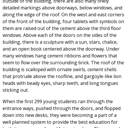
outside of the building, there are also many finely
detailed markings above doorways, below windows, and
along the edge of the roof. On the west and east corners
of the front of the building, four tablets with symbols on
them are raised out of the cement above the third floor
windows. Above each of the doors on the sides of the
building, there is a sculpture with a sun, stars, chalice,
and an open book centered above the doorway. Under
many windows hang cement ribbons and flowers that
seem to flow over the surrounding brick. The roof of the
building is scalloped with ornate swirls, cement shells
that protrude above the roofline, and gargoyle-like lion
heads with beady eyes, sharp teeth, and long tongues
sticking out.
When the first 299 young students ran through the
entrance ways, pushed through the doors, and flopped
down into new desks, they were becoming a part of a
well planned system to provide the best education for