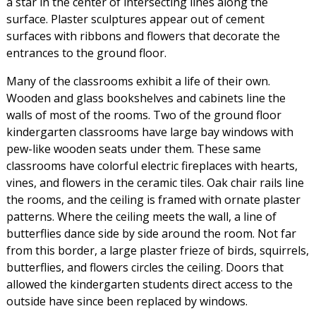
a star in the center of intersecting lines along the
surface. Plaster sculptures appear out of cement
surfaces with ribbons and flowers that decorate the
entrances to the ground floor.
Many of the classrooms exhibit a life of their own.
Wooden and glass bookshelves and cabinets line the
walls of most of the rooms. Two of the ground floor
kindergarten classrooms have large bay windows with
pew-like wooden seats under them. These same
classrooms have colorful electric fireplaces with hearts,
vines, and flowers in the ceramic tiles. Oak chair rails line
the rooms, and the ceiling is framed with ornate plaster
patterns. Where the ceiling meets the wall, a line of
butterflies dance side by side around the room. Not far
from this border, a large plaster frieze of birds, squirrels,
butterflies, and flowers circles the ceiling. Doors that
allowed the kindergarten students direct access to the
outside have since been replaced by windows.