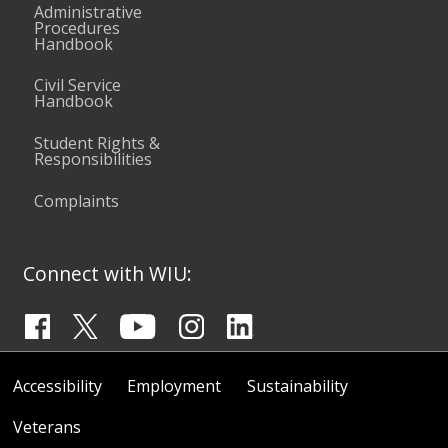
Administrative
Procedures
Handbook
Civil Service
Handbook
Student Rights &
Responsibilities
Complaints
Connect with WIU:
Accessibility
Employment
Sustainability
Veterans