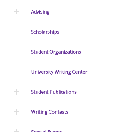
Advising
Scholarships
Student Organizations
University Writing Center
Student Publications
Writing Contests
Special Events