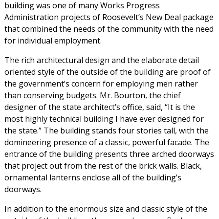
building was one of many Works Progress
Administration projects of Roosevelt’s New Deal package
that combined the needs of the community with the need
for individual employment.
The rich architectural design and the elaborate detail
oriented style of the outside of the building are proof of
the government’s concern for employing men rather
than conserving budgets. Mr. Bourton, the chief
designer of the state architect’s office, said, “It is the
most highly technical building I have ever designed for
the state.” The building stands four stories tall, with the
domineering presence of a classic, powerful facade. The
entrance of the building presents three arched doorways
that project out from the rest of the brick walls. Black,
ornamental lanterns enclose all of the building’s
doorways.
In addition to the enormous size and classic style of the