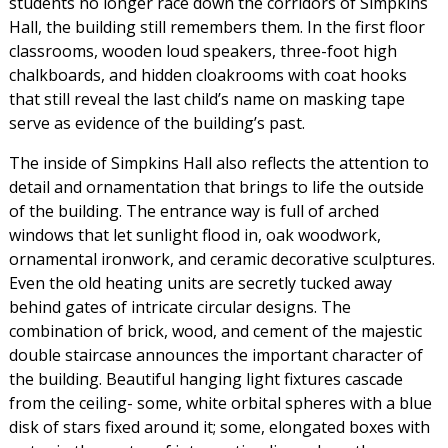
students no longer race down the corridors of Simpkins
Hall, the building still remembers them. In the first floor
classrooms, wooden loud speakers, three-foot high
chalkboards, and hidden cloakrooms with coat hooks
that still reveal the last child’s name on masking tape
serve as evidence of the building’s past.
The inside of Simpkins Hall also reflects the attention to
detail and ornamentation that brings to life the outside
of the building. The entrance way is full of arched
windows that let sunlight flood in, oak woodwork,
ornamental ironwork, and ceramic decorative sculptures.
Even the old heating units are secretly tucked away
behind gates of intricate circular designs. The
combination of brick, wood, and cement of the majestic
double staircase announces the important character of
the building. Beautiful hanging light fixtures cascade
from the ceiling- some, white orbital spheres with a blue
disk of stars fixed around it; some, elongated boxes with