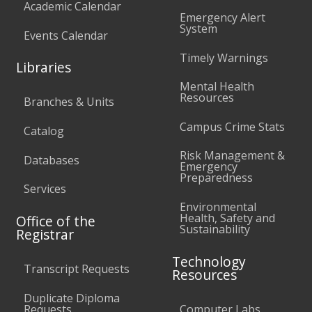
Academic Calendar
Emergency Alert
System
Events Calendar
Timely Warnings
Libraries
Mental Health
Resources
Branches & Units
Campus Crime Stats
Catalog
Risk Management &
Databases
Emergency
Preparedness
Services
Environmental
Health, Safety and
Office of the
Sustainability
Registrar
Technology
Transcript Requests
Resources
Duplicate Diploma
Requests
Computer Labs