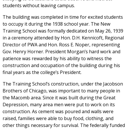
students without leaving campus.
The building was completed in time for excited students
to occupy it during the 1938 school year. The New
Training School was formally dedicated on May 26, 1939
in a ceremony attended by Hon. D.H. Kennicoft, Regional
Director of PWA and Hon. Ross E. Noper, representing
Gov. Henry Horner. President Morgan’s hard work and
patience was rewarded by his ability to witness the
construction and occupation of the building during his
final years as the college’s President.
The Training School’s construction, under the Jacobson
Brothers of Chicago, was important to many people in
the Macomb area. Since it was built during the Great
Depression, many area men were put to work on its
construction. As cement was poured and walls were
raised, families were able to buy food, clothing, and
other things necessary for survival. The federally funded