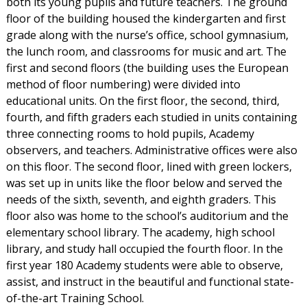
both its young pupils and future teachers. The ground
floor of the building housed the kindergarten and first
grade along with the nurse’s office, school gymnasium,
the lunch room, and classrooms for music and art. The
first and second floors (the building uses the European
method of floor numbering) were divided into
educational units. On the first floor, the second, third,
fourth, and fifth graders each studied in units containing
three connecting rooms to hold pupils, Academy
observers, and teachers. Administrative offices were also
on this floor. The second floor, lined with green lockers,
was set up in units like the floor below and served the
needs of the sixth, seventh, and eighth graders. This
floor also was home to the school’s auditorium and the
elementary school library. The academy, high school
library, and study hall occupied the fourth floor. In the
first year 180 Academy students were able to observe,
assist, and instruct in the beautiful and functional state-
of-the-art Training School.