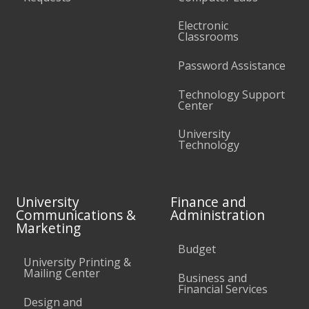
Electronic
Classrooms
Password Assistance
Technology Support
Center
University
Technology
University
Finance and
Communications &
Administration
Marketing
Budget
University Printing &
Mailing Center
Business and
Financial Services
Design and