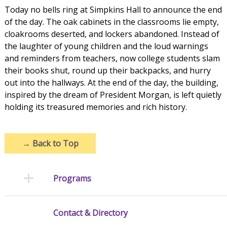
Today no bells ring at Simpkins Hall to announce the end
of the day. The oak cabinets in the classrooms lie empty,
cloakrooms deserted, and lockers abandoned. Instead of
the laughter of young children and the loud warnings
and reminders from teachers, now college students slam
their books shut, round up their backpacks, and hurry
out into the hallways. At the end of the day, the building,
inspired by the dream of President Morgan, is left quietly
holding its treasured memories and rich history.
→
Back to Top
Programs
Contact & Directory