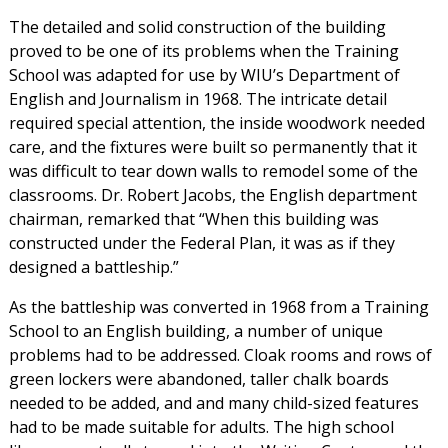
The detailed and solid construction of the building
proved to be one of its problems when the Training
School was adapted for use by WIU’s Department of
English and Journalism in 1968. The intricate detail
required special attention, the inside woodwork needed
care, and the fixtures were built so permanently that it
was difficult to tear down walls to remodel some of the
classrooms. Dr. Robert Jacobs, the English department
chairman, remarked that “When this building was
constructed under the Federal Plan, it was as if they
designed a battleship.”
As the battleship was converted in 1968 from a Training
School to an English building, a number of unique
problems had to be addressed. Cloak rooms and rows of
green lockers were abandoned, taller chalk boards
needed to be added, and and many child-sized features
had to be made suitable for adults. The high school