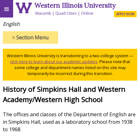
Western Illinois University
≡
Macomb
Quad Cities
Online
APPLY NOW
English
≡
Section Menu
Western Illinois University is transitioning to a two-college system —
click here to learn about our academic updates
. Please note that
some college and department names listed on this site may
temporarily be incorrect during this transition.
History of Simpkins Hall and Western
Academy/Western High School
The offices and classes of the Department of English are
in Simpkins Hall, used as a laboratory school from 1938
to 1968.