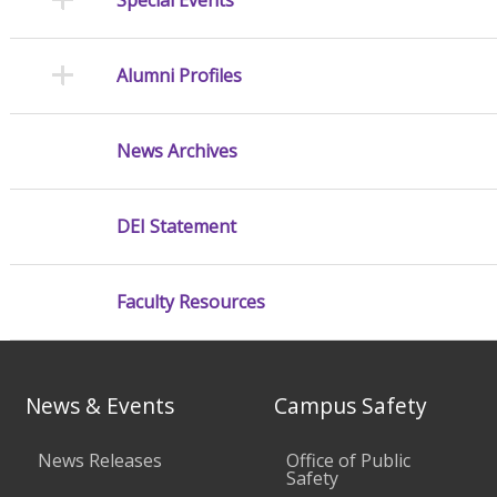
Alumni Profiles
News Archives
DEI Statement
Faculty Resources
News & Events
Campus Safety
News Releases
Office of Public
Safety