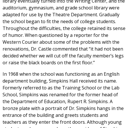
library eventually turned into the Writing Center, and the
auditorium, gymnasium, and grade school library were
adapted for use by the Theatre Department. Gradually
the school began to fit the needs of college students.
Throughout the difficulties, the college retained its sense
of humor. When questioned by a reporter for the
Western Courier about some of the problems with the
renovations, Dr. Castle commented that “it had not been
decided whether we will cut off the faculty member’s legs
or raise the black boards on the first floor.”
In 1968 when the school was functioning as an English
department building, Simpkins Hall received its name.
Formerly referred to as the Training School or the Lab
School, Simpkins was renamed for the former head of
the Department of Education, Rupert R. Simpkins. A
bronze plate with a portrait of Dr. Simpkins hangs in the
entrance of the building and greets students and
teachers as they enter the front doors. Although young