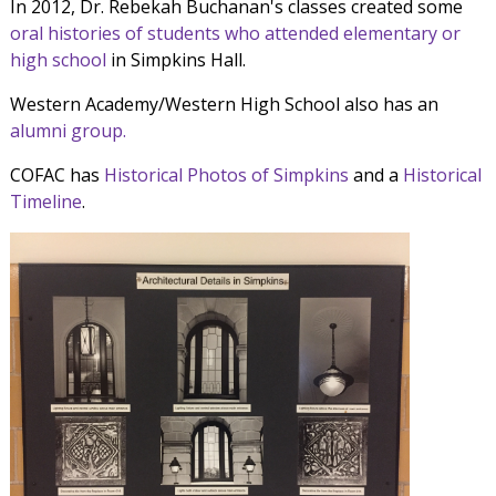
In 2012, Dr. Rebekah Buchanan's classes created some
oral histories of students who attended elementary or
high school
in Simpkins Hall.
Western Academy/Western High School also has an
alumni group.
COFAC has
Historical Photos of Simpkins
and a
Historical
Timeline
.