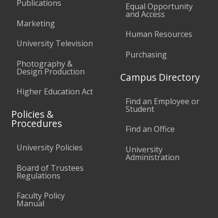
Publications
Equal Opportunity
and Access
Marketing
Human Resources
University Television
Purchasing
Photography &
Design Production
Campus Directory
Higher Education Act
Find an Employee or
Student
Policies &
Procedures
Find an Office
University Policies
University
Administration
Board of Trustees
Regulations
Faculty Policy
Manual