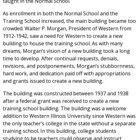
taught in the Normal School.
As enrollment in both the Normal School and the
Training School increased, the main building became too
crowded. Walter P. Morgan, President of Western from
1912-1942, saw a need for Western to create a new
building to house the training school. As with many
dreams, Morgan’s vision of a new building took a long
time to develop. After continual requests, denials,
revisions, and postponements, Morgan’s stubbornness,
hard work, and dedication paid off with appropriations
and grants issued to create a new building.
The building was constructed between 1937 and 1938
after a federal grant was received to create a new
training school building. The building was a welcome
addition to Western Illinois University since Western was
the only teacher’s college in the state without a separate
training school. In this building, college students
studying to be teachers could observe and instruct