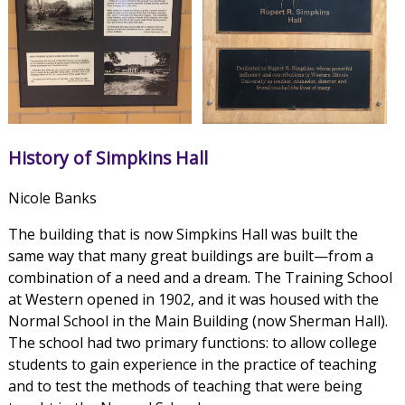
History of Simpkins Hall
Nicole Banks
The building that is now Simpkins Hall was built the
same way that many great buildings are built—from a
combination of a need and a dream. The Training School
at Western opened in 1902, and it was housed with the
Normal School in the Main Building (now Sherman Hall).
The school had two primary functions: to allow college
students to gain experience in the practice of teaching
and to test the methods of teaching that were being