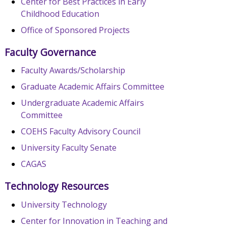
Center for Best Practices in Early
Childhood Education
Office of Sponsored Projects
Faculty Governance
Faculty Awards/Scholarship
Graduate Academic Affairs Committee
Undergraduate Academic Affairs
Committee
COEHS Faculty Advisory Council
University Faculty Senate
CAGAS
Technology Resources
University Technology
Center for Innovation in Teaching and