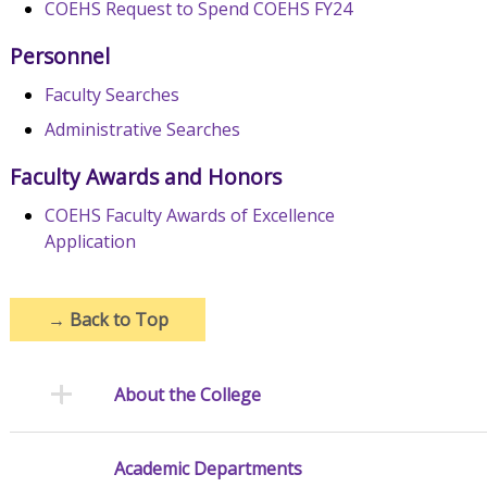
COEHS Request to Spend COEHS FY24
Personnel
Faculty Searches
Administrative Searches
Faculty Awards and Honors
COEHS Faculty Awards of Excellence
Application
→
Back to Top
About the College
Academic Departments