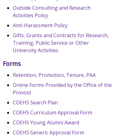
Outside Consulting and Research
Activities Policy
Anti-Harassment Policy
Gifts, Grants and Contracts for Research,
Training, Public Service or Other
University Activities
Forms
Retention, Promotion, Tenure, PAA
Online Forms Provided by the Office of the
Provost
COEHS Search Plan
COEHS Curriculum Approval Form
COEHS Young Alumni Award
COEHS Generic Approval Form