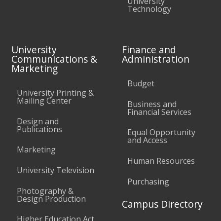
University
Technology
University
Finance and
Communications &
Administration
Marketing
Budget
University Printing &
Mailing Center
Business and
Financial Services
Design and
Publications
Equal Opportunity
and Access
Marketing
Human Resources
University Television
Purchasing
Photography &
Design Production
Campus Directory
Higher Education Act