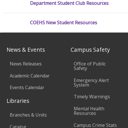
Department Student Club Resources
COEHS New Student Resources
News & Events
Campus Safety
News Releases
Office of Public
Safety
Academic Calendar
Emergency Alert
System
Events Calendar
Timely Warnings
Libraries
Mental Health
Resources
Branches & Units
Campus Crime Stats
Catalog