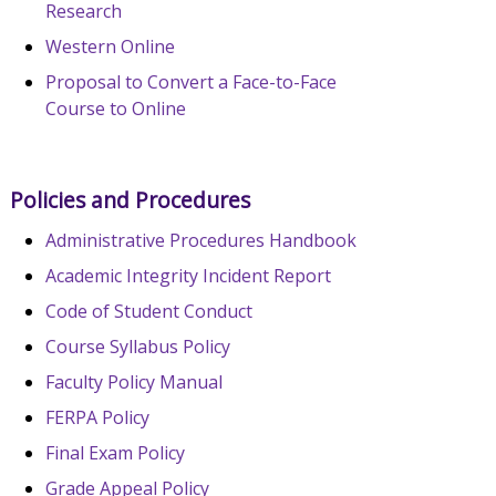
Research
Western Online
Proposal to Convert a Face-to-Face
Course to Online
Policies and Procedures
Administrative Procedures Handbook
Academic Integrity Incident Report
Code of Student Conduct
Course Syllabus Policy
Faculty Policy Manual
FERPA Policy
Final Exam Policy
Grade Appeal Policy