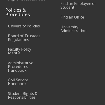
Find an Employee or
Student
Policies &
Procedures
Find an Office
University Policies
University
Administration
Board of Trustees
Regulations
Faculty Policy
Manual
Administrative
Procedures
Handbook
Civil Service
Handbook
Student Rights &
Responsibilities