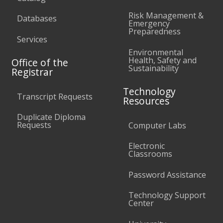
Risk Management &
Databases
Emergency
Preparedness
Services
Environmental
Health, Safety and
Office of the
Sustainability
Registrar
Technology
Transcript Requests
Resources
Duplicate Diploma
Requests
Computer Labs
Electronic
Classrooms
Password Assistance
Technology Support
Center