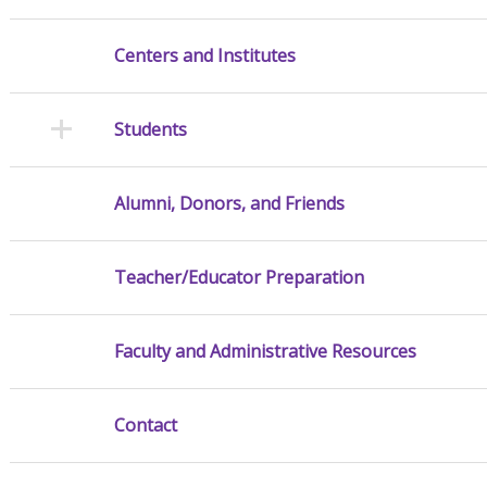
Centers and Institutes
Students
Alumni, Donors, and Friends
Teacher/Educator Preparation
Faculty and Administrative Resources
Contact