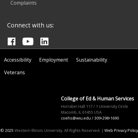
Complaints
Connect with us:
Accessibility
Employment
Sustainability
Veterans
College of Ed & Human Services
Horrabin Hall 117 / 1 University Circle
Macomb, IL 61455 USA
coehs@wiu.edu
/ 309•298•1690
© 2025
Western Illinois University. All Rights Reserved. |
Web Privacy Policy