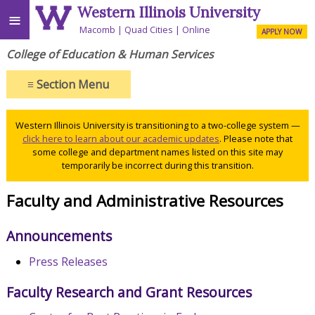
Western Illinois University
≡
Macomb
Quad Cities
Online
APPLY NOW
College of Education & Human Services
≡
Section Menu
Western Illinois University is transitioning to a two-college system —
click here to learn about our academic updates
. Please note that
some college and department names listed on this site may
temporarily be incorrect during this transition.
Faculty and Administrative Resources
Announcements
Press Releases
Faculty Research and Grant Resources