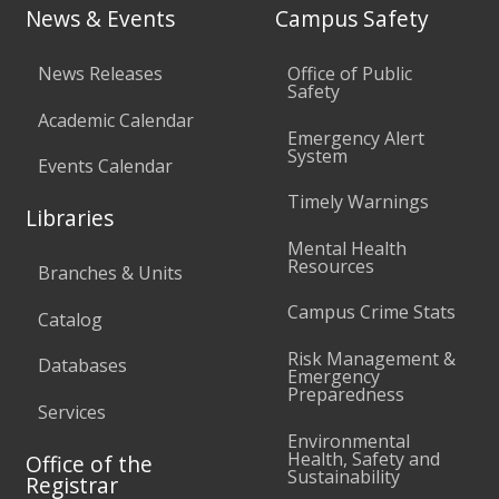
News & Events
Campus Safety
News Releases
Office of Public
Safety
Academic Calendar
Emergency Alert
System
Events Calendar
Timely Warnings
Libraries
Mental Health
Resources
Branches & Units
Campus Crime Stats
Catalog
Risk Management &
Databases
Emergency
Preparedness
Services
Environmental
Health, Safety and
Office of the
Sustainability
Registrar