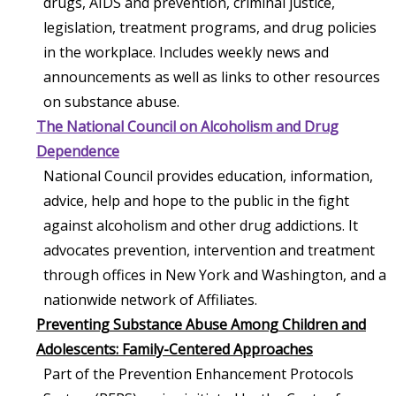
drugs, AIDS and prevention, criminal justice,
legislation, treatment programs, and drug policies
in the workplace. Includes weekly news and
announcements as well as links to other resources
on substance abuse.
The National Council on Alcoholism and Drug
Dependence
National Council provides education, information,
advice, help and hope to the public in the fight
against alcoholism and other drug addictions. It
advocates prevention, intervention and treatment
through offices in New York and Washington, and a
nationwide network of Affiliates.
Preventing Substance Abuse Among Children and
Adolescents: Family-Centered Approaches
Part of the Prevention Enhancement Protocols