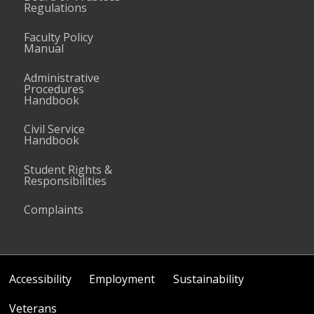
Regulations
Faculty Policy
Manual
Administrative
Procedures
Handbook
Civil Service
Handbook
Student Rights &
Responsibilities
Complaints
Accessibility
Employment
Sustainability
Veterans