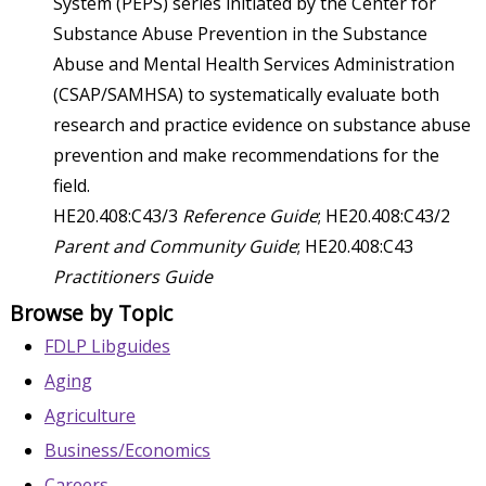
System (PEPS) series initiated by the Center for
Substance Abuse Prevention in the Substance
Abuse and Mental Health Services Administration
(CSAP/SAMHSA) to systematically evaluate both
research and practice evidence on substance abuse
prevention and make recommendations for the
field.
HE20.408:C43/3
Reference Guide
; HE20.408:C43/2
Parent and Community Guide
; HE20.408:C43
Practitioners Guide
Browse by Topic
FDLP Libguides
Aging
Agriculture
Business/Economics
Careers