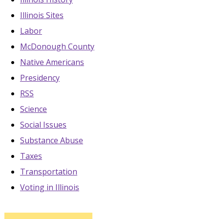
Illinois Sites
Labor
McDonough County
Native Americans
Presidency
RSS
Science
Social Issues
Substance Abuse
Taxes
Transportation
Voting in Illinois