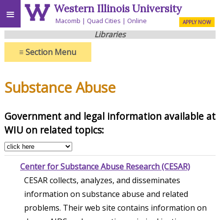
Western Illinois University
≡
Macomb
Quad Cities
Online
APPLY NOW
Libraries
≡
Section Menu
Substance Abuse
Government and legal information available at
WIU on related topics:
Center for Substance Abuse Research (CESAR)
CESAR collects, analyzes, and disseminates
information on substance abuse and related
problems. Their web site contains information on