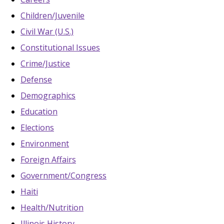
Children/Juvenile
Civil War (U.S.)
Constitutional Issues
Crime/Justice
Defense
Demographics
Education
Elections
Environment
Foreign Affairs
Government/Congress
Haiti
Health/Nutrition
Illinois History