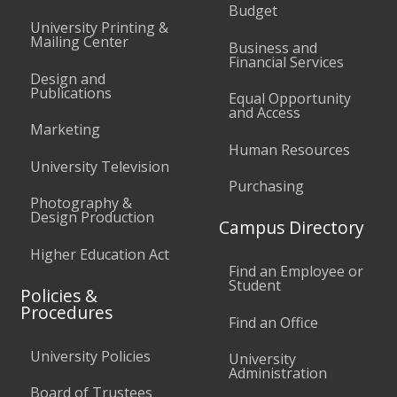
Budget
University Printing &
Mailing Center
Business and
Financial Services
Design and
Publications
Equal Opportunity
and Access
Marketing
Human Resources
University Television
Purchasing
Photography &
Design Production
Campus Directory
Higher Education Act
Find an Employee or
Student
Policies &
Procedures
Find an Office
University Policies
University
Administration
Board of Trustees