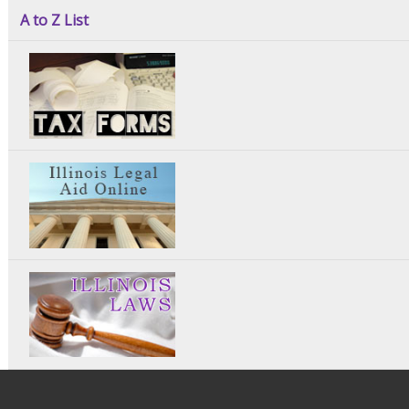
A to Z List