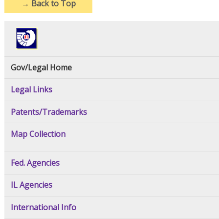
→
Back to Top
Gov/Legal Home
Legal Links
Patents/Trademarks
Map Collection
Fed. Agencies
IL Agencies
International Info