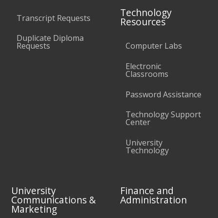
Technology
Transcript Requests
Resources
Duplicate Diploma
Requests
Computer Labs
Electronic
Classrooms
Password Assistance
Technology Support
Center
University
Technology
University
Finance and
Communications &
Administration
Marketing