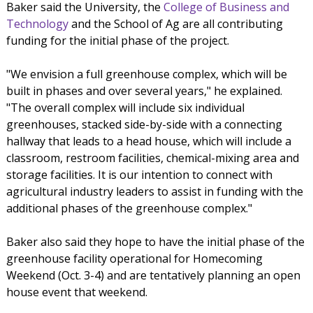
Baker said the University, the
College of Business and
Technology
and the School of Ag are all contributing
funding for the initial phase of the project.
"We envision a full greenhouse complex, which will be
built in phases and over several years," he explained.
"The overall complex will include six individual
greenhouses, stacked side-by-side with a connecting
hallway that leads to a head house, which will include a
classroom, restroom facilities, chemical-mixing area and
storage facilities. It is our intention to connect with
agricultural industry leaders to assist in funding with the
additional phases of the greenhouse complex."
Baker also said they hope to have the initial phase of the
greenhouse facility operational for Homecoming
Weekend (Oct. 3-4) and are tentatively planning an open
house event that weekend.