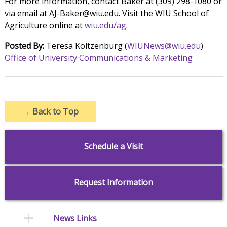
For more information, contact Baker at (309) 298-1080 or
via email at AJ-Baker@wiu.edu. Visit the WIU School of
Agriculture online at
wiu.edu/ag
.
Posted By:
Teresa Koltzenburg (
WIUNews@wiu.edu
)
Office of University Communications & Marketing
→
Back to Top
Schedule a Visit
Request Information
News Links