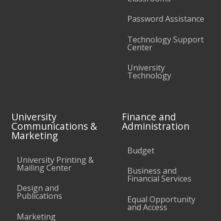
Password Assistance
Technology Support
Center
University
Technology
University
Finance and
Communications &
Administration
Marketing
Budget
University Printing &
Mailing Center
Business and
Financial Services
Design and
Publications
Equal Opportunity
and Access
Marketing