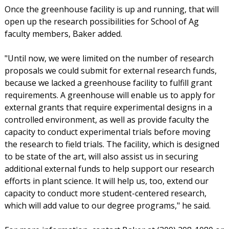
Once the greenhouse facility is up and running, that will
open up the research possibilities for School of Ag
faculty members, Baker added.
"Until now, we were limited on the number of research
proposals we could submit for external research funds,
because we lacked a greenhouse facility to fulfill grant
requirements. A greenhouse will enable us to apply for
external grants that require experimental designs in a
controlled environment, as well as provide faculty the
capacity to conduct experimental trials before moving
the research to field trials. The facility, which is designed
to be state of the art, will also assist us in securing
additional external funds to help support our research
efforts in plant science. It will help us, too, extend our
capacity to conduct more student-centered research,
which will add value to our degree programs," he said.