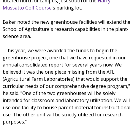
located north of campus, just south of the
Harry
Mussatto Golf Course
's parking lot.
Baker noted the new greenhouse facilities will extend the
School of Agriculture's research capabilities in the plant-
science area.
"This year, we were awarded the funds to begin the
greenhouse project, one that we have requested in our
annual consolidated report for several years now. We
believed it was the one piece missing from the AFL
(Agricultural Farm Laboratories) that would support the
curricular needs of our comprehensive degree program,"
he said. "One of the two greenhouses will be solely
intended for classroom and laboratory utilization. We will
use one facility to house parent material for instructional
use. The other unit will be strictly utilized for research
purposes."