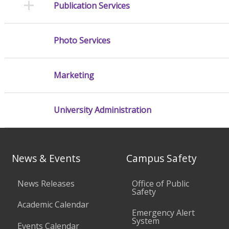
Publication Services
Photo Services
Marketing
University Administration
News & Events
Campus Safety
News Releases
Office of Public
Safety
Academic Calendar
Emergency Alert
System
Events Calendar