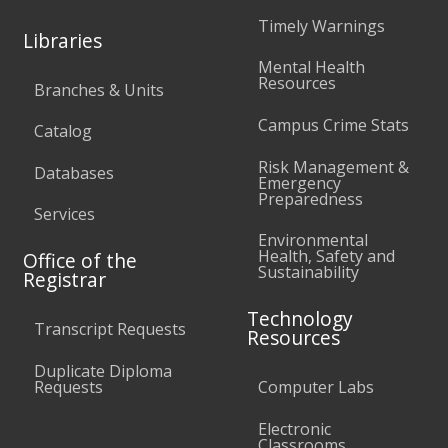
Timely Warnings
Libraries
Mental Health
Resources
Branches & Units
Campus Crime Stats
Catalog
Risk Management &
Databases
Emergency
Preparedness
Services
Environmental
Health, Safety and
Office of the
Sustainability
Registrar
Technology
Transcript Requests
Resources
Duplicate Diploma
Requests
Computer Labs
Electronic
Classrooms