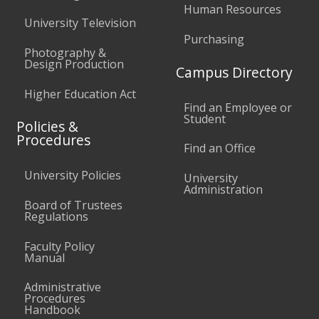
Human Resources
University Television
Purchasing
Photography &
Design Production
Campus Directory
Higher Education Act
Find an Employee or
Student
Policies &
Procedures
Find an Office
University Policies
University
Administration
Board of Trustees
Regulations
Faculty Policy
Manual
Administrative
Procedures
Handbook