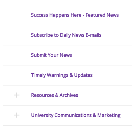
Success Happens Here - Featured News
Subscribe to Daily News E-mails
Submit Your News
Timely Warnings & Updates
Resources & Archives
University Communications & Marketing