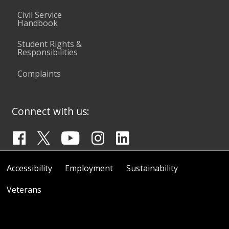
Civil Service
Handbook
Student Rights &
Responsibilities
Complaints
Connect with us:
Accessibility
Employment
Sustainability
Veterans