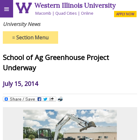
Western Illinois University
≡
Macomb
Quad Cities
Online
APPLY NOW
University News
≡
Section Menu
School of Ag Greenhouse Project
Underway
July 15, 2014