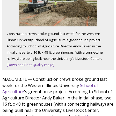
Construction crews broke ground last week for the Western
Illinois University School of Agriculture's greenhouse project.
According to School of Agriculture Director Andy Baker, in the
initial phase, two 16 ft. x 48 ft. greenhouses (with a connecting
hallway) are being built near the University's Livestock Center.
[Download Print-Quality Image]
MACOMB, IL — Construction crews broke ground last
week for the Western Illinois University
School of
Agriculture
's greenhouse project. According to School of
Agriculture Director Andy Baker, in the initial phase, two
16 ft. x 48 ft. greenhouses (with a connecting hallway) are
being built near the University's Livestock Center,