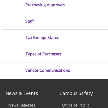
Purchasing Approvals
Staff
Tax Exempt Status
Types of Purchases
Vendor Communications
News & Events
Campus Safety
News Releases
Office of Public