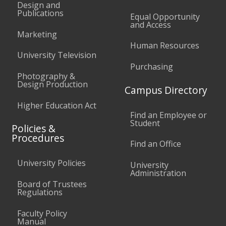
Design and
Publications
Equal Opportunity
and Access
Marketing
Human Resources
University Television
Purchasing
Photography &
Design Production
Campus Directory
Higher Education Act
Find an Employee or
Student
Policies &
Procedures
Find an Office
University Policies
University
Administration
Board of Trustees
Regulations
Faculty Policy
Manual