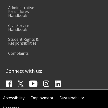
Administrative
Procedures
Handbook
Civil Service
Handbook
Student Rights &
Responsibilities
Complaints
Connect with us:
Accessibility
Employment
Sustainability
Veterans