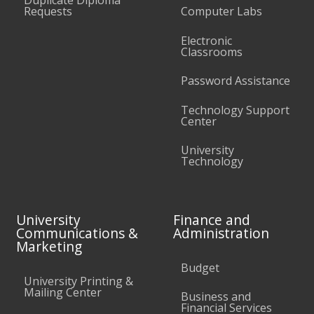
Requests
Computer Labs
Electronic
Classrooms
Password Assistance
Technology Support
Center
University
Technology
University
Finance and
Communications &
Administration
Marketing
Budget
University Printing &
Mailing Center
Business and
Financial Services