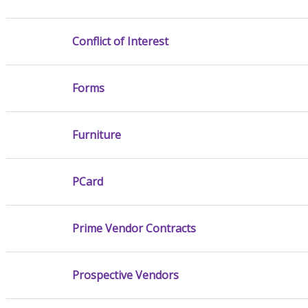
Conflict of Interest
Forms
Furniture
PCard
Prime Vendor Contracts
Prospective Vendors