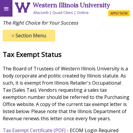
Western Illinois University
≡
Macomb
Quad Cities
Online
APPLY NOW
The Right Choice for Your Success
≡
Section Menu
Tax Exempt Status
The Board of Trustees of Western Illinois University is a
body corporate and politic created by Illinois statute. As
such, it is exempt from Illinois Retailer's Occupational
Tax (Sales Tax). Vendors requesting a sales tax
exemption number should be referred to the Purchasing
Office website. A copy of the current tax exempt letter is
listed below. Please note that the Illinois Department of
Revenue renews this letter once every five years.
Tax Exempt Certificate (PDF)
- ECOM Login Required