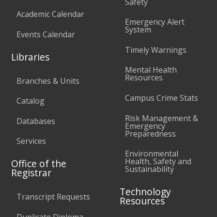
Safety
Academic Calendar
Emergency Alert
System
Events Calendar
Timely Warnings
Libraries
Mental Health
Resources
Branches & Units
Campus Crime Stats
Catalog
Risk Management &
Databases
Emergency
Preparedness
Services
Environmental
Health, Safety and
Office of the
Sustainability
Registrar
Technology
Transcript Requests
Resources
Duplicate Diploma