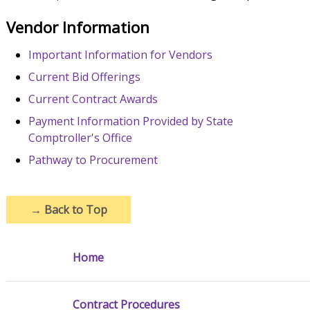
Vendor Information
Important Information for Vendors
Current Bid Offerings
Current Contract Awards
Payment Information Provided by State
Comptroller's Office
Pathway to Procurement
→
Back to Top
Home
Contract Procedures