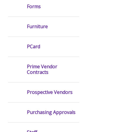
Forms
Furniture
PCard
Prime Vendor
Contracts
Prospective Vendors
Purchasing Approvals