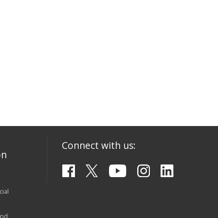
Connect with us:
on
ial
and