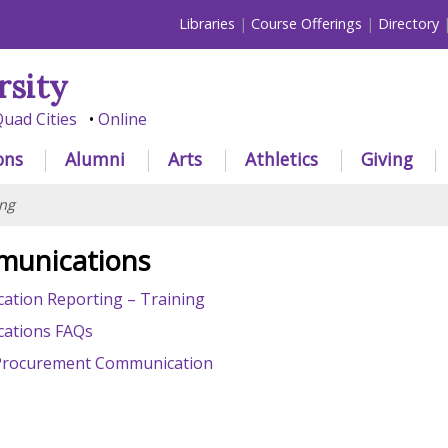
Libraries
Course Offerings
Directory
rsity
uad Cities
Online
ons
Alumni
Arts
Athletics
Giving
ng
munications
tion Reporting – Training
ations FAQs
 - Procurement Communication