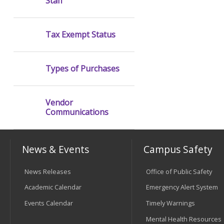
Staff
Tax Exempt Status
Types of Purchases
Vendor
Communications
News & Events
Campus Safety
News Releases
Office of Public Safety
Academic Calendar
Emergency Alert System
Events Calendar
Timely Warnings
Mental Health Resources