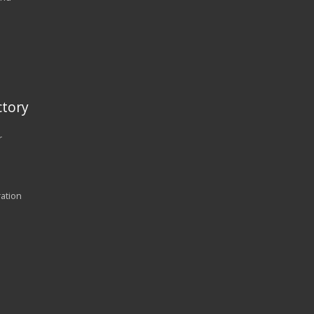
tory
r
ration