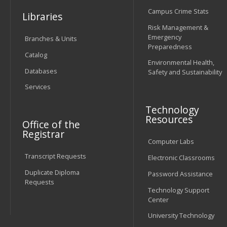
Campus Crime Stats
Libraries
Risk Management &
Emergency
Branches & Units
Preparedness
Catalog
Environmental Health,
Databases
Safety and Sustainability
Services
Technology
Resources
Office of the
Registrar
Computer Labs
Transcript Requests
Electronic Classrooms
Duplicate Diploma
Password Assistance
Requests
Technology Support
Center
University Technology