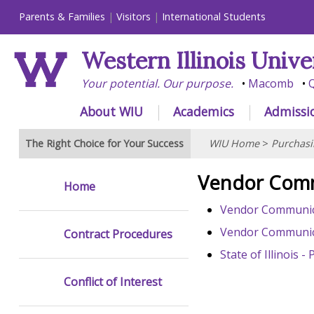
Parents & Families
Visitors
International Students
Western Illinois Unive
Your potential. Our purpose.
Macomb
Q
About WIU
Academics
Admissi
The Right Choice for Your Success
WIU Home
>
Purchasi
Vendor Com
Home
Vendor Communica
Vendor Communic
Contract Procedures
State of Illinois
Conflict of Interest