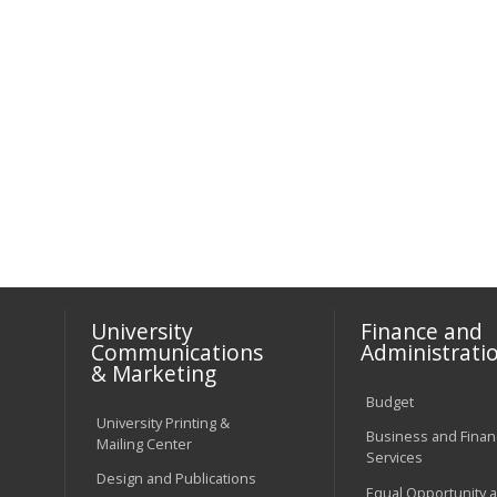
University
Finance and
Communications
Administrati
& Marketing
Budget
University Printing &
Business and Financ
Mailing Center
Services
Design and Publications
Equal Opportunity 