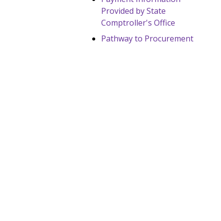
Provided by State
Comptroller's Office
Pathway to Procurement