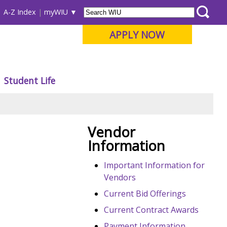
A-Z Index
myWIU
APPLY NOW
Student Life
Vendor
Information
Important Information for
Vendors
Current Bid Offerings
Current Contract Awards
Payment Information