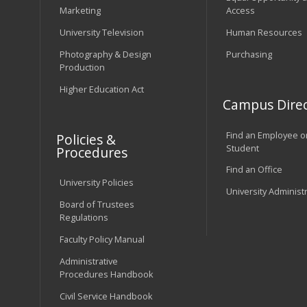
Marketing
Access
University Television
Human Resources
Photography & Design
Purchasing
Production
Higher Education Act
Campus Direc
Find an Employee o
Policies &
Student
Procedures
Find an Office
University Policies
University Administ
Board of Trustees
Regulations
Faculty Policy Manual
Administrative
Procedures Handbook
Civil Service Handbook