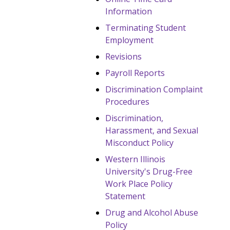
Information
Terminating Student
Employment
Revisions
Payroll Reports
Discrimination Complaint
Procedures
Discrimination,
Harassment, and Sexual
Misconduct Policy
Western Illinois
University's Drug-Free
Work Place Policy
Statement
Drug and Alcohol Abuse
Policy