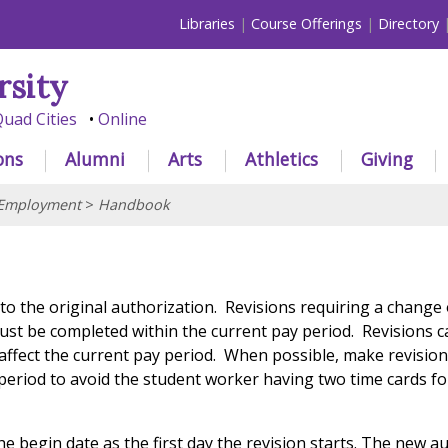
Libraries
Course Offerings
Directory
rsity
uad Cities
Online
ons
Alumni
Arts
Athletics
Giving
 Employment
>
Handbook
 to the original authorization. Revisions requiring a change
st be completed within the current pay period. Revisions 
 affect the current pay period. When possible, make revision
y period to avoid the student worker having two time cards f
the begin date as the first day the revision starts. The new a