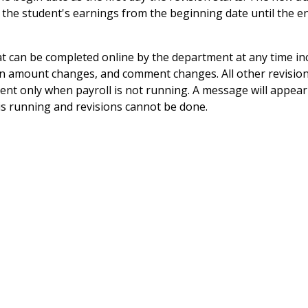
 the student's earnings from the beginning date until the e
 can be completed online by the department at any time in
on amount changes, and comment changes. All other revisio
ent only when payroll is not running. A message will appea
is running and revisions cannot be done.