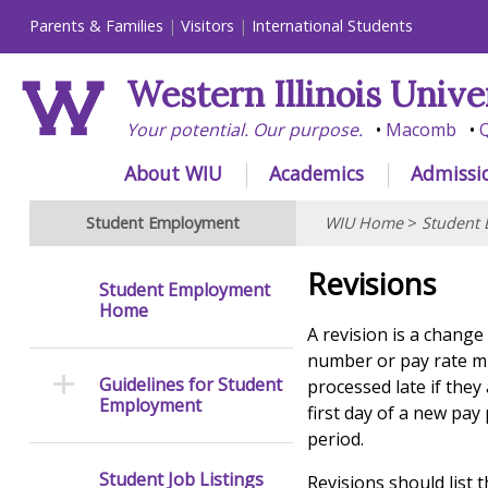
Parents & Families
Visitors
International Students
Western Illinois Unive
Your potential. Our purpose.
Macomb
Q
About WIU
Academics
Admissi
Student Employment
WIU Home
>
Student
Revisions
Student Employment
Home
A revision is a change
number or pay rate mu
Guidelines for Student
processed late if they
Employment
first day of a new pa
period.
Student Job Listings
Revisions should list 