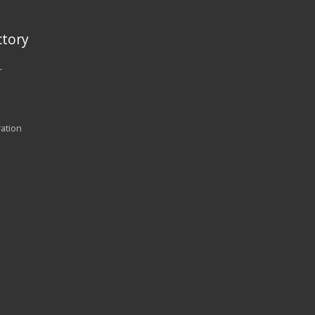
tory
r
ration