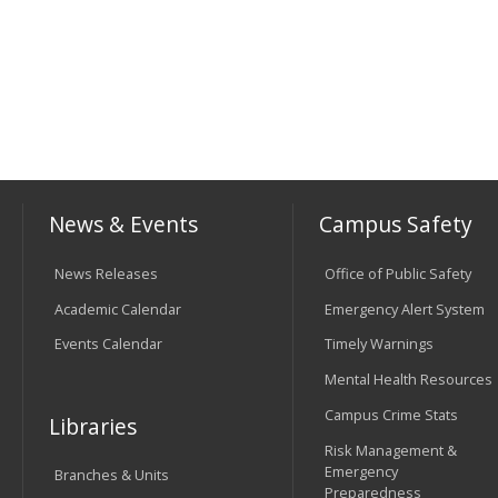
News & Events
Campus Safety
News Releases
Office of Public Safety
Academic Calendar
Emergency Alert System
Events Calendar
Timely Warnings
Mental Health Resources
Campus Crime Stats
Libraries
Risk Management &
Emergency
Branches & Units
Preparedness