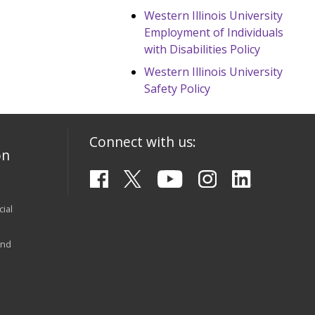
Western Illinois University
Employment of Individuals
with Disabilities Policy
Western Illinois University
Safety Policy
Connect with us:
on
ial
and