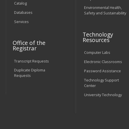
Catalog
Environmental Health,
Databases
Safety and Sustainability
Services
Technology
Resources
Office of the
Registrar
Computer Labs
Transcript Requests
Electronic Classrooms
Duplicate Diploma
Password Assistance
Requests
Technology Support
Center
University Technology