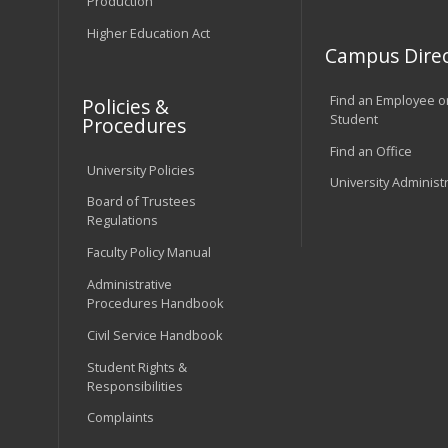
Production
Higher Education Act
Campus Direc
Find an Employee o
Policies &
Student
Procedures
Find an Office
University Policies
University Administ
Board of Trustees
Regulations
Faculty Policy Manual
Administrative
Procedures Handbook
Civil Service Handbook
Student Rights &
Responsibilities
Complaints