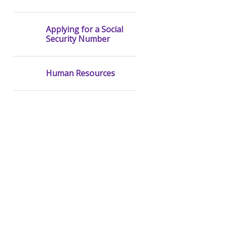
Applying for a Social
Security Number
Human Resources