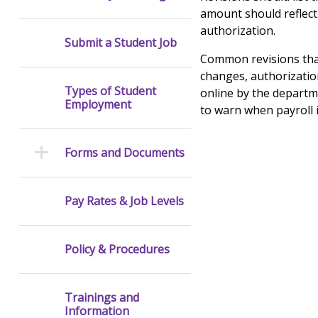
amount should reflect
authorization.
Submit a Student Job
Common revisions that
changes, authorizati
Types of Student
online by the departm
Employment
to warn when payroll 
Forms and Documents
Pay Rates & Job Levels
Policy & Procedures
Trainings and
Information