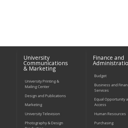
University
Finance and
Communications
Administrati
& Marketing
Budget
University Printing &
Business and Financ
Mailing Center
Services
Design and Publications
Equal Opportunity 
Marketing
Access
University Television
Human Resources
Photography & Design
Purchasing