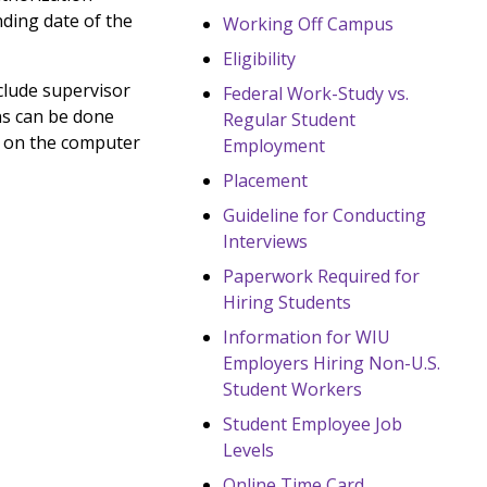
nding date of the
Working Off Campus
Eligibility
clude supervisor
Federal Work-Study vs.
ns can be done
Regular Student
r on the computer
Employment
Placement
Guideline for Conducting
Interviews
Paperwork Required for
Hiring Students
Information for WIU
Employers Hiring Non-U.S.
Student Workers
Student Employee Job
Levels
Online Time Card