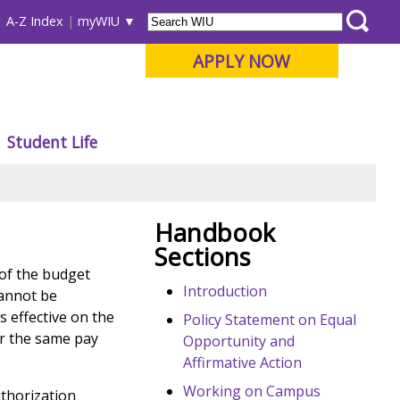
A-Z Index
myWIU
APPLY NOW
Student Life
Handbook
Sections
 of the budget
Introduction
cannot be
s effective on the
Policy Statement on Equal
or the same pay
Opportunity and
Affirmative Action
Working on Campus
uthorization