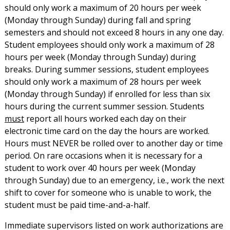
should only work a maximum of 20 hours per week
(Monday through Sunday) during fall and spring
semesters and should not exceed 8 hours in any one day.
Student employees should only work a maximum of 28
hours per week (Monday through Sunday) during
breaks. During summer sessions, student employees
should only work a maximum of 28 hours per week
(Monday through Sunday) if enrolled for less than six
hours during the current summer session. Students
must
report all hours worked each day on their
electronic time card on the day the hours are worked.
Hours must NEVER be rolled over to another day or time
period. On rare occasions when it is necessary for a
student to work over 40 hours per week (Monday
through Sunday) due to an emergency, i.e., work the next
shift to cover for someone who is unable to work, the
student must be paid time-and-a-half.
Immediate supervisors listed on work authorizations are