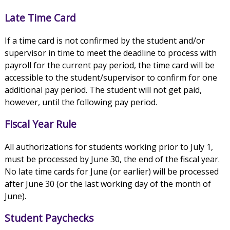
Late Time Card
If a time card is not confirmed by the student and/or
supervisor in time to meet the deadline to process with
payroll for the current pay period, the time card will be
accessible to the student/supervisor to confirm for one
additional pay period. The student will not get paid,
however, until the following pay period.
Fiscal Year Rule
All authorizations for students working prior to July 1,
must be processed by June 30, the end of the fiscal year.
No late time cards for June (or earlier) will be processed
after June 30 (or the last working day of the month of
June).
Student Paychecks