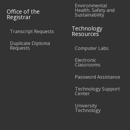
Environmental
Health, Safety and
Office of the
Sustainability
Registrar
Technology
Transcript Requests
Resources
Duplicate Diploma
Requests
Computer Labs
Electronic
Classrooms
Password Assistance
Technology Support
Center
University
Technology