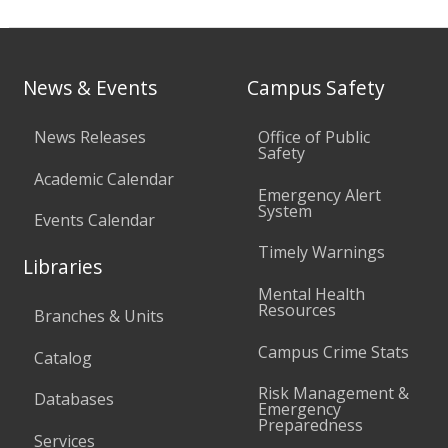
News & Events
Campus Safety
News Releases
Office of Public
Safety
Academic Calendar
Emergency Alert
System
Events Calendar
Timely Warnings
Libraries
Mental Health
Resources
Branches & Units
Campus Crime Stats
Catalog
Risk Management &
Databases
Emergency
Preparedness
Services