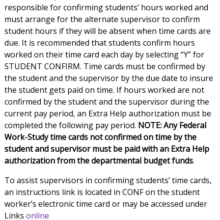
responsible for confirming students’ hours worked and
must arrange for the alternate supervisor to confirm
student hours if they will be absent when time cards are
due. It is recommended that students confirm hours
worked on their time card each day by selecting “Y” for
STUDENT CONFIRM. Time cards must be confirmed by
the student and the supervisor by the due date to insure
the student gets paid on time. If hours worked are not
confirmed by the student and the supervisor during the
current pay period, an Extra Help authorization must be
completed the following pay period.
NOTE: Any Federal
Work-Study time cards not confirmed on time by the
student and supervisor must be paid with an Extra Help
authorization from the departmental budget funds
.
To assist supervisors in confirming students’ time cards,
an instructions link is located in CONF on the student
worker’s electronic time card or may be accessed under
Links
online