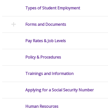
Types of Student Employment
Forms and Documents
Pay Rates & Job Levels
Policy & Procedures
Trainings and Information
Applying for a Social Security Number
Human Resources