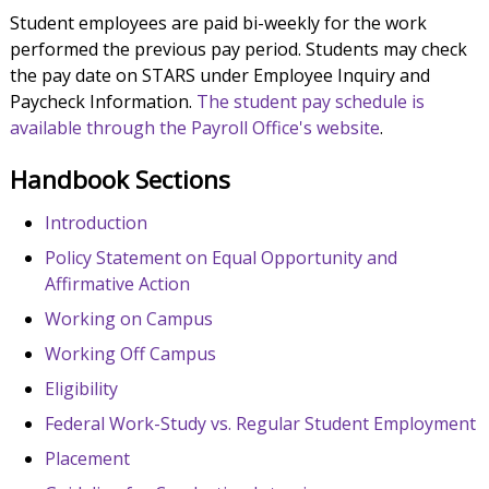
Student employees are paid bi-weekly for the work
performed the previous pay period. Students may check
the pay date on STARS under Employee Inquiry and
Paycheck Information.
The student pay schedule is
available through the Payroll Office's website
.
Handbook Sections
Introduction
Policy Statement on Equal Opportunity and
Affirmative Action
Working on Campus
Working Off Campus
Eligibility
Federal Work-Study vs. Regular Student Employment
Placement