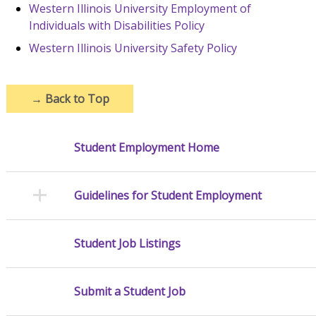
Western Illinois University Employment of
Individuals with Disabilities Policy
Western Illinois University Safety Policy
→
Back to Top
Student Employment Home
Guidelines for Student Employment
Student Job Listings
Submit a Student Job