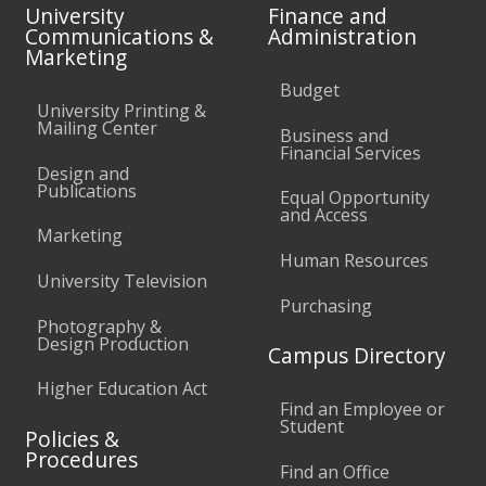
University
Finance and
Communications &
Administration
Marketing
Budget
University Printing &
Mailing Center
Business and
Financial Services
Design and
Publications
Equal Opportunity
and Access
Marketing
Human Resources
University Television
Purchasing
Photography &
Design Production
Campus Directory
Higher Education Act
Find an Employee or
Student
Policies &
Procedures
Find an Office