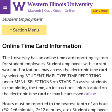
Western Illinois University
≡
Macomb
Quad Cities
Online
APPLY NOW
Student Employment
≡
Section Menu
Online Time Card Information
The University has an online time card reporting system
for student employees. Student employees with current
work authorizations may access the electronic time card
by selecting STUDENT EMPLOYEE TIME REPORTING
under MENU SELECTIONS on STARS. To assist students
in completing the time, an instructions link is located on
the electronic time card or may be accessed
online
.
Hours must be reported to the nearest tenth of an hour
(EX: .1=6 minutes; .2=12 minutes, etc.). Student employees