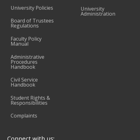
University Policies
University
Administration
Board of Trustees
Regulations
Faculty Policy
Manual
Administrative
Procedures
Handbook
Civil Service
Handbook
Student Rights &
Responsibilities
Complaints
Connect with us: