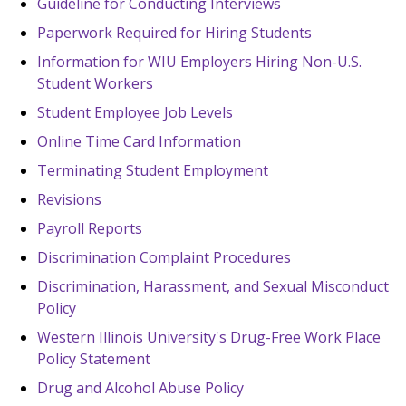
Guideline for Conducting Interviews
Paperwork Required for Hiring Students
Information for WIU Employers Hiring Non-U.S.
Student Workers
Student Employee Job Levels
Online Time Card Information
Terminating Student Employment
Revisions
Payroll Reports
Discrimination Complaint Procedures
Discrimination, Harassment, and Sexual Misconduct
Policy
Western Illinois University's Drug-Free Work Place
Policy Statement
Drug and Alcohol Abuse Policy