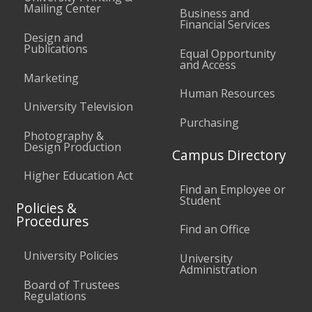
Mailing Center
Business and
Financial Services
Design and
Publications
Equal Opportunity
and Access
Marketing
Human Resources
University Television
Purchasing
Photography &
Design Production
Campus Directory
Higher Education Act
Find an Employee or
Student
Policies &
Procedures
Find an Office
University Policies
University
Administration
Board of Trustees
Regulations