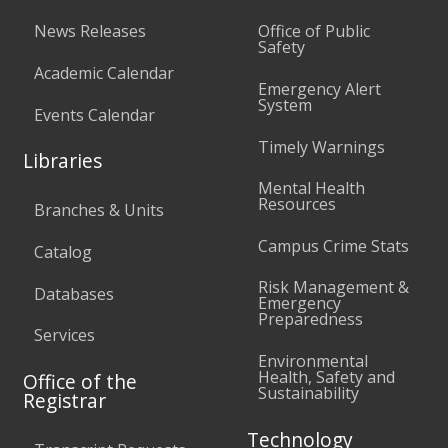
News Releases
Office of Public
Safety
Academic Calendar
Emergency Alert
System
Events Calendar
Timely Warnings
Libraries
Mental Health
Resources
Branches & Units
Campus Crime Stats
Catalog
Risk Management &
Databases
Emergency
Preparedness
Services
Environmental
Health, Safety and
Office of the
Sustainability
Registrar
Technology