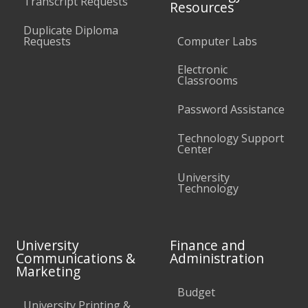
Transcript Requests
Resources
Duplicate Diploma
Requests
Computer Labs
Electronic
Classrooms
Password Assistance
Technology Support
Center
University
Technology
University
Finance and
Communications &
Administration
Marketing
Budget
University Printing &