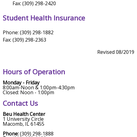
Fax: (309) 298-2420
Student Health Insurance
Phone: (309) 298-1882
Fax: (309) 298-2363
Revised 08/2019
Hours of Operation
Monday - Friday
8:00am-Noon & 1:00pm-4:30pm
Closed: Noon - 1:00pm
Contact Us
Beu Health Center
1 University Circle
Macomb, IL 61455
Phone:
(309) 298-1888