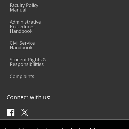
Faculty Policy
Manual
Administrative
Procedures
Handbook
Civil Service
Handbook
Student Rights &
Responsibilities
Complaints
Connect with us: