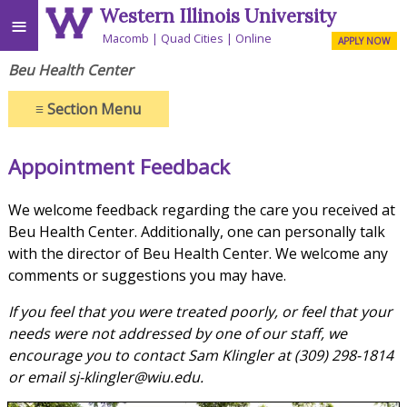
Western Illinois University
≡
Macomb
Quad Cities
Online
APPLY NOW
Beu Health Center
≡
Section Menu
Appointment Feedback
We welcome feedback regarding the care you received at
Beu Health Center.
Additionally, one can personally talk
with the director of Beu Health Center. We welcome any
comments or suggestions you may have.
If you feel that you were treated poorly, or feel that your
needs were not addressed by one of our staff, we
encourage you to contact Sam Klingler at (309) 298-1814
or email sj-klingler@wiu.edu.