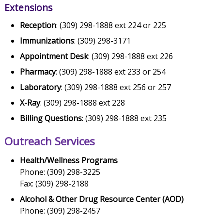
Extensions
Reception
: (309) 298-1888 ext 224 or 225
Immunizations
: (309) 298-3171
Appointment Desk
: (309) 298-1888 ext 226
Pharmacy
: (309) 298-1888 ext 233 or 254
Laboratory
: (309) 298-1888 ext 256 or 257
X-Ray
: (309) 298-1888 ext 228
Billing Questions
: (309) 298-1888 ext 235
Outreach Services
Health/Wellness Programs
Phone: (309) 298-3225
Fax: (309) 298-2188
Alcohol & Other Drug Resource Center (AOD)
Phone: (309) 298-2457