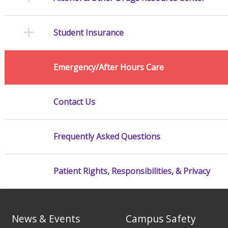
Student Insurance
Emergency/After Hours Care
Contact Us
Frequently Asked Questions
Patient Rights, Responsibilities, & Privacy
News & Events
Campus Safety