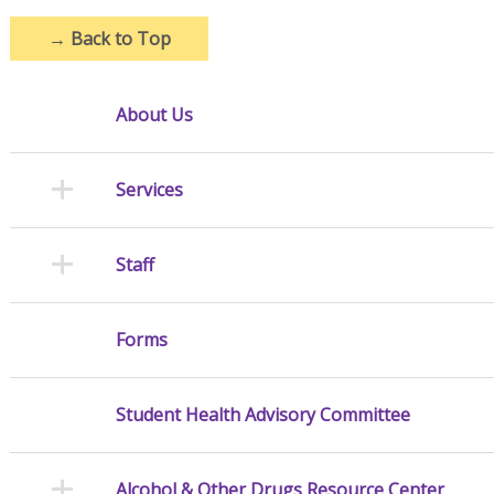
→
Back to Top
About Us
Services
Staff
Forms
Student Health Advisory Committee
Alcohol & Other Drugs Resource Center