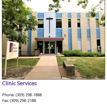
Clinic Services
Phone: (309) 298-1888
Fax: (309) 298-2188