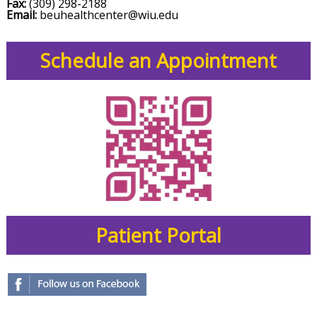
Fax:
(309) 298-2188
Email:
beuhealthcenter@wiu.edu
Schedule an Appointment
Patient Portal