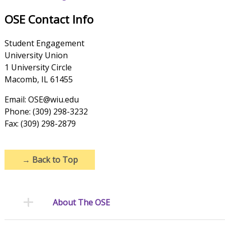
OSE Contact Info
Student Engagement
University Union
1 University Circle
Macomb, IL 61455
Email: OSE@wiu.edu
Phone: (309) 298-3232
Fax: (309) 298-2879
→
Back to Top
About The OSE