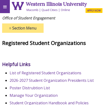
Western Illinois University
≡
Macomb
Quad Cities
Online
APPLY NOW
Office of Student Engagement
≡
Section Menu
Registered Student Organizations
Helpful Links
List of Registered Student Organizations
2026-2027 Student Organization Presidents List
Poster Distrubtion List
Manage Your Organization
Student Organization Handbook and Policies