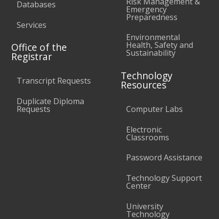
Risk Management &
Databases
Emergency
Preparedness
Services
Environmental
Health, Safety and
Office of the
Sustainability
Registrar
Technology
Transcript Requests
Resources
Duplicate Diploma
Requests
Computer Labs
Electronic
Classrooms
Password Assistance
Technology Support
Center
University
Technology