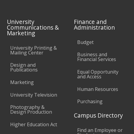
University
Finance and
Communications &
Administration
Marketing
Budget
University Printing &
Mailing Center
Business and
Financial Services
Design and
Publications
Equal Opportunity
and Access
Marketing
Human Resources
University Television
Purchasing
Photography &
Design Production
Campus Directory
Higher Education Act
Find an Employee or