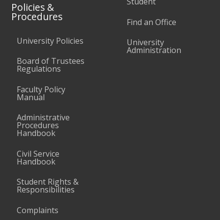
Student
Policies &
Procedures
Find an Office
University Policies
University
Administration
Board of Trustees
Regulations
Faculty Policy
Manual
Administrative
Procedures
Handbook
Civil Service
Handbook
Student Rights &
Responsibilities
Complaints