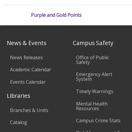
Purple and Gold Points
News & Events
Campus Safety
News Releases
Office of Public
Safety
Academic Calendar
Emergency Alert
System
Events Calendar
Timely Warnings
Libraries
Mental Health
Resources
Branches & Units
Campus Crime Stats
Catalog