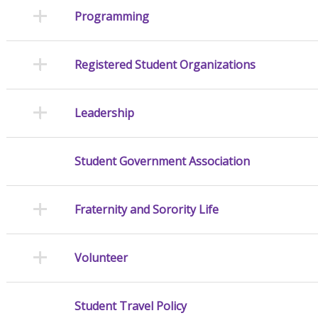
Programming
Registered Student Organizations
Leadership
Student Government Association
Fraternity and Sorority Life
Volunteer
Student Travel Policy