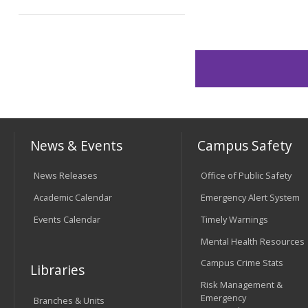
News & Events
Campus Safety
News Releases
Office of Public Safety
Academic Calendar
Emergency Alert System
Events Calendar
Timely Warnings
Mental Health Resources
Campus Crime Stats
Libraries
Risk Management &
Emergency
Branches & Units