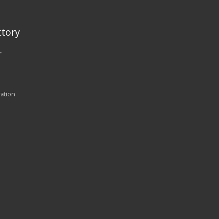
tory
r
ration