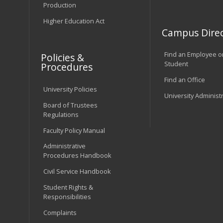
Production
Higher Education Act
Campus Direc
Find an Employee o
Policies &
Student
Procedures
Find an Office
University Policies
University Administ
Board of Trustees
Regulations
Faculty Policy Manual
Administrative
Procedures Handbook
Civil Service Handbook
Student Rights &
Responsibilities
Complaints