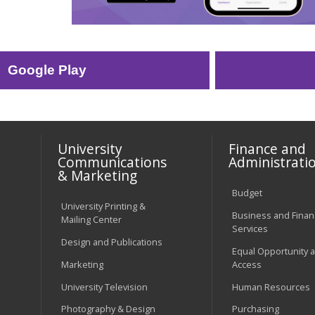
Google Play
University
Finance and
Communications
Administrati
& Marketing
Budget
University Printing &
Business and Financ
Mailing Center
Services
Design and Publications
Equal Opportunity 
Marketing
Access
University Television
Human Resources
Photography & Design
Purchasing