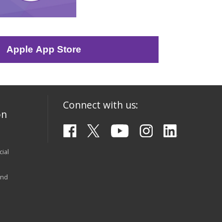
Apple App Store
Connect with us:
on
ial
and