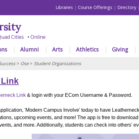
Libraries
Course Offerings
Directory
rsity
uad Cities
Online
ons
Alumni
Arts
Athletics
Giving
Success
>
Ose
>
Student Organizations
 Link
erneck Link
& login with your ECom Username & Password.
pplication, 'Modern Campus Involve' today to have Leatherneck 
zations, upcoming events, and more! The app is free to download
ents, and more. Additionally, students can check into others' 