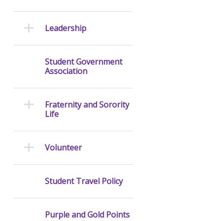
Leadership
Student Government
Association
Fraternity and Sorority
Life
Volunteer
Student Travel Policy
Purple and Gold Points