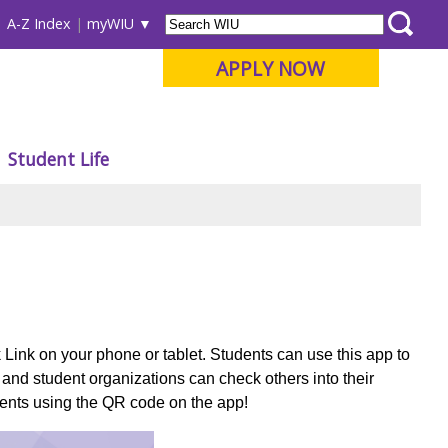
A-Z Index
myWIU
APPLY NOW
Student Life
Link on your phone or tablet.
Students can use this app to
 and student organizations can check others into their
events using the QR code on the app!