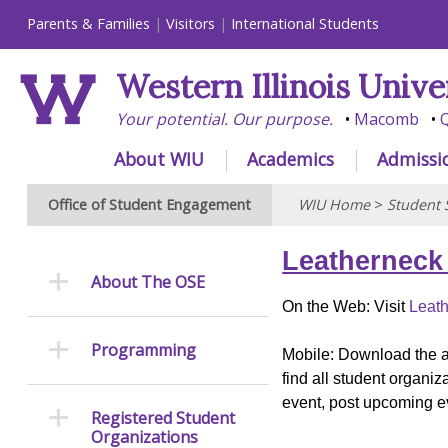
Parents & Families
Visitors
International Students
Western Illinois Unive
Your potential. Our purpose.
Macomb
Q
About WIU
Academics
Admissi
Office of Student Engagement
WIU Home
>
Student 
Leatherneck
About The OSE
On the Web: Visit
Leath
Programming
Mobile: Download the a
find all student organi
event, post upcoming ev
Registered Student
Organizations