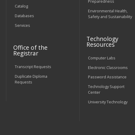
Preparedness
Catalog
Environmental Health,
Databases
Safety and Sustainability
Services
Technology
Resources
Office of the
Registrar
Computer Labs
Transcript Requests
Electronic Classrooms
Duplicate Diploma
Password Assistance
Requests
Technology Support
Center
University Technology