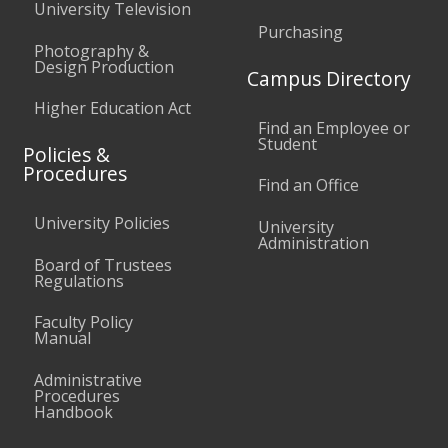
University Television
Purchasing
Photography &
Design Production
Campus Directory
Higher Education Act
Find an Employee or
Student
Policies &
Procedures
Find an Office
University Policies
University
Administration
Board of Trustees
Regulations
Faculty Policy
Manual
Administrative
Procedures
Handbook