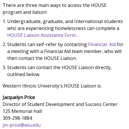
There are three main ways to access the HOUSE
program and liaison:
Undergraduate, graduate, and International students
who are experiencing homelessness can complete a
HOUSE Liaison Assistance Form
.
Students can self-refer by contacting
Financial Aid
for
a meeting with a Financial Aid team member, who will
then contact the HOUSE Liaison.
Students can contact the HOUSE Liaison directly,
outlined below.
Western Illinois University's HOUSE Liaison is:
Jacquelyn Price
Director of Student Development and Success Center
125 Memorial Hall
309-298-1884
jm-price@wiu.edu