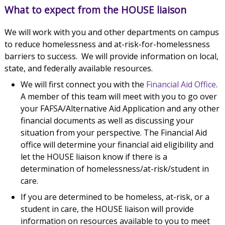
What to expect from the HOUSE liaison
We will work with you and other departments on campus
to reduce homelessness and at-risk-for-homelessness
barriers to success. We will provide information on local,
state, and federally available resources.
We will first connect you with the
Financial Aid Office
.
A member of this team will meet with you to go over
your FAFSA/Alternative Aid Application and any other
financial documents as well as discussing your
situation from your perspective. The Financial Aid
office will determine your financial aid eligibility and
let the HOUSE liaison know if there is a
determination of homelessness/at-risk/student in
care.
If you are determined to be homeless, at-risk, or a
student in care, the HOUSE liaison will provide
information on resources available to you to meet