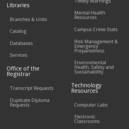
Timely Warnings
Libraries
Mental Health
Resources
Branches & Units
Campus Crime Stats
Catalog
Risk Management &
Databases
Emergency
Preparedness
Services
Environmental
Health, Safety and
Office of the
Sustainability
Registrar
Technology
Transcript Requests
Resources
Duplicate Diploma
Requests
Computer Labs
Electronic
Classrooms