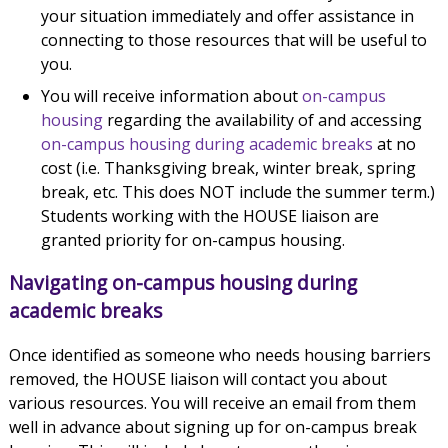
your situation immediately and offer assistance in
connecting to those resources that will be useful to
you.
You will receive information about
on-campus
housing
regarding the availability of and accessing
on-campus housing during academic breaks
at no
cost (i.e. Thanksgiving break, winter break, spring
break, etc. This does NOT include the summer term.)
Students working with the HOUSE liaison are
granted priority for on-campus housing.
Navigating on-campus housing during
academic breaks
Once identified as someone who needs housing barriers
removed, the HOUSE liaison will contact you about
various resources. You will receive an email from them
well in advance about signing up for on-campus break