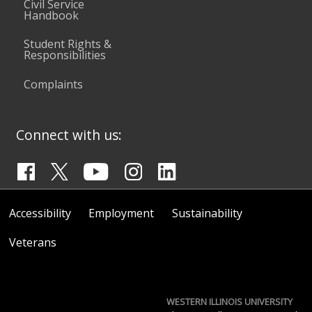
Civil Service
Handbook
Student Rights &
Responsibilities
Complaints
Connect with us:
Accessibility
Employment
Sustainability
Veterans
WESTERN ILLINOIS UNIVERSITY