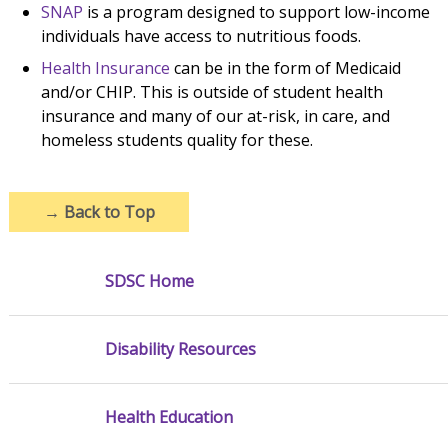
SNAP
is a program designed to support low-income
individuals have access to nutritious foods.
Health Insurance
can be in the form of Medicaid
and/or CHIP. This is outside of student health
insurance and many of our at-risk, in care, and
homeless students quality for these.
→
Back to Top
SDSC Home
Disability Resources
Health Education