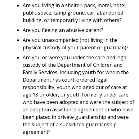
Are you living in a shelter, park, motel, hotel,
public space, camp ground, car, abandoned
building, or temporarily living with others?
Are you fleeing an abusive parent?
Are you unaccompanied (not living in the
physical custody of your parent or guardian)?
Are you or were you under the care and legal
custody of the Department of Children and
Family Services, including youth for whom the
Department has court-ordered legal
responsibility, youth who aged out of care at
age 18 or older, or youth formerly under care
who have been adopted and were the subject of
an adoption assistance agreement or who have
been placed in private guardianship and were
the subject of a subsidized guardianship
agreement?