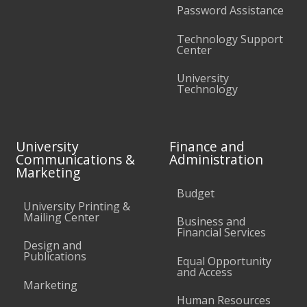
Password Assistance
Technology Support
Center
University
Technology
University
Finance and
Communications &
Administration
Marketing
Budget
University Printing &
Mailing Center
Business and
Financial Services
Design and
Publications
Equal Opportunity
and Access
Marketing
Human Resources