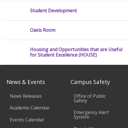
Student Development
Oasis Room
Housing and Opportunities that are Useful
for Student Excellence (HOUSE)
News & Events
Campus Safety
News Releases
Office of Public
Safety
Academic Calendar
Emergency Alert
System
Events Calendar