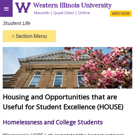
Western Illinois University
≡
Macomb
Quad Cities
Online
APPLY NOW
Student Life
≡
Section Menu
Housing and Opportunities that are
Useful for Student Excellence (HOUSE)
Homelessness and College Students