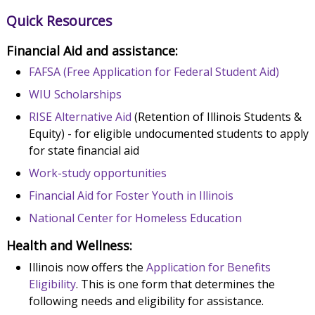
Quick Resources
Financial Aid and assistance:
FAFSA (Free Application for Federal Student Aid)
WIU Scholarships
RISE Alternative Aid
(Retention of Illinois Students &
Equity) - for eligible undocumented students to apply
for state financial aid
Work-study opportunities
Financial Aid for Foster Youth in Illinois
National Center for Homeless Education
Health and Wellness:
Illinois now offers the
Application for Benefits
Eligibility
. This is one form that determines the
following needs and eligibility for assistance.