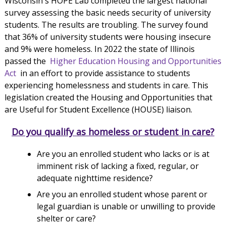
Wisconsin's HOPE Lab completed the largest national
survey assessing the basic needs security of university
students. The results are troubling. The survey found
that 36% of university students were housing insecure
and 9% were homeless. In 2022 the state of Illinois
passed the
Higher Education Housing and Opportunities
Act
in an effort to provide assistance to students
experiencing homelessness and students in care. This
legislation created the Housing and Opportunities that
are Useful for Student Excellence (HOUSE) liaison.
Do you qualify as homeless or student in care?
Are you an enrolled student who lacks or is at
imminent risk of lacking a fixed, regular, or
adequate nighttime residence?
Are you an enrolled student whose parent or
legal guardian is unable or unwilling to provide
shelter or care?