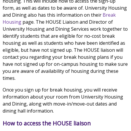
housing. This will include how to access the sign-up
form, as well as dates to be aware of. University Housing
and Dining also has this information on their
Break
Housing
page. The HOUSE Liaison and Director of
University Housing and Dining Services work together to
identify students that are eligible for no-cost break
housing as well as students who have been identified as
eligible, but have not signed up. The HOUSE liaison will
contact you regarding your break housing plans if you
have not signed up for on-campus housing to make sure
you are aware of availability of housing during these
times.
Once you sign up for break housing, you will receive
information about your room from University Housing
and Dining, along with move-in/move-out dates and
dining hall information.
How to access the HOUSE liaison