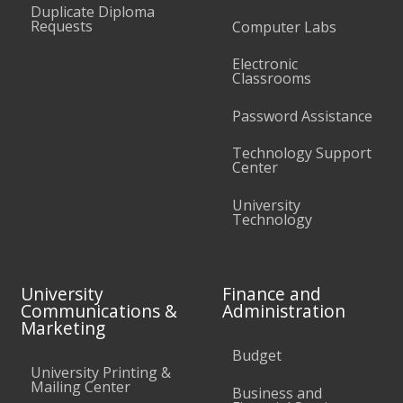
Duplicate Diploma
Requests
Computer Labs
Electronic
Classrooms
Password Assistance
Technology Support
Center
University
Technology
University
Finance and
Communications &
Administration
Marketing
Budget
University Printing &
Mailing Center
Business and