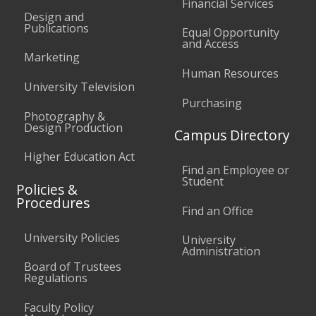
Financial Services
Design and
Publications
Equal Opportunity
and Access
Marketing
Human Resources
University Television
Purchasing
Photography &
Design Production
Campus Directory
Higher Education Act
Find an Employee or
Student
Policies &
Procedures
Find an Office
University Policies
University
Administration
Board of Trustees
Regulations
Faculty Policy