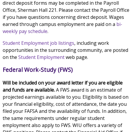
direct deposit forms may be completed in the Payroll
Office, Sherman Hall 221. Please contact the Payroll Office
if you have questions concerning direct deposit. Wages
earned through campus employment are paid on a
bi-
weekly pay schedule
.
Student Employment job listings
, including work
opportunities in the surrounding community, are posted
on the
Student Employment
web page.
Federal Work-Study (FWS)
Will be included on your award letter if you are eligible
and funds are available.
A FWS award is an estimate of
projected earnings available to you. Eligibility is based on
your financial eligibility, cost of attendance, the date you
filed your FAFSA and the availability of funds. In addition,
the same requirements under regular student
employment also apply to FWS. WIU offers a variety of