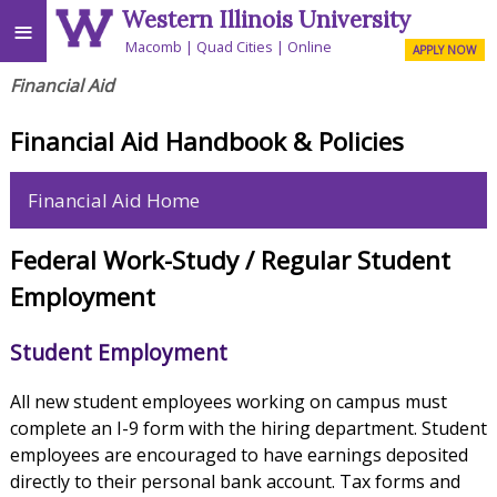
Western Illinois University
≡
Macomb
Quad Cities
Online
APPLY NOW
Financial Aid
Financial Aid Handbook & Policies
Financial Aid Home
Federal Work-Study / Regular Student
Employment
Student Employment
All new student employees working on campus must
complete an I-9 form with the hiring department. Student
employees are encouraged to have earnings deposited
directly to their personal bank account. Tax forms and