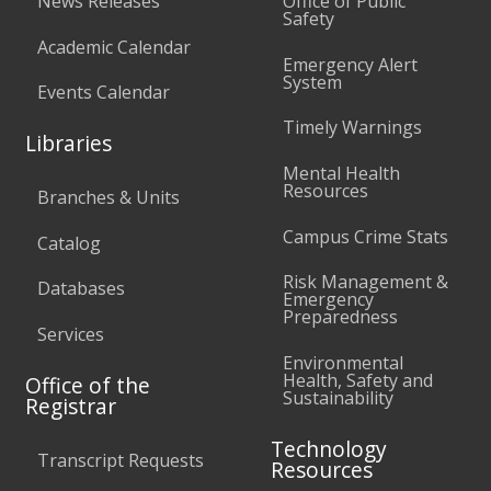
News Releases
Office of Public
Safety
Academic Calendar
Emergency Alert
System
Events Calendar
Timely Warnings
Libraries
Mental Health
Resources
Branches & Units
Campus Crime Stats
Catalog
Risk Management &
Databases
Emergency
Preparedness
Services
Environmental
Health, Safety and
Office of the
Sustainability
Registrar
Technology
Transcript Requests
Resources