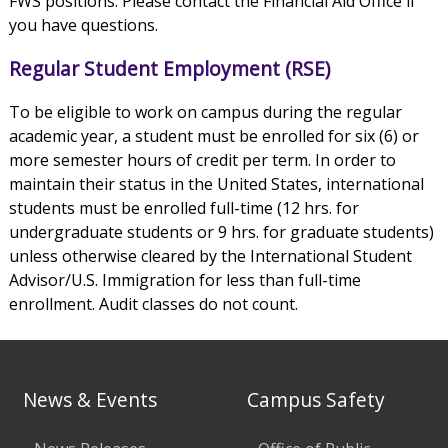
FWS positions. Please contact the Financial Aid Office if
you have questions.
Regular Student Employment (RSE)
To be eligible to work on campus during the regular
academic year, a student must be enrolled for six (6) or
more semester hours of credit per term. In order to
maintain their status in the United States, international
students must be enrolled full-time (12 hrs. for
undergraduate students or 9 hrs. for graduate students)
unless otherwise cleared by the International Student
Advisor/U.S. Immigration for less than full-time
enrollment. Audit classes do not count.
News & Events
Campus Safety