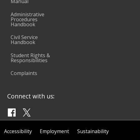
Manual
Administrative
Procedures
Handbook
Civil Service
Handbook
Student Rights &
Responsibilities
Complaints
Connect with us:
Accessibility
Employment
Sustainability