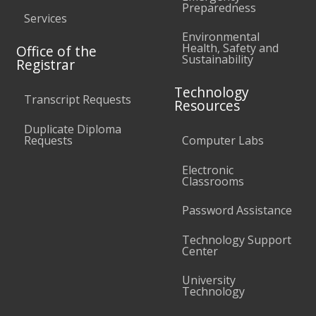
Preparedness
Services
Environmental
Health, Safety and
Office of the
Sustainability
Registrar
Technology
Transcript Requests
Resources
Duplicate Diploma
Requests
Computer Labs
Electronic
Classrooms
Password Assistance
Technology Support
Center
University
Technology