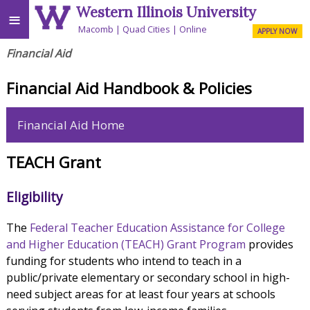
Western Illinois University
≡
Macomb
Quad Cities
Online
APPLY NOW
Financial Aid
Financial Aid Handbook & Policies
Financial Aid Home
TEACH Grant
Eligibility
The
Federal Teacher Education Assistance for College
and Higher Education (TEACH) Grant Program
provides
funding for students who intend to teach in a
public/private elementary or secondary school in high-
need subject areas for at least four years at schools