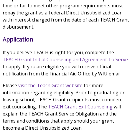
time or fail to meet other program requirements must
repay the grant as a Federal Direct Unsubsidized Loan
with interest charged from the date of each TEACH Grant
disbursement.
Application
If you believe TEACH is right for you, complete the
TEACH Grant Initial Counseling and Agreement To Serve
to apply. If you are eligible you will receive official
notification from the Financial Aid Office by WIU email.
Please
visit the Teach Grant website
for more
information regarding eligibility. Prior to graduating or
leaving school, TEACH Grant recipients must complete
exit counseling. The
TEACH Grant Exit Counseling
will
explain the TEACH Grant Service Obligation and the
terms and conditions that apply should your grant
become a Direct Unsubsidized Loan.