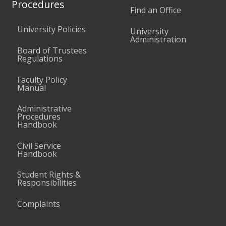
Procedures
Find an Office
University Policies
University
Administration
Board of Trustees
Regulations
Faculty Policy
Manual
Administrative
Procedures
Handbook
Civil Service
Handbook
Student Rights &
Responsibilities
Complaints