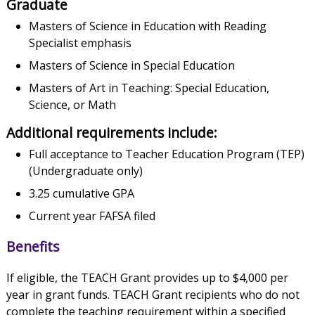
Graduate
Masters of Science in Education with Reading
Specialist emphasis
Masters of Science in Special Education
Masters of Art in Teaching: Special Education,
Science, or Math
Additional requirements include:
Full acceptance to Teacher Education Program (TEP)
(Undergraduate only)
3.25 cumulative GPA
Current year FAFSA filed
Benefits
If eligible, the TEACH Grant provides up to $4,000 per
year in grant funds. TEACH Grant recipients who do not
complete the teaching requirement within a specified