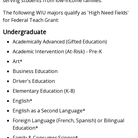
serving students from low-income families.
The following WIU majors qualify as 'High Need Fields'
for Federal Teach Grant:
Undergraduate
Academically Advanced (Gifted Education)
Academic Intervention (At-Risk) - Pre-K
Art*
Business Education
Driver's Education
Elementary Education (K-8)
English*
English as a Second Language*
Foreign Language (French, Spanish) or Bilingual
Education*
Family & Consumer Science*