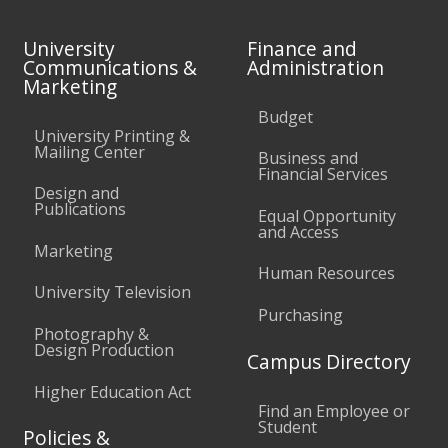
University
Finance and
Communications &
Administration
Marketing
Budget
University Printing &
Mailing Center
Business and
Financial Services
Design and
Publications
Equal Opportunity
and Access
Marketing
Human Resources
University Television
Purchasing
Photography &
Design Production
Campus Directory
Higher Education Act
Find an Employee or
Student
Policies &