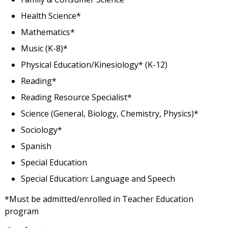
Health Science*
Mathematics*
Music (K-8)*
Physical Education/Kinesiology* (K-12)
Reading*
Reading Resource Specialist*
Science (General, Biology, Chemistry, Physics)*
Sociology*
Spanish
Special Education
Special Education: Language and Speech
*Must be admitted/enrolled in Teacher Education
program