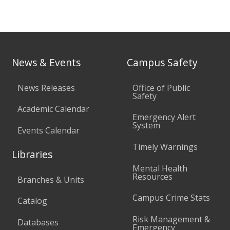
News & Events
Campus Safety
News Releases
Office of Public
Safety
Academic Calendar
Emergency Alert
System
Events Calendar
Timely Warnings
Libraries
Mental Health
Resources
Branches & Units
Campus Crime Stats
Catalog
Risk Management &
Databases
Emergency